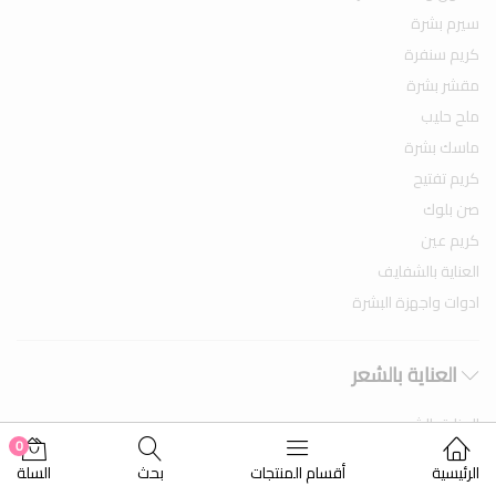
سيرم بشرة
كريم سنفرة
مقشر بشرة
ملح حليب
ماسك بشرة
كريم تفتيح
صن بلوك
كريم عين
العناية بالشفايف
ادوات واجهزة البشرة
العناية بالشعر
العناية بالشعر
0
شامبو شعر
السلة
بحث
أقسام المنتجات
الرئيسية
بلسم شعر