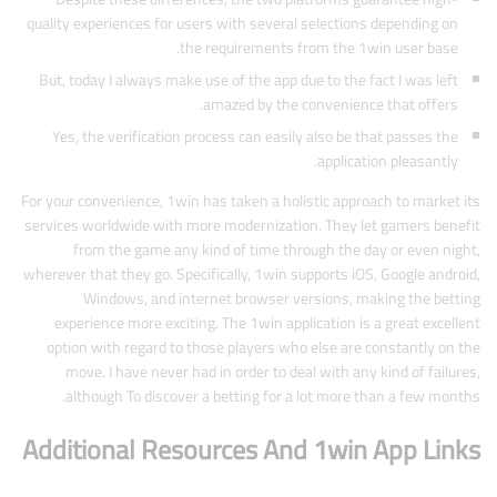
quality experiences for users with several selections depending on
the requirements from the 1win user base.
But, today I always make use of the app due to the fact I was left
amazed by the convenience that offers.
Yes, the verification process can easily also be that passes the
application pleasantly.
For your convenience, 1win has taken a holistic approach to market its
services worldwide with more modernization. They let gamers benefit
from the game any kind of time through the day or even night,
wherever that they go. Specifically, 1win supports iOS, Google android,
Windows, and internet browser versions, making the betting
experience more exciting. The 1win application is a great excellent
option with regard to those players who else are constantly on the
move. I have never had in order to deal with any kind of failures,
although To discover a betting for a lot more than a few months.
Additional Resources And 1win App Links