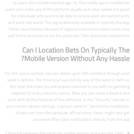
to users who include reached age 16. The mobile app is suitable for
users who make use of the platform usually and value speed. It is great
for individuals who want to be able to receive push announcements
and work real world. The app is definitely available in typically the App
Store, nevertheless because of regional restrictions some users may
well find it essential to use the particular 1Win download website link.
Can I Location Bets On Typically The
Mobile Version Without Any Hassle?
For the casino section, you can obtain up to 30% cashback through your
week’s deficits. The more you have lost by way of the week in bets as
the total, the more you will acquire returned to you with no gambling
required for it as a nice tiny bonus. Now you can make a deposit and
work with all the features of the software. In the “Security” section in
your current device settings, a person need to” “permit the installation
of data not from the particular official store. Users might also get
exclusive offers plus notifications directly from the app.
Choosing between the particular mobile version and even the 1Win