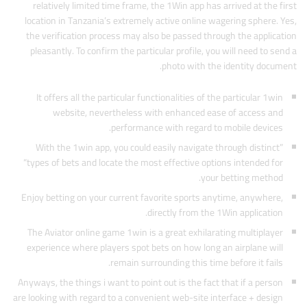
relatively limited time frame, the 1Win app has arrived at the first
location in Tanzania’s extremely active online wagering sphere. Yes,
the verification process may also be passed through the application
pleasantly. To confirm the particular profile, you will need to send a
photo with the identity document.
It offers all the particular functionalities of the particular 1win
website, nevertheless with enhanced ease of access and
performance with regard to mobile devices.
With the 1win app, you could easily navigate through distinct”
“types of bets and locate the most effective options intended for
your betting method.
Enjoy betting on your current favorite sports anytime, anywhere,
directly from the 1Win application.
The Aviator online game 1win is a great exhilarating multiplayer
experience where players spot bets on how long an airplane will
remain surrounding this time before it fails.
Anyways, the things i want to point out is the fact that if a person
are looking with regard to a convenient web-site interface + design