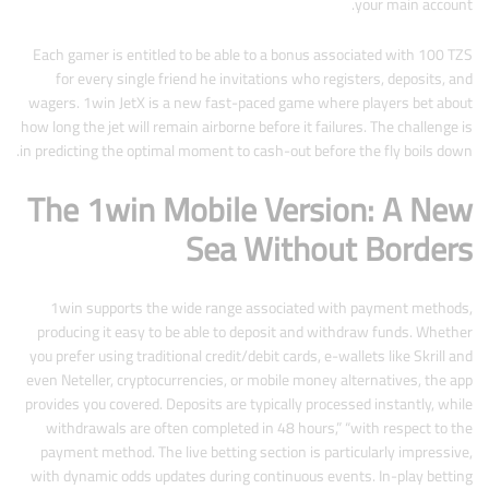
your main account.
Each gamer is entitled to be able to a bonus associated with 100 TZS
for every single friend he invitations who registers, deposits, and
wagers. 1win JetX is a new fast-paced game where players bet about
how long the jet will remain airborne before it failures. The challenge is
in predicting the optimal moment to cash-out before the fly boils down.
The 1win Mobile Version: A New
Sea Without Borders
1win supports the wide range associated with payment methods,
producing it easy to be able to deposit and withdraw funds. Whether
you prefer using traditional credit/debit cards, e-wallets like Skrill and
even Neteller, cryptocurrencies, or mobile money alternatives, the app
provides you covered. Deposits are typically processed instantly, while
withdrawals are often completed in 48 hours,” “with respect to the
payment method. The live betting section is particularly impressive,
with dynamic odds updates during continuous events. In-play betting