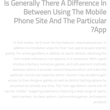
Is Generally There A Difference In
Between Using The Mobile
Phone Site And The Particular
App?
In this review, we’ll cover the key features, download process, in
addition to installation steps for that 1win app to acquire started
quickly. For online gamblers in addition to sports bettors, obtaining the
1win mobile software is not optional, it is necessary. With a good
intuitive interface, numerous games, and safe payment methods
between others, it provides several features which will make the
particular overall user expertise better. Gamers may be able to gain
access to their designer games as well as distinct betting options by
anywhere at virtually any time. The 1win app delivers some sort of
top-tier mobile” “wagering experience, featuring a wide range of sports
bets markets, live bets options, casino online games, and esports
products.