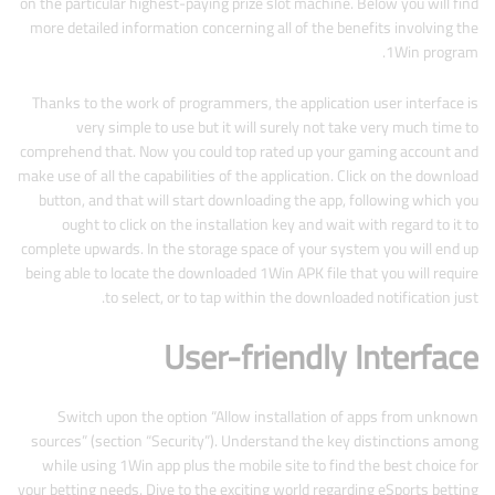
on the particular highest-paying prize slot machine. Below you will find
more detailed information concerning all of the benefits involving the
1Win program.
Thanks to the work of programmers, the application user interface is
very simple to use but it will surely not take very much time to
comprehend that. Now you could top rated up your gaming account and
make use of all the capabilities of the application. Click on the download
button, and that will start downloading the app, following which you
ought to click on the installation key and wait with regard to it to
complete upwards. In the storage space of your system you will end up
being able to locate the downloaded 1Win APK file that you will require
to select, or to tap within the downloaded notification just.
User-friendly Interface
Switch upon the option “Allow installation of apps from unknown
sources” (section “Security”). Understand the key distinctions among
while using 1Win app plus the mobile site to find the best choice for
your betting needs. Dive to the exciting world regarding eSports betting