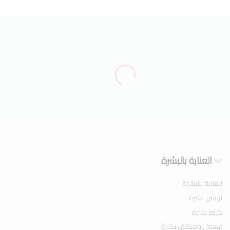
العناية بالبشرة
العناية بالبشرة
لوشن بشرة
كريم بشرة
غسول ومنظف بشرة