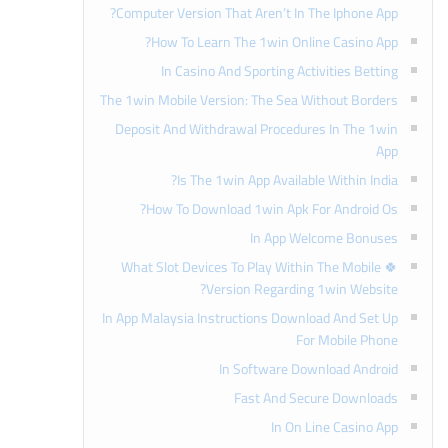
Computer Version That Aren’t In The Iphone App?
How To Learn The 1win Online Casino App?
In Casino And Sporting Activities Betting
The 1win Mobile Version: The Sea Without Borders
Deposit And Withdrawal Procedures In The 1win
App
Is The 1win App Available Within India?
How To Download 1win Apk For Android Os?
In App Welcome Bonuses
🍀 What Slot Devices To Play Within The Mobile
Version Regarding 1win Website?
In App Malaysia Instructions Download And Set Up
For Mobile Phone
In Software Download Android
Fast And Secure Downloads
In On Line Casino App