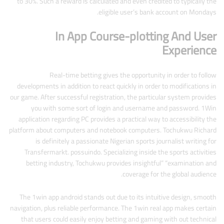
to 30%. Such a reward is calculated and even credited to typically the
eligible user’s bank account on Mondays.
In App Course-plotting And User
Experience
Real-time betting gives the opportunity in order to follow
developments in addition to react quickly in order to modifications in
our game. After successful registration, the particular system provides
you with some sort of login and username and password. 1Win
application regarding PC provides a practical way to accessibility the
platform about computers and notebook computers. Tochukwu Richard
is definitely a passionate Nigerian sports journalist writing for
Transfermarkt. possuindo. Specializing inside the sports activities
betting industry, Tochukwu provides insightful” “examination and
coverage for the global audience.
The 1win app android stands out due to its intuitive design, smooth
navigation, plus reliable performance. The 1win real app makes certain
that users could easily enjoy betting and gaming with out technical