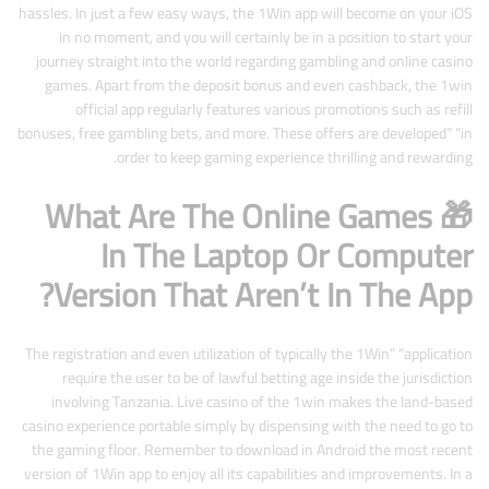
hassles. In just a few easy ways, the 1Win app will become on your iOS
in no moment, and you will certainly be in a position to start your
journey straight into the world regarding gambling and online casino
games. Apart from the deposit bonus and even cashback, the 1win
official app regularly features various promotions such as refill
bonuses, free gambling bets, and more. These offers are developed” “in
order to keep gaming experience thrilling and rewarding.
🎁 What Are The Online Games
In The Laptop Or Computer
Version That Aren’t In The App?
The registration and even utilization of typically the 1Win” “application
require the user to be of lawful betting age inside the jurisdiction
involving Tanzania. Live casino of the 1win makes the land-based
casino experience portable simply by dispensing with the need to go to
the gaming floor. Remember to download in Android the most recent
version of 1Win app to enjoy all its capabilities and improvements. In a