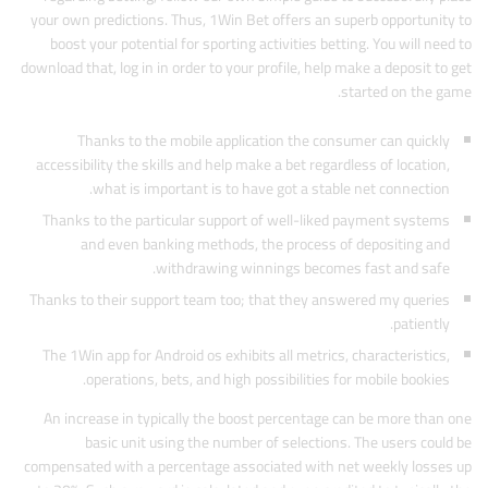
your own predictions. Thus, 1Win Bet offers an superb opportunity to
boost your potential for sporting activities betting. You will need to
download that, log in in order to your profile, help make a deposit to get
started on the game.
Thanks to the mobile application the consumer can quickly
accessibility the skills and help make a bet regardless of location,
what is important is to have got a stable net connection.
Thanks to the particular support of well-liked payment systems
and even banking methods, the process of depositing and
withdrawing winnings becomes fast and safe.
Thanks to their support team too; that they answered my queries
patiently.
The 1Win app for Android os exhibits all metrics, characteristics,
operations, bets, and high possibilities for mobile bookies.
An increase in typically the boost percentage can be more than one
basic unit using the number of selections. The users could be
compensated with a percentage associated with net weekly losses up