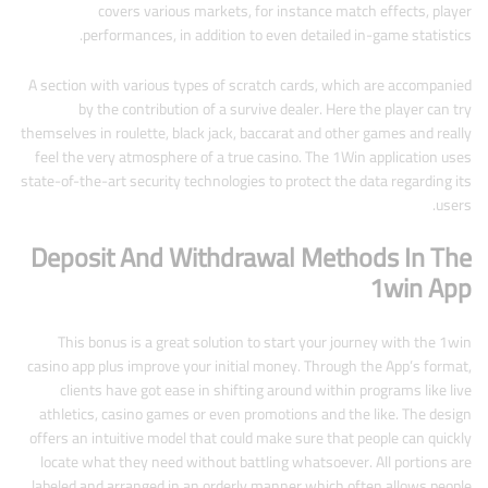
covers various markets, for instance match effects, player
performances, in addition to even detailed in-game statistics.
A section with various types of scratch cards, which are accompanied
by the contribution of a survive dealer. Here the player can try
themselves in roulette, black jack, baccarat and other games and really
feel the very atmosphere of a true casino. The 1Win application uses
state-of-the-art security technologies to protect the data regarding its
users.
Deposit And Withdrawal Methods In The
1win App
This bonus is a great solution to start your journey with the 1win
casino app plus improve your initial money. Through the App’s format,
clients have got ease in shifting around within programs like live
athletics, casino games or even promotions and the like. The design
offers an intuitive model that could make sure that people can quickly
locate what they need without battling whatsoever. All portions are
labeled and arranged in an orderly manner which often allows people