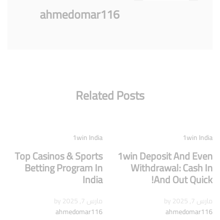
ahmedomar116
Related Posts
1win India
1win India
Top Casinos & Sports
1win Deposit And Even
Betting Program In
Withdrawal: Cash In
India
And Out Quick!
by
مارس 7, 2025
by
مارس 7, 2025
ahmedomar116
ahmedomar116