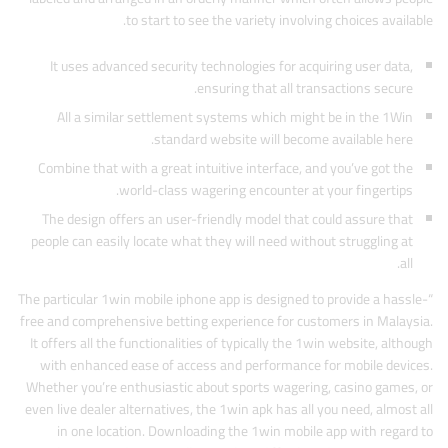
to start to see the variety involving choices available.
It uses advanced security technologies for acquiring user data,
ensuring that all transactions secure.
All a similar settlement systems which might be in the 1Win
standard website will become available here.
Combine that with a great intuitive interface, and you’ve got the
world-class wagering encounter at your fingertips.
The design offers an user-friendly model that could assure that
people can easily locate what they will need without struggling at
all.
“The particular 1win mobile iphone app is designed to provide a hassle-
free and comprehensive betting experience for customers in Malaysia.
It offers all the functionalities of typically the 1win website, although
with enhanced ease of access and performance for mobile devices.
Whether you’re enthusiastic about sports wagering, casino games, or
even live dealer alternatives, the 1win apk has all you need, almost all
in one location. Downloading the 1win mobile app with regard to