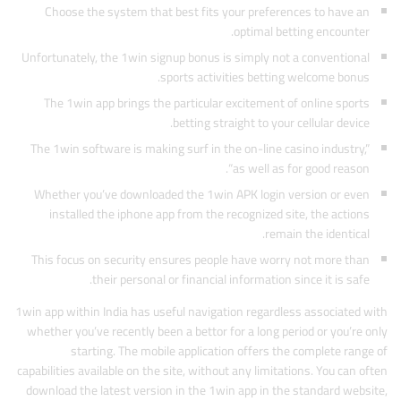
Choose the system that best fits your preferences to have an
optimal betting encounter.
Unfortunately, the 1win signup bonus is simply not a conventional
sports activities betting welcome bonus.
The 1win app brings the particular excitement of online sports
betting straight to your cellular device.
The 1win software is making surf in the on-line casino industry,”
“as well as for good reason.
Whether you’ve downloaded the 1win APK login version or even
installed the iphone app from the recognized site, the actions
remain the identical.
This focus on security ensures people have worry not more than
their personal or financial information since it is safe.
1win app within India has useful navigation regardless associated with
whether you’ve recently been a bettor for a long period or you’re only
starting. The mobile application offers the complete range of
capabilities available on the site, without any limitations. You can often
download the latest version in the 1win app in the standard website,