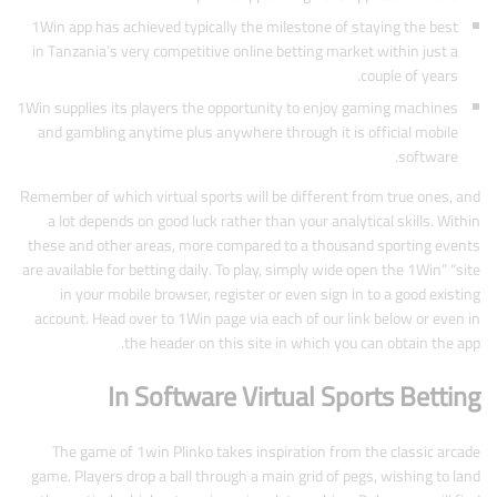
1Win app has achieved typically the milestone of staying the best
in Tanzania’s very competitive online betting market within just a
couple of years.
1Win supplies its players the opportunity to enjoy gaming machines
and gambling anytime plus anywhere through it is official mobile
software.
Remember of which virtual sports will be different from true ones, and
a lot depends on good luck rather than your analytical skills. Within
these and other areas, more compared to a thousand sporting events
are available for betting daily. To play, simply wide open the 1Win” “site
in your mobile browser, register or even sign in to a good existing
account. Head over to 1Win page via each of our link below or even in
the header on this site in which you can obtain the app.
In Software Virtual Sports Betting
The game of 1win Plinko takes inspiration from the classic arcade
game. Players drop a ball through a main grid of pegs, wishing to land