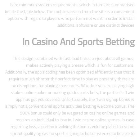
bare minimum system requirements, which in turn are summarised
inside the table below. The mobile version from the site is a convenient
option with regard to players who perform not want in order to install
additional software or use distinct devices.
In Casino And Sports Betting
This design, combined with fast load times on just about all games,
makes actively playing a breeze which is fun for customers.
Additionally, the app’s coding has been optimized efficiently thus that it
requires much shorter the perfect time to play as presently there are
no disruptions for playing consumers. Whether you are playing high
stakes online poker or making quick sports bets, the particular 1win
app has got you covered. Unfortunately, the 1win signup bonus is
simply not a conventional sports activities betting welcome bonus. The
500% bonus could only be wagered on casino online games and
requires an individual to lose in 1win casino online games. In case
regarding loss, a portion involving the bonus volume placed on some
sort of qualifying casino sport is going to be transferred to be able to