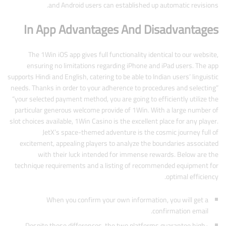
and Android users can established up automatic revisions.
In App Advantages And Disadvantages
The 1Win iOS app gives full functionality identical to our website,
ensuring no limitations regarding iPhone and iPad users. The app
supports Hindi and English, catering to be able to Indian users’ linguistic
needs. Thanks in order to your adherence to procedures and selecting”
“your selected payment method, you are going to efficiently utilize the
particular generous welcome provide of 1Win. With a large number of
slot choices available, 1Win Casino is the excellent place for any player.
JetX’s space-themed adventure is the cosmic journey full of
excitement, appealing players to analyze the boundaries associated
with their luck intended for immense rewards. Below are the
technique requirements and a listing of recommended equipment for
optimal efficiency.
When you confirm your own information, you will get a
confirmation email.
Despite these differences, the two platforms guarantee high-