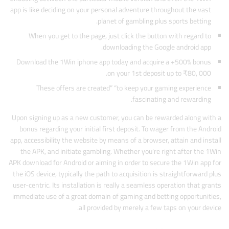
app is like deciding on your personal adventure throughout the vast
planet of gambling plus sports betting.
When you get to the page, just click the button with regard to
downloading the Google android app.
Download the 1Win iphone app today and acquire a +500% bonus
on your 1st deposit up to ₹80, 000.
These offers are created” “to keep your gaming experience
fascinating and rewarding.
Upon signing up as a new customer, you can be rewarded along with a
bonus regarding your initial first deposit. To wager from the Android
app, accessibility the website by means of a browser, attain and install
the APK, and initiate gambling. Whether you’re right after the 1Win
APK download for Android or aiming in order to secure the 1Win app for
the iOS device, typically the path to acquisition is straightforward plus
user-centric. Its installation is really a seamless operation that grants
immediate use of a great domain of gaming and betting opportunities,
all provided by merely a few taps on your device.