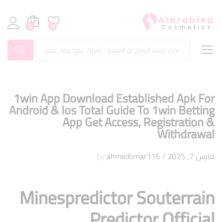
0
0
بحث
1win App Download Established Apk For
Android & Ios Total Guide To 1win Betting
App Get Access, Registration &
Withdrawal
ahmedomar116
by
/
مارس 7, 2025
Minespredictor Souterrain
Predictor Official