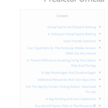
Content
Virtual Sports And Esports Betting
In Software Virtual Sports Betting
User-friendly Interface
Can I Spot Bets On The Particular Mobile Version
With Out Any Hassle?
Is There A Difference Involving Using The Cellular
Site And The App?
In App Advantages And Disadvantages
Additional Resources And 1win App Links
Get The App By Simply Clicking Button “download
For Ios”
In App Routing And User Experience
🎁 Any Kind Of Game Titles In The Personal