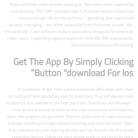
These activities make actively playing at 1Win even more captivating
and lucrative. The 1Win standard app is characterized by a basic and
intuitive design. All the key portions – gambling, live-casino and
account managing – are often accessible from the home screen. Yes,
the particular 1 win software India is particularly designed for American
indian users, supporting regional payment methods, INR transactions,
and characteristics like IPL betting.
Get The App By Simply Clicking
Button “download For Ios”
If customers of the 1Win casino encounter difficulties with their
account and have absolutely specific questions, they will always seek
assistance. It is advised in the first place the “Questions and Answers”
area, where answers in order to the most commonly asked queries
about the program are provided. There is really a set of rules and ways
that you should go through before inserting your best bet about 1Win.
If an individual are just starting up your journey directly into the world
regarding betting, follow our own simple guide to successfully place