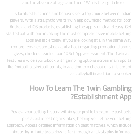
and the absence of lags, and then 1Win is the right choice.
Its localized functions and bonuses set a top choice between Indian
players. With a straightforward 1win app download method for both
Android and iOS products, establishing the app is quick and easy. Get
started out with one involving the most comprehensive mobile betting
apps available today. If you are looking at a in the same way
comprehensive sportsbook and a host regarding promotional bonus
gives, check out each of our 1XBet App assessment. The 1win app
features a wide sportsbook with gambling options across main sports
like football, basketball, tennis, in addition to niche options this sort of
as volleyball in addition to snooker.
How To Learn The 1win Gambling
Establishment App?
Review your betting history within your profile to examine past bets
plus avoid repeating mistakes, helping you refine your betting
approach. Access detailed information on past matches, which include
minute-by-minute breakdowns for thorough analysis plus informed