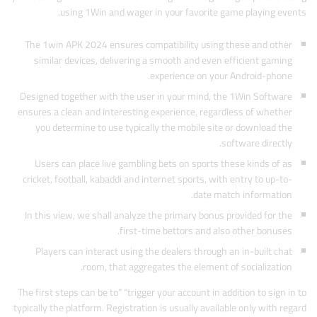
using 1Win and wager in your favorite game playing events.
The 1win APK 2024 ensures compatibility using these and other
similar devices, delivering a smooth and even efficient gaming
experience on your Android-phone.
Designed together with the user in your mind, the 1Win Software
ensures a clean and interesting experience, regardless of whether
you determine to use typically the mobile site or download the
software directly.
Users can place live gambling bets on sports these kinds of as
cricket, football, kabaddi and internet sports, with entry to up-to-
date match information.
In this view, we shall analyze the primary bonus provided for the
first-time bettors and also other bonuses.
Players can interact using the dealers through an in-built chat
room, that aggregates the element of socialization.
The first steps can be to” “trigger your account in addition to sign in to
typically the platform. Registration is usually available only with regard