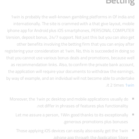
1win is probably the well-known gambling platforms in Of india and
internationally. The site is crammed with a that give layout, mobile
iphone app for Android plus iOS smartphones, PERSONAL COMPUTER
Version, deposit bonus, 24/7 support. Not just this but you can also get
other benefits involving the betting firm that you can enjoy after
registering your consideration at 1win. No, this is succeeded in doing so
that you cannot use various bonus deals and promotions, because well
as recommendation links. Also, to confirm the private bank account,
the application will require your documents to withdraw the earnings,
by way of example, and an individual will not become able to undertake
.
it 2 times
1win
Moreover, the 1win pc desktop and mobile applications usually do
not differ in phrases of features plus functionality.
Let me assure a person, 1Win good thanks to its exceptionally
generous promotions plus bonuses.
Those applying iOS devices can easily also easily get the 1win
iphone app through the Application Store.