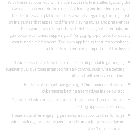
With these actions, you will include successfully installed typically the
1win app upon your Android device, allowing you in order to enjoy all
their features. Our platform offers a variety regarding thrilling crash
online games that appeal to different playing styles and preferences.
Each game has distinct characteristics, payout potentials, and
gameplay mechanics, supplying an” “engaging experience for equally
casual and skilled players. The 1win app bonus features a cashback
offer lets you reclaim a proportion of the losses.
1Win seeks to abide by the principles of dependable gaming by
supplying various tools intended for self-control, such while betting
limits and self-exclusion options.
For fans of competitive gaming, 1Win provides extensive
cybersports betting alternatives inside our app.
Get started with one associated with the most thorough mobile
betting apps available today.
These slots offer engaging gameplay and opportunities for large
wins, making sure that players include an exciting knowledge on
the 1win casino app.