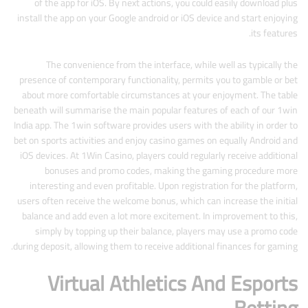
of the app for iOS. By next actions, you could easily download plus
install the app on your Google android or iOS device and start enjoying
its features.
The convenience from the interface, while well as typically the
presence of contemporary functionality, permits you to gamble or bet
about more comfortable circumstances at your enjoyment. The table
beneath will summarise the main popular features of each of our 1win
India app. The 1win software provides users with the ability in order to
bet on sports activities and enjoy casino games on equally Android and
iOS devices. At 1Win Casino, players could regularly receive additional
bonuses and promo codes, making the gaming procedure more
interesting and even profitable. Upon registration for the platform,
users often receive the welcome bonus, which can increase the initial
balance and add even a lot more excitement. In improvement to this,
simply by topping up their balance, players may use a promo code
during deposit, allowing them to receive additional finances for gaming.
Virtual Athletics And Esports
Betting