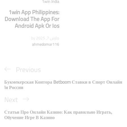
1win India
1win App Philippines:
Download The App For
Android Apk Or Ios
by
مارس 7, 2025
ahmedomar116
Previous
Букмекерская Контора Betboom Ставки в Спорт Онлайн
и России!
Next
Статьи Про Онлайн Казино: Как правильно Играть,
Обучение Игре В Казино