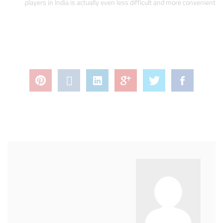
players in India is actually even less difficult and more convenient.