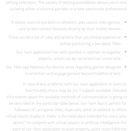
betting selections. The variety of betting possibilities allows you to end
up being either a informal gambler or a new passionate professional.
It allows users to put bets on athletics, play casino video games,
and access various features directly by their mobile devices.
There can be a set of rules and actions that you should experience
before positioning a bet about 1Win.
Our 1win application has both positive in addition to negative
aspects, which can be corrected over some time.
Our 1Win app features the diverse array regarding games designed
to entertain and engage gamers beyond traditional bets.
In case of any problems with our 1win application or even its
functionality, there may be 24/7 support available. Detailed
information about the available methods of communication is going to
be described in the particular table below. Our 1win App is perfect for
followers of card game titles, especially poker in addition to offers
virtual rooms to play in. Poker is the ideal place intended for users who
desire” “to compete with actual players or artificial intelligence. For
each of our 1win application to work properly, users must fulfill the