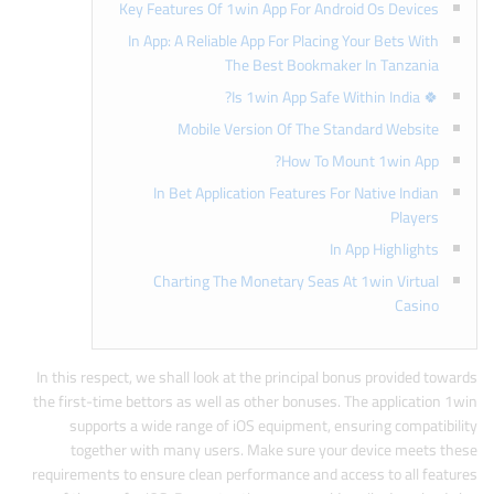
Key Features Of 1win App For Android Os Devices
In App: A Reliable App For Placing Your Bets With
The Best Bookmaker In Tanzania
🍀 Is 1win App Safe Within India?
Mobile Version Of The Standard Website
How To Mount 1win App?
In Bet Application Features For Native Indian
Players
In App Highlights
Charting The Monetary Seas At 1win Virtual
Casino
In this respect, we shall look at the principal bonus provided towards
the first-time bettors as well as other bonuses. The application 1win
supports a wide range of iOS equipment, ensuring compatibility
together with many users. Make sure your device meets these
requirements to ensure clean performance and access to all features