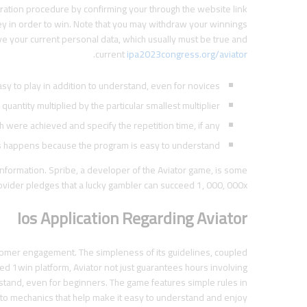
stration procedure by confirming your through the website link
ney in order to win. Note that you may withdraw your winnings
rove your current personal data, which usually must be true and
.
current
ipa2023congress.org/aviator
asy to play in addition to understand, even for novices.
quantity multiplied by the particular smallest multiplier.
were achieved and specify the repetition time, if any.
s happens because the program is easy to understand.
formation. Spribe, a developer of the Aviator game, is some
vider pledges that a lucky gambler can succeed 1, 000, 000x.
Ios Application Regarding Aviator
stomer engagement. The simpleness of its guidelines, coupled
med 1win platform, Aviator not just guarantees hours involving
rstand, even for beginners. The game features simple rules in
 to mechanics that help make it easy to understand and enjoy.