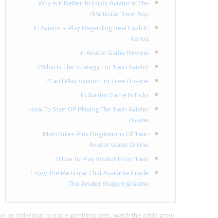
Why Is It Better To Enjoy Aviator In The
Particular 1win App?
In Aviator – Play Regarding Real Cash In
Kenya
In Aviator Game Review
What Is The Strategy For 1win Aviator?
Can I Play Aviator For Free On-line?
In Aviator Game In India
How To Start Off Playing The 1win Aviator
Game?
Main Rules Plus Regulations Of 1win
Aviator Game Online
How To Play Aviator From 1win?
Enjoy The Particular Chat Available Inside
The Aviator Wagering Game
lows an individual to place gambling bets, watch the odds grow,