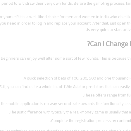
 period to withdraw their very own funds. Before the gambling process, famil
for yourself! It is a well-liked choice for men and women in India who else l
ou need in order to log in and replace your account. After that, just open t
is very quick to start act
Can I Change
o beginners can enjoy well after some sort of few rounds. This is because th
A quick selection of bets of 100, 200, 500 and one thousand K
Still, you can find quite a whole lot of 1Win Aviator predictors that can easily
These offers range from fu
of the mobile application is no way second-rate towards the functionality ass
The just difference with typically the real-money game is usually that a
Complete the registration process by confirmi
ticular multiplier increases, therefore does the enjoyment. The plane’s airlin