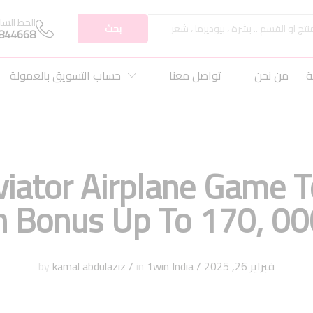
خط الساخن
بحث
844668
حساب التسويق بالعمولة
تواصل معنا
من نحن
ا
iator Airplane Game 
h Bonus Up To 170, 000
kamal abdulaziz
/
in
1win India
by
/
فبراير 26, 2025