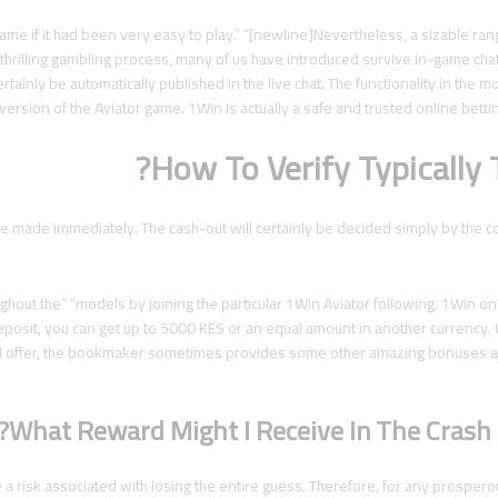
game if it had been very easy to play.” “[newline]Nevertheless, a sizable 
 thrilling gambling process, many of us have introduced survive in-game chat.
rtainly be automatically published in the live chat. The functionality in the m
ersion of the Aviator game. 1Win is actually a safe and trusted online bettin
How To Verify Typically 
be made immediately. The cash-out will certainly be decided simply by the 
ughout the” “models by joining the particular 1Win Aviator following. 1Win o
eposit, you can get up to 5000 KES or an equal amount in another currency. U
ghtful offer, the bookmaker sometimes provides some other amazing bonuses
What Reward Might I Receive In The Crash 
have a risk associated with losing the entire guess. Therefore, for any pros