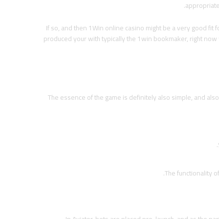
appropriate
If so, and then 1Win online casino might be a very good fit 
produced your with typically the 1win bookmaker, right now y
The essence of the game is definitely also simple, and als
The functionality 
In Aviator, bets are placed pre-launch, and as the par