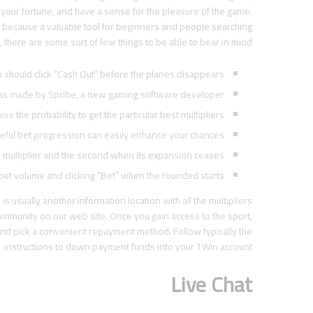
 your fortune, and have a sense for the pleasure of the game.
es because a valuable tool for beginners and people searching
 there are some sort of few things to be able to bear in mind.
 should click “Cash Out” before the planes disappears.
as made by Spribe, a new gaming software developer.
 the probability to get the particular best multipliers.
areful bet progression can easily enhance your chances.
 multiplier and the second when its expansion ceases.
 bet volume and clicking “Bet” when the rounded starts.
is usually another information location with all the multipliers
community on our web site. Once you gain access to the sport,
on and pick a convenient repayment method. Follow typically the
instructions to down payment funds into your 1Win account.
Live Chat