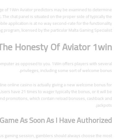
range of 1Win Aviator predictors may be examined to determine
 The chat panel is situated on the proper side of typically the
obile application is at no way second-rate for the functionality
g program, licensed by the particular Malta Gaming Specialist.
The Honesty Of Aviator 1win?
computer as opposed to you. 1Win offers players with several
privileges, including some sort of welcome bonus.
nline online casino is actually giving a new welcome bonus for
sers have 21 times to wager typically the bonus, or it will be
 and promotions, which contain reload bonuses, cashback and
jackpots.
Game As Soon As I Have Authorized?
perous gaming session, gamblers should always choose the most