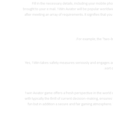
Fill in the necessary details, including your mobile p
brought to your e mail. 1Win Aviator will be popular worldwi
after meeting an array of requirements. It signifies that yo
For example, the “two-bet
Yes, 1Win takes safety measures seriously and engages ad
sort 
1win Aviator game offers a fresh perspective in the world
with typically the thrill of current decision-making, ensure
fun but in addition a secure and fair gaming atmosphere.