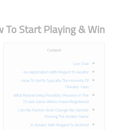
 To Start Playing & Win
Content
Live Chat
Ios Application With Regard To Aviator
How To Verify Typically The Honesty Of
Aviator 1win?
What Reward May Possibly I Receive In The
Crash Game When I Have Registered?
Can My Partner And I Change My Gamble
During The Aviator Game?
In Aviator With Regard To Android