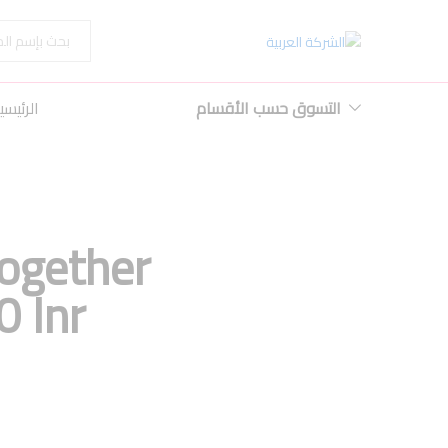
الكل
لرئيسية
التسوق حسب الأقسام
Together
 Inr