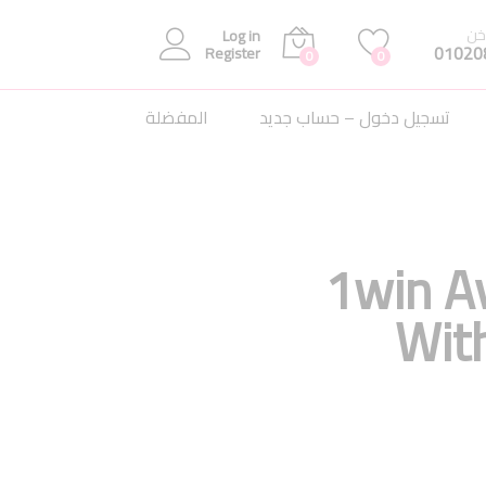
ال
Log in
01020
Register
0
0
المفضلة
تسجيل دخول – حساب جديد
1win Av
Wit