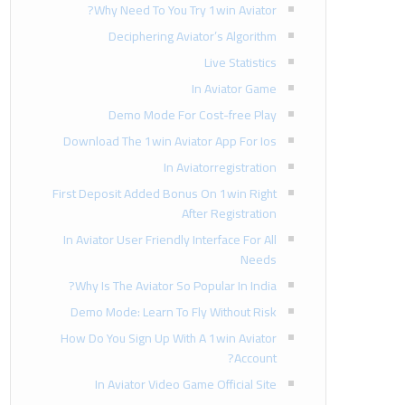
Why Need To You Try 1win Aviator?
Deciphering Aviator’s Algorithm
Live Statistics
In Aviator Game
Demo Mode For Cost-free Play
Download The 1win Aviator App For Ios
In Aviatorregistration
First Deposit Added Bonus On 1win Right
After Registration
In Aviator User Friendly Interface For All
Needs
Why Is The Aviator So Popular In India?
Demo Mode: Learn To Fly Without Risk
How Do You Sign Up With A 1win Aviator
Account?
In Aviator Video Game Official Site