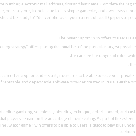
hone number, electronic mail address, first and last name. Complete the regi
de, not really only in India, due to it is simple gameplay and even easy mo
u should be ready to” “deliver photos of your current official ID papers to p
The Aviator sport 1win offers to users is e
ting strategy” offers placing the initial bet of the particular largest possible 
He can see the ranges of odds which 
Thi
vanced encryption and security measures to be able to save your private in
of reputable and dependable software provider created in 2018. But the pro
 of online gambling, seamlessly blending technique, entertainment, and cu
s that players remain on the advantage of their seating. As part of the estee
 The Aviator game 1win offers to be able to users is quick to play plus unde
addition