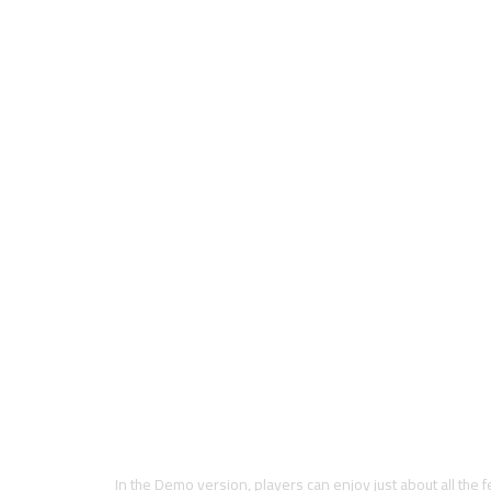
In the Demo version, players can enjoy just about all the f