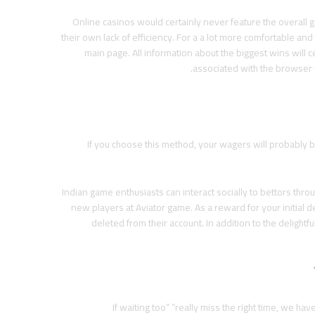
Online casinos would certainly never feature the overall 
their own lack of efficiency. For a a lot more comfortable and
main page. All information about the biggest wins will ce
associated with the browser v
If you choose this method, your wagers will probably 
Indian game enthusiasts can interact socially to bettors thro
new players at Aviator game. As a reward for your initial d
deleted from their account. In addition to the deli
If waiting too” “really miss the right time, we 