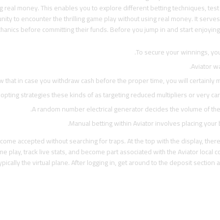
 real money. This enables you to explore different betting techniques, test
ity to encounter the thrilling game play without using real money. It serv
hanics before committing their funds. Before you jump in and start enjoying,
To secure your winnings, you
Aviator w
that in case you withdraw cash before the proper time, you will certainly miss
opting strategies these kinds of as targeting reduced multipliers or very c
A random number electrical generator decides the volume of the
Manual betting within Aviator involves placing your
ecome accepted without searching for traps. At the top with the display, there 
e play, track live stats, and become part associated with the Aviator local 
ypically the virtual plane. After logging in, get around to the deposit secti