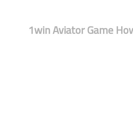
1win Aviator Game How