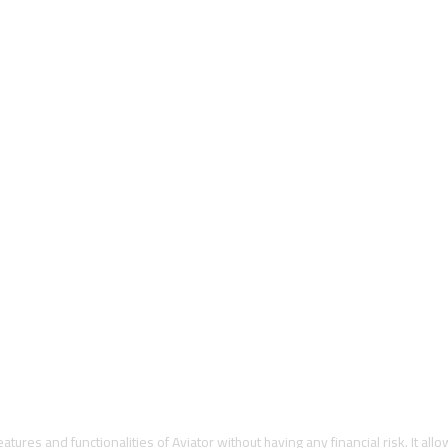
eatures and functionalities of Aviator without having any financial risk. It al