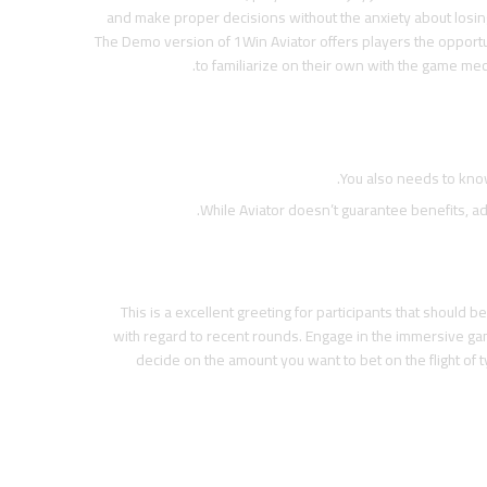
and make proper decisions without the anxiety about losing
The Demo version of 1Win Aviator offers players the opportun
to familiarize on their own with the game mec
You also needs to know 
While Aviator doesn’t guarantee benefits, ad
This is a excellent greeting for participants that should b
with regard to recent rounds. Engage in the immersive gam
decide on the amount you want to bet on the flight of t