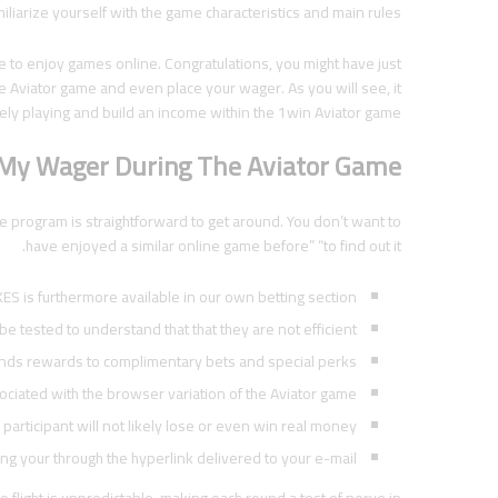
iarize yourself with the game characteristics and main rules.
ike to enjoy games online. Congratulations, you might have just
he Aviator game and even place your wager. As you will see, it
ively playing and build an income within the 1win Aviator game.
 My Wager During The Aviator Game?
e program is straightforward to get around. You don’t want to
have enjoyed a similar online game before” “to find out it.
ES is furthermore available in our own betting section.
 be tested to understand that that they are not efficient.
nds rewards to complimentary bets and special perks.
ociated with the browser variation of the Aviator game.
 participant will not likely lose or even win real money.
ng your through the hyperlink delivered to your e-mail.
e flight is unpredictable, making each round a test of nerve in