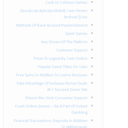
Cash Or Collision Games
Descărcați Aplicația Mobilă 1win Pentru
Android Și Ios
Methods Of Bank Account Replenishment
Quick Games
Key Shows Of The Platform
Customer Support
How To Logout By 1win Online?
Popular Game Titles On 1win
Free Spins In Addition To Casino Bonuses
Take Advantage Of Exclusive Bonus Deals
At 1 Succeed Game Site
Round-the-clock Consumer Support
Crash Online Games – Be A Part Of Instant
Gambling
Financial Transactions: Deposits In Addition
To Withdrawals