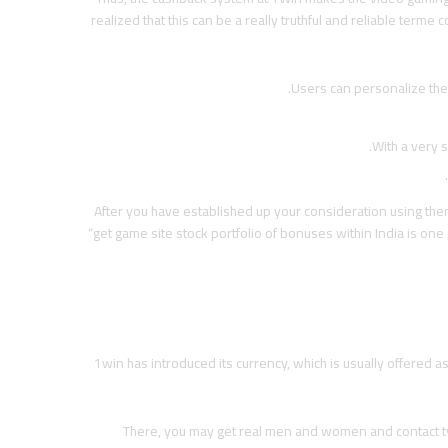
realized that this can be a really truthful and reliable terme
Users can personalize thei
With a very s
After you have established up your consideration using them
“get game site stock portfolio of bonuses within India is one
1win has introduced its currency, which is usually offered as
There, you may get real men and women and contact typ