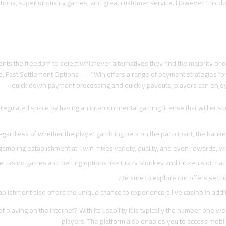
tions, superior quality games, and great customer service. However, this d
pants the freedom to select whichever alternatives they find the majority of 
re, Fast Settlement Options — 1Win offers a range of payment strategies for
quick down payment processing and quickly payouts, players can enjoy t
regulated space by having an intercontinental gaming license that will ensu
egardless of whether the player gambling bets on the participant, the banker, 
gambling establishment at 1win mixes variety, quality, and even rewards, wh
e casino games and betting options like Crazy Monkey and Citizen slot ma
Be sure to explore our offers secti
blishment also offers the unique chance to experience a live casino in addit
f playing on the internet? With its usability it is typically the number one 
players. The platform also enables you to access mobil