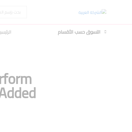
الكل
لرئيسية
التسوق حسب الأقسام
rform
 Added