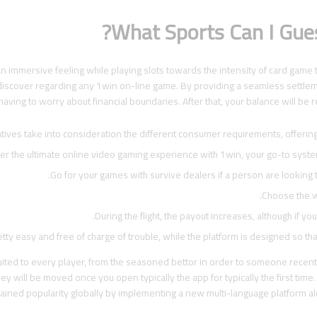
n immersive feeling while playing slots towards the intensity of card game tit
discover regarding any 1win on-line game. By providing a seamless settlem
aving to worry about financial boundaries. After that, your balance will be r
tives take into consideration the different consumer requirements, offerin
er the ultimate online video gaming experience with 1win, your go-to syste
Go for your games with survive dealers if a person are looking t
Choose the w
During the flight, the payout increases, although if yo
etty easy and free of charge of trouble, while the platform is designed so t
suited to every player, from the seasoned bettor in order to someone recen
y will be moved once you open typically the app for typically the first time
 gained popularity globally by implementing a new multi-language platform 