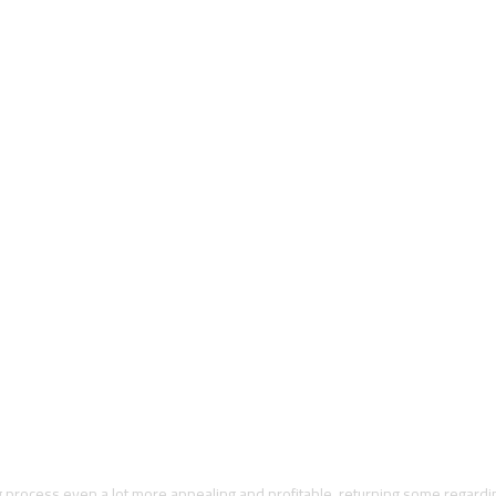
process even a lot more appealing and profitable, returning some regardin