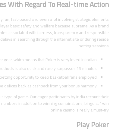
es With Regard To Real-time Action
ally fun, fast-paced and even a lot involving strategic elements
t player basic safety and welfare because supreme. As a brand
iples associated with fairness, transparency and responsible
delays in searching through the internet site or during reside
betting sessions.
r year, which means that Poker is very loved in Indian.
ethods is also quick and rarely surpasses 15 minutes.
betting opportunity to keep basketball fans employed.
hose deficits back as cashback from your bonus harmony.
his type of game. Our eager participants by India recount their
ve numbers in addition to winning combinations, bingo at 1win
online casino is really a must-try.
Play Poker