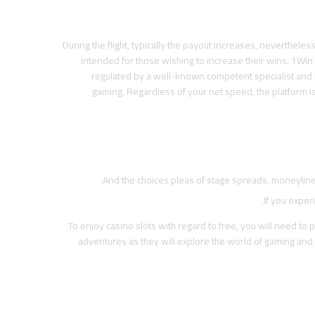
During the flight, typically the payout increases, nevertheles
intended for those wishing to increase their wins. 1Win
regulated by a well-known competent specialist and h
gaming. Regardless of your net speed, the platform is 
And the choices pleas of stage spreads, moneyline
If you exper
To enjoy casino slots with regard to free, you will need to p
adventures as they will explore the world of gaming and 