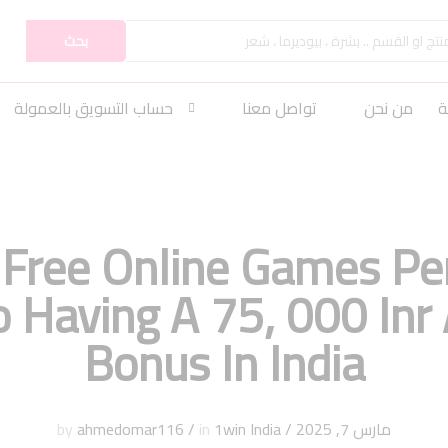
بحث
حساب التسويق بالعمولة
تواصل معنا
من نحن
ا
 Free Online Games Pe
o Having A 75, 000 Inr
Bonus In India
ahmedomar116
/
in
1win India
by
/
مارس 7, 2025