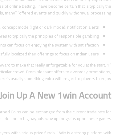
s of online betting, I have become certain that is typically the
s, many” “offered events and quickly withdrawal processing.
 concept mode (light or dark mode), notification alerts.
s to typically the principles of responsible gambling.
ants can focus on enjoying the system with satisfaction.
sfully localized their offerings to focus on Indian users.
rd to make that really unforgettable for you at the start. 1″
particular crowd. From pleasant offers to everyday promotions,
here’s usually something extra with regard to players to enjoy.
Join Up A New 1win Account?
. Earned Coins can be exchanged from the current trade rate for
, in addition to big payouts way up for grabs upon these games.
ers with various prize funds. 1Win is a strong platform with