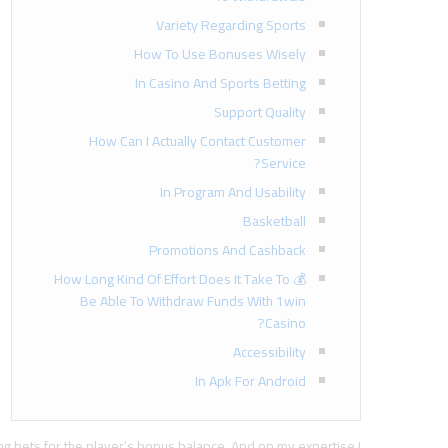
Variety Regarding Sports
How To Use Bonuses Wisely
In Casino And Sports Betting
Support Quality
How Can I Actually Contact Customer
Service?
In Program And Usability
Basketball
Promotions And Cashback
💰 How Long Kind Of Effort Does It Take To
Be Able To Withdraw Funds With 1win
Casino?
Accessibility
In Apk For Android
g bets for the player’s bonus balance. And on my expertise I