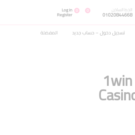
الخط الساخن
Log in
0
0
01020844668
Register
المفضلة
تسجيل دخول – حساب جديد
1win
Casin