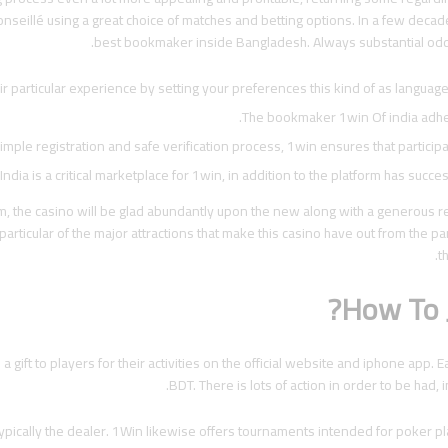
 conseillé using a great choice of matches and betting options. In a few decade
best bookmaker inside Bangladesh. Always substantial odd
r particular experience by setting your preferences this kind of as language,
The bookmaker 1win Of india adhere
imple registration and safe verification process, 1win ensures that particip
India is a critical marketplace for 1win, in addition to the platform has succes
, the casino will be glad abundantly upon the new along with a generous rewa
 particular of the major attractions that make this casino have out from the 
t
How To 
 a gift to players for their activities on the official website and iphone app
BDT. There is lots of action in order to be had
ically the dealer. 1Win likewise offers tournaments intended for poker play