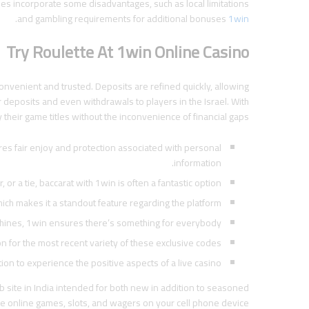
oes incorporate some disadvantages, such as local limitations
.
and gambling requirements for additional bonuses
1win
Try Roulette At 1win Online Casino
convenient and trusted. Deposits are refined quickly, allowing
 deposits and even withdrawals to players in the Israel. With
heir game titles without the inconvenience of financial gaps.
res fair enjoy and protection associated with personal
information.
or a tie, baccarat with 1win is often a fantastic option.
ich makes it a standout feature regarding the platform.
chines, 1win ensures there’s something for everybody.
on for the most recent variety of these exclusive codes.
ion to experience the positive aspects of a live casino.
web site in India intended for both new in addition to seasoned
e online games, slots, and wagers on your cell phone device.