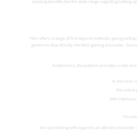
amazing benefits like the wide range regarding betting op
1Win offers a range of first deposit methods, giving partici
gamers to dive directly into their gaming encounter. Secu
Furthermore, the platform provides a safe and 
In any case, r
The online 
With impressiv
The esta
Are you looking with regard to an ultimate encounter o