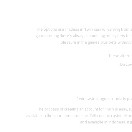
The options are limitless in 1win casino, varying from a
guaranteeing there’s always something totally new to 
pleasure in the games plus bets without h
These alterna
Discov
1win casino logon in India is pr
The process of creating an account for 1Win is easy, 
available in the uppr menu from the 1Win online casino. Mone
and available in Indonesa. It