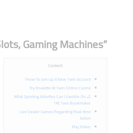
“1win Casino Official Site Of The Terme Conseillé, Slots, Gaming Machines
Content
How To Join Up A New 1win Account?
Try Roulette At 1win Online Casino
🏏 What Sporting Activities Can I Gamble On
At 1win Bookmaker?
Live Dealer Games Regarding Real-time
Action
Play Poker