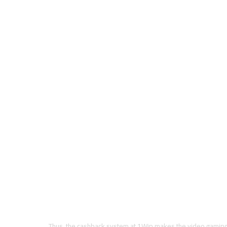
Thus, the cashback system at 1Win makes the video gaming 