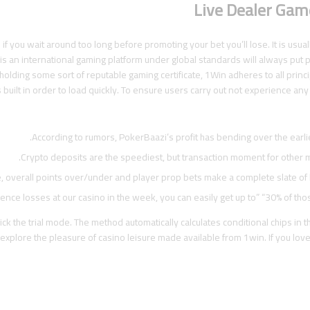
Live Dealer Gam
s if you wait around too long before promoting your bet you’ll lose. It is usu
 is an international gaming platform under global standards will always pu
olding some sort of reputable gaming certificate, 1Win adheres to all princ
built in order to load quickly. To ensure users carry out not experience any 
According to rumors, PokerBaazi’s profit has bending over the earlie
Crypto deposits are the speediest, but transaction moment for other m
, overall points over/under and player prop bets make a complete slate of 
ience losses at our casino in the week, you can easily get up to” “30% of t
ick the trial mode. The method automatically calculates conditional chips in t
explore the pleasure of casino leisure made available from 1win. If you lo