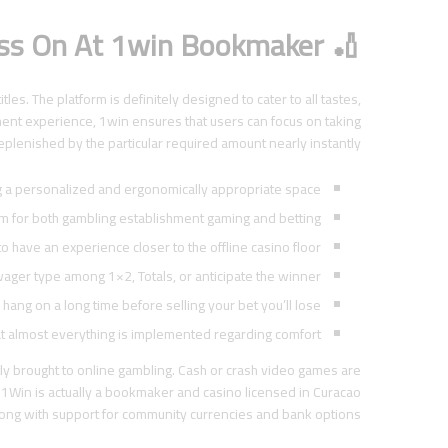
🏏 What Sports Can I Guess On At 1win Bookmaker?
les. The platform is definitely designed to cater to all tastes,
ent experience, 1win ensures that users can focus on taking
eplenished by the particular required amount nearly instantly.
g a personalized and ergonomically appropriate space.
m for both gambling establishment gaming and betting.
o have an experience closer to the offline casino floor.
ager type among 1×2, Totals, or anticipate the winner.
u hang on a long time before selling your bet you’ll lose.
hat almost everything is implemented regarding comfort.
tly brought to online gambling. Cash or crash video games are
. 1Win is actually a bookmaker and casino licensed in Curacao
along with support for community currencies and bank options.