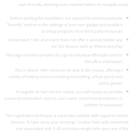
user-friendly, allowing even newbie bettors to navigate easily.
Before starting the installation, it is advised to visit the particular
“Security” section in the settings of your own gadget and enable it
to setup programs from third-party resources.
Bookmaker 1Win at present does not offer a special mobile app
for iOS devices such as iPhone and iPad.
The page must be uploaded to a good individual office plus sent to
the office employees.
This is where 1Win comes to be able to the rescue, offering a
variety of betting choices including live betting, virtual sports and
casino games.
To register at 1win on line casino, you will require to provide
personal information, such as your name, current email address, in
addition to password.
This registration technique is especially suitable with regard to mobile
devices. To take away your winnings, location bets with a minimum
odd associated with 3. 00 and place single bets upon any of the