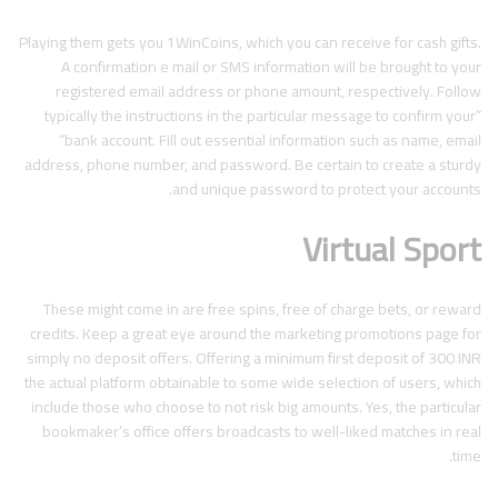
Playing them gets you 1WinCoins, which you can receive for cash gifts.
A confirmation e mail or SMS information will be brought to your
registered email address or phone amount, respectively. Follow
typically the instructions in the particular message to confirm your”
“bank account. Fill out essential information such as name, email
address, phone number, and password. Be certain to create a sturdy
and unique password to protect your accounts.
Virtual Sport
These might come in are free spins, free of charge bets, or reward
credits. Keep a great eye around the marketing promotions page for
simply no deposit offers. Offering a minimum first deposit of 300 INR
the actual platform obtainable to some wide selection of users, which
include those who choose to not risk big amounts. Yes, the particular
bookmaker’s office offers broadcasts to well-liked matches in real
time.