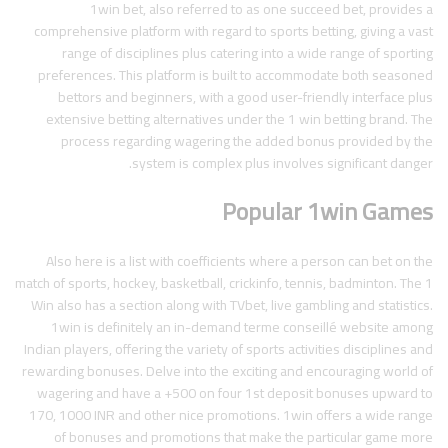
1win bet, also referred to as one succeed bet, provides a
comprehensive platform with regard to sports betting, giving a vast
range of disciplines plus catering into a wide range of sporting
preferences. This platform is built to accommodate both seasoned
bettors and beginners, with a good user-friendly interface plus
extensive betting alternatives under the 1 win betting brand. The
process regarding wagering the added bonus provided by the
system is complex plus involves significant danger.
Popular 1win Games
Also here is a list with coefficients where a person can bet on the
match of sports, hockey, basketball, crickinfo, tennis, badminton. The 1
Win also has a section along with TVbet, live gambling and statistics.
1win is definitely an in-demand terme conseillé website among
Indian players, offering the variety of sports activities disciplines and
rewarding bonuses. Delve into the exciting and encouraging world of
wagering and have a +500 on four 1st deposit bonuses upward to
170, 1000 INR and other nice promotions. 1win offers a wide range
of bonuses and promotions that make the particular game more