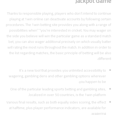
Jackpot Game
Thanks to responsible playing, players who don’t intend to continue
playing at 1win online can deactivate accounts by following certain
procedures. The 1win betting site provides you along with a range of
possibilities when” “you’re interested in cricket. You may wager on
the side you believe will win the particular game as a standard match
bet, you can also wager additional precisely on which usually batter
will rating the most runs throughout the match. In addition in order to
the list regarding matches, the basic principle of betting will be also
different.
It’s a new tool that provides you unlimited accessibility to
wagering, gambling dens and other gambling options wherever
you happen to be.
One of the particular leading sports betting and gambling sites,
localized in over 50 countries, is the 1win platform.
Various final results, such as both equally sides scoring, the effect
at halftime, plus player performance indicators, are available for
wagering.