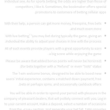
individual see. As for sports betting, the odds are higher than those of
competitors, I like it. Sometimes, the bookmaker offers special
promotions to customers of betting cellular apps.
With their help, a person can get more money, freespins, free bets
and much even more.
With live betting,” “you may bet during typically the game, giving an
individual the ability to adjust your choices in line with the process.
All of such events provide players with a great opportunity to earn
a big score while enjoying the game.
(Please be aware that added bonus points will never be honored
for bets together with a “Refund” or even “Sold” status).
The 1win welcome bonus, designed to be able to boost new
users’ initial experience, contains a matched down payment, free
bets or perhaps spins, and occasionally cashback offers.
You will be able in order to spend your period with pleasure in the
company of pleasant dealers, that will politely connect with you. Log in
to your current account, make a deposit, select a number of occasions
from the «Live» section, and generate your bet fall. 1Win provides