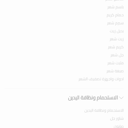
بلسم شعر
حمام كريم
سيرم شعر
بديل زيت
زيت شعر
كريم شعر
جل شعر
مثبت شعر
صبغة شعر
ادوات واجهزة تصفيف الشعر
الاستحمام ونظافة اليدين
الاستحمام ونظافة اليدين
شاور جل
صابون