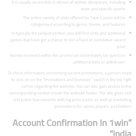
It is usually accessible in almost all athletic disciplines, including
team and specific sports.
The entire variety of slots offered by 1win Casino will be
categorised according to genre, theme, and features.
In typically the jackpot section, you will find slots and additional
games that have got a chance to win a fixed or cumulative award
pool.
Money received within this promo can immediately be spent on
additional bets or withdrawn.
To check information concerning current promotions, a person need
to click on on the “Promotions and Bonuses” switch in the top right
corner regarding the website. You can also gain access to the
corresponding section inside the website footer. The site gives slot
and poker tournaments with big prize pools, as well as marketing
promotions for casino players and bettors.
Account Confirmation In 1win”
“india