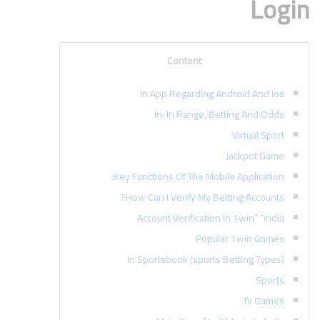
Login
Content
In App Regarding Android And Ios
In: In Range, Betting And Odds
Virtual Sport
Jackpot Game
Key Functions Of The Mobile Application:
How Can I Verify My Betting Accounts?
Account Verification In 1win” “india
Popular 1win Games
In Sportsbook (sports Betting Types)
Sports
Tv Games