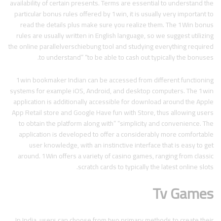
availability of certain presents. Terms are essential to understand the
particular bonus rules offered by 1win, it is usually very important to
read the details plus make sure you realize them. The 1Win bonus
rules are usually written in English language, so we suggest utilizing
the online parallelverschiebung tool and studying everything required
to understand” “to be able to cash out typically the bonuses.
1win bookmaker Indian can be accessed from different functioning
systems for example iOS, Android, and desktop computers. The 1win
application is additionally accessible for download around the Apple
App Retail store and Google Have fun with Store, thus allowing users
to obtain the platform along with” “simplicity and convenience. The
application is developed to offer a considerably more comfortable
user knowledge, with an instinctive interface that is easy to get
around. 1Win offers a variety of casino games, ranging from classic
scratch cards to typically the latest online slots.
Tv Games
In India, users can choose from two primary methods to create their