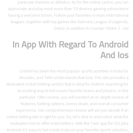
particular markets or athletics. As for the online casino, you can
appreciate and play much more than 10 diverse gaming subsections
having a welcome bonus. Follow your favorites in main international
leagues, together with top games like Valorant, League of Legends,
Dota2, in addition to Counter-Strike 2 . not
In App With Regard To Android
And Ios
Cricket has been the most popular sports activities in India for
decades, and 1Win understands that love. The site provides a
dedicated cricket betting section that is ideal for bettors searching for
an exciting way to bet issues favorite teams and players. In this
particular 1Win review, you will conduct an in-depth review of
features, betting options, bonus deals, and overall consumer
experience. Our comprehensive review will aid you decide if an
online betting site is right for you. So, let’s dive in and notice what the
evaluation has to offer indie bettors. With the 1win app for iOS plus
Android, it’s easy to bet inside India on your favorite sports activities,