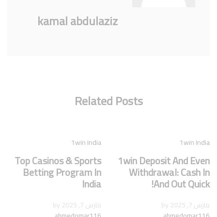
kamal abdulaziz
Related Posts
1win India
1win India
Top Casinos & Sports
1win Deposit And Even
Betting Program In
Withdrawal: Cash In
India
And Out Quick!
by
مارس 7, 2025
by
مارس 7, 2025
ahmedomar116
ahmedomar116