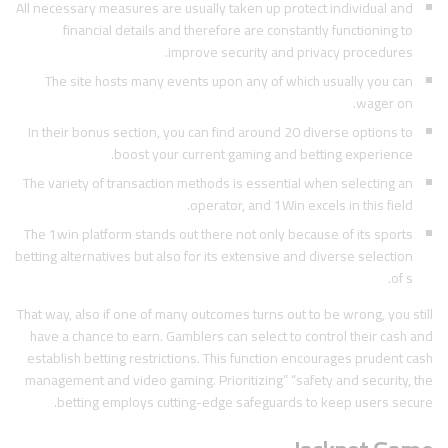
All necessary measures are usually taken up protect individual and
financial details and therefore are constantly functioning to
improve security and privacy procedures.
The site hosts many events upon any of which usually you can
wager on.
In their bonus section, you can find around 20 diverse options to
boost your current gaming and betting experience.
The variety of transaction methods is essential when selecting an
operator, and 1Win excels in this field.
The 1win platform stands out there not only because of its sports
betting alternatives but also for its extensive and diverse selection
of s.
That way, also if one of many outcomes turns out to be wrong, you still
have a chance to earn. Gamblers can select to control their cash and
establish betting restrictions. This function encourages prudent cash
management and video gaming. Prioritizing” “safety and security, the
betting employs cutting-edge safeguards to keep users secure.