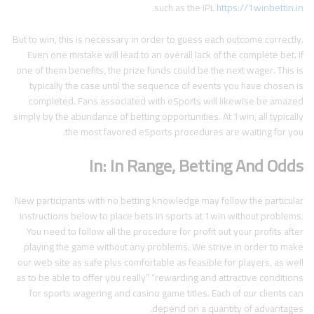
.
such as the IPL
https://1winbettin.in
But to win, this is necessary in order to guess each outcome correctly.
Even one mistake will lead to an overall lack of the complete bet. If
one of them benefits, the prize funds could be the next wager. This is
typically the case until the sequence of events you have chosen is
completed. Fans associated with eSports will likewise be amazed
simply by the abundance of betting opportunities. At 1win, all typically
the most favored eSports procedures are waiting for you.
In: In Range, Betting And Odds
New participants with no betting knowledge may follow the particular
instructions below to place bets in sports at 1win without problems.
You need to follow all the procedure for profit out your profits after
playing the game without any problems. We strive in order to make
our web site as safe plus comfortable as feasible for players, as well
as to be able to offer you really” “rewarding and attractive conditions
for sports wagering and casino game titles. Each of our clients can
depend on a quantity of advantages.