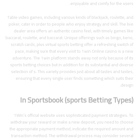
enjoyable and comfy for the users.
Table video games, including various kinds of blackjack, roulette, and
poker, cater in order to people who enjoy strategy and skill. The live
dealer area offers an authentic casino feel, with timely games like
baccarat, roulette, and baccarat. Unique offerings such as bingo, keno,
scratch cards, plus virtual sports betting offer a refreshing switch of
pace, making sure that every visit to 1win Online casino is a new
adventure. The 1win platform stands away not only because of its
sports betting choices but in addition for its substantial and diverse
selection of s. This variety provides just about all tastes and tastes,
ensuring that every single user finds something which suits their
design.
In Sportsbook (sports Betting Types)
1Win’s official website uses sophisticated payment strategies. To
withdraw your reward or make a new deposit, you need to choose
the appropriate payment method, indicate the required amount and
transaction method. The withdrawal process may consider several