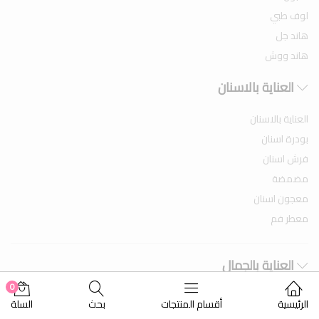
لوف طبي
هاند جل
هاند ووش
العناية بالاسنان
العناية بالاسنان
بودرة اسنان
فرش اسنان
مضمضة
معجون اسنان
معطر فم
العناية بالجمال
0
عطور
السلة
بحث
أقسام المنتجات
الرئيسية
بودى سبلاش