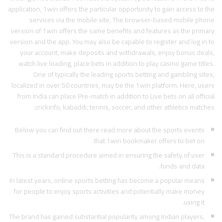
application, 1win offers the particular opportunity to gain access to the
services via the mobile site. The browser-based mobile phone
version of 1win offers the same benefits and features as the primary
version and the app. You may also be capable to register and log in to
your account, make deposits and withdrawals, enjoy bonus deals,
watch live loading, place bets in addition to play casino game titles.
One of typically the leading sports betting and gambling sites,
localized in over 50 countries, may be the 1win platform. Here, users
from India can place Pre-match in addition to Live bets on all official
crickinfo, kabaddi, tennis, soccer, and other athletics matches.
Below you can find out there read more about the sports events
that 1win bookmaker offers to bet on.
This is a standard procedure aimed in ensuring the safety of user
funds and data.
In latest years, online sports betting has become a popular means
for people to enjoy sports activities and potentially make money
using it.
The brand has gained substantial popularity among Indian players,