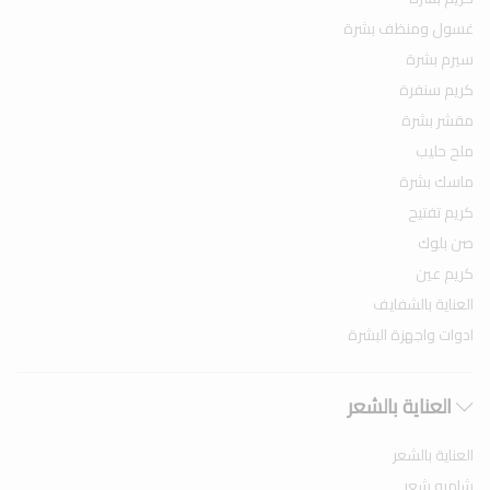
غسول ومنظف بشرة
سيرم بشرة
كريم سنفرة
مقشر بشرة
ملح حليب
ماسك بشرة
كريم تفتيح
صن بلوك
كريم عين
العناية بالشفايف
ادوات واجهزة البشرة
العناية بالشعر
العناية بالشعر
شامبو شعر