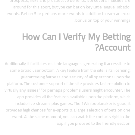
prospects, risks and prospective benefits. Not several matches are
around for this sport, but you can bet on key Little league Kabaddi
events. Bet on 5 or perhaps more events in addition to earn an extra
bonus on top of your winnings.
How Can I Verify My Betting
Account?
Additionally, it facilitates multiple languages, generating it accessible to
some broad user bottom. A key feature from the site is its licensing,
guaranteeing fairness and security of all operations upon the
platform. The customer support of the site provides fast resolution to
virtually any issues” “or perhaps problems users might encounter. The
app provides all the features available upon the platform, which
include live streams plus games. The 1Win bookmaker is good, it
provides high chances for e-sports & a large selection of bets on one
event. At the same moment, you can watch the contacts right in the
app if you proceed to the friendly section.