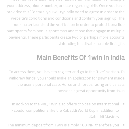
your address, phone number, or date regarding birth. Once you have
provided this” “details, you will typically need to agree in order to the
website’s conditions and conditions and confirm your sign up. The
bookmaker launched the verification in order to protect bona fide
participants from bonus sportsman and those that engage in multiple
payments. These participants create two or perhaps more accounts
intending to activate multiple first gifts.
Main Benefits Of 1win In India
To access them, you have to register and go to the “Live” section. To
withdraw funds, you should make an application for payment inside
the user’s personal case. Horse and horses racing enthusiasts
possess a great opportunity from 1win.
In add-on to the PKL, 1Win also offers choices on international
kabaddi competitions like the Kabaddi World Cup in addition to
Kabaddi Masters.
The minimum deposit from 1win is simply 100 INR, therefore you