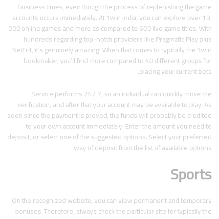
business times, even though the process of replenishing the game
accounts occurs immediately. At 1win India, you can explore over 13,
000 online games and more as compared to 600 live game titles. With
hundreds regarding top-notch providers like Pragmatic Play plus
NetEnt, it’s genuinely amazing! When that comes to typically the 1win
bookmaker, you’ll find more compared to 40 different groups for
placing your current bets.
Service performs 24 / 7, so an individual can quickly move the
verification, and after that your account may be available to play. As
soon since the payment is proved, the funds will probably be credited
to your own account immediately. Enter the amount you need to
deposit, or select one of the suggested options. Select your preferred
way of deposit from the list of available options.
Sports
On the recognized website, you can view permanent and temporary
bonuses. Therefore, always check the particular site for typically the