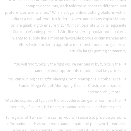
company accounts, each tailored in order to different user
preferences and wishes. 1Win is a legal online betting platform within
India in a national level. No federal government laws explicitly stop
online gambling to ensure that 1Win can operate with its legitimate
Curacao eGaming permit. 1Win, like several popular bookmakers,
wants to supply the almost all favorable bonus circumstances and
offers inside order to appeal to more customers and gather an
actually larger gaming community.
You will find typically the fight you’re serious in by typically the
names of your opponents or additional keywords.
You can win big cash gifts playing Boom Metropolis, Football Dice
Studio, Mega Wheel, Monopoly, Cash or Crash, and dozens
considerably more.
With the support of typically the procedure, the gamer confirms the
authenticity of his era, full name, repayment details, and other data.
To register at 1win online casino, you will require to provide personal
information, such as your own name, email, and password. 1win also
requires you to definitely offer additional information, for example