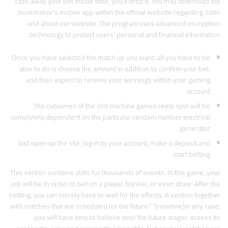
cash away your bet inside time, you’ll drop it. You may download the
bookmaker’s mobile app within the official website regarding 1Win
and about our website. The program uses advanced encryption
technology to protect users’ personal and financial information.
Once you have selected the match up you want, all you have to be
able to do is choose the amount in addition to confirm your bet,
and then expect to receive your winnings within your gaming
account.
The outcomes of the slot machine games reels spin will be
completely dependent on the particular random number electrical
generator.
Just open up the site, log in to your account, make a deposit and
start betting.
This section contains stats for thousands of events. In this game, your
job will be in order to bet on a player, banker, or even draw. After the
betting, you can merely have to wait for the effects. A section together
with matches that are scheduled for the future.” “[newline]In any case,
you will have time to believe over the future wager, assess its