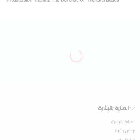
العناية بالبشرة
العناية بالبشرة
لوشن بشرة
كريم بشرة