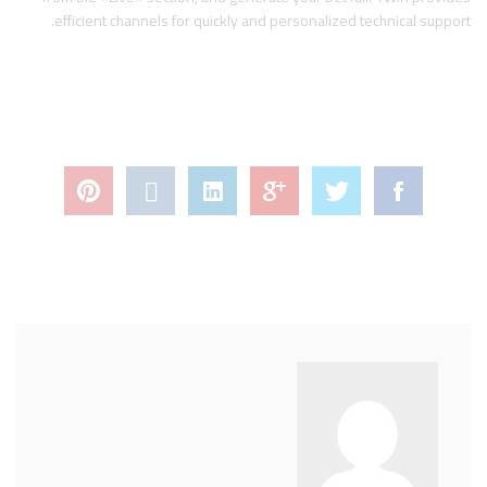
efficient channels for quickly and personalized technical support.