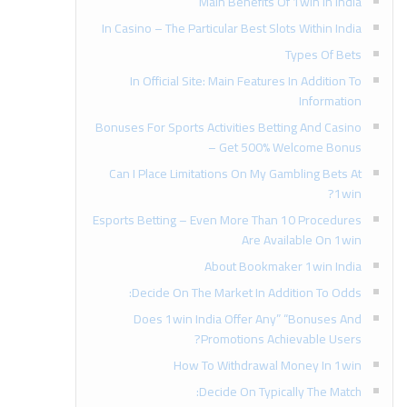
Main Benefits Of 1win In India
In Casino – The Particular Best Slots Within India
Types Of Bets
In Official Site: Main Features In Addition To
Information
Bonuses For Sports Activities Betting And Casino
– Get 500% Welcome Bonus
Can I Place Limitations On My Gambling Bets At
1win?
Esports Betting – Even More Than 10 Procedures
Are Available On 1win
About Bookmaker 1win India
Decide On The Market In Addition To Odds:
Does 1win India Offer Any” “Bonuses And
Promotions Achievable Users?
How To Withdrawal Money In 1win
Decide On Typically The Match: