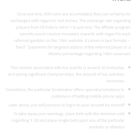
Once just one, 000 coins are accumulated, they can certainly be
exchanged with regard to real money. The exchange rate regarding
players from Of india is set in 1 to just one. The affiliate program
permits you to receive monetary rewards with regard to each
referred gambler on the 1Win website. It comes in two formats –
fixed” “payments for targeted actions of the referred player or a
lifetime percentage regarding 1Win revenues.
The number associated with live events is around 30 everyday,
and during significant championships, the amount of live activities
increases.
Sometimes, the particular bookmaker offers special promotions to
customers of betting mobile phone apps.
Later about, you will possess to log in to your account by oneself.
To take away your winnings, place bets with the minimum odd
regarding 3. 00 and place single bets upon any of the particular
markets or athletics.