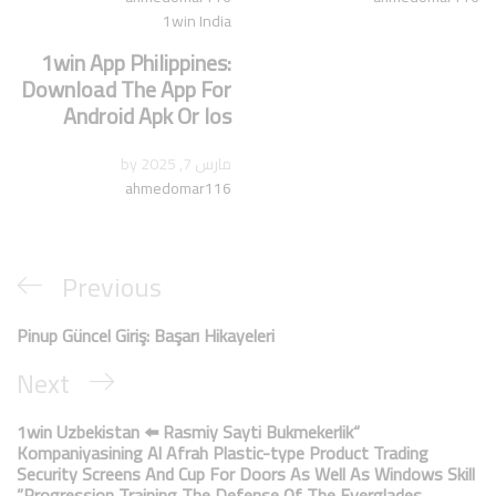
1win India
1win App Philippines:
Download The App For
Android Apk Or Ios
by
مارس 7, 2025
ahmedomar116
Previous
Pinup Güncel Giriş: Başarı Hikayeleri
Next
“1win Uzbekistan ⬅️ Rasmiy Sayti Bukmekerlik
Kompaniyasining Al Afrah Plastic-type Product Trading
Security Screens And Cup For Doors As Well As Windows Skill
Progression Training The Defense Of The Everglades”