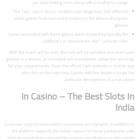
can start betting even along with a small price range.
The 1win casino library contains over tough luck, 000 different
video games from licensed providers in the almost all popular
genres.
Some associated with these games were created by typically the
platform’s in-house team, like” “LuckyJet 1Win.
After the match will be over, the bets will be satisfied and when your
gamble is a winner, an individual will immediately obtain the winnings
for your requirements. Open the official 1win website or mobile app
plus click on the login key. Games with live dealers create the
particular atmosphere of a real casino.
In Casino – The Best Slots In
India
Customer support is incredibly responsive and dynamic, in addition to
the platform supports the Indian rupee. For those participants with
older gizmos that do not meet the system specifications in the mobile