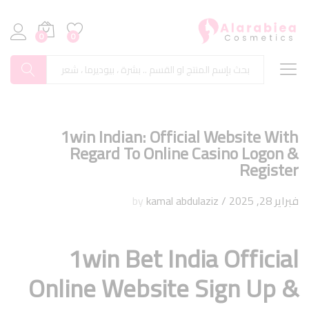
0
0
بحث
1win Indian: Official Website With
Regard To Online Casino Logon &
Register
kamal abdulaziz
by
/
فبراير 28, 2025
1win Bet India Official
Online Website Sign Up &