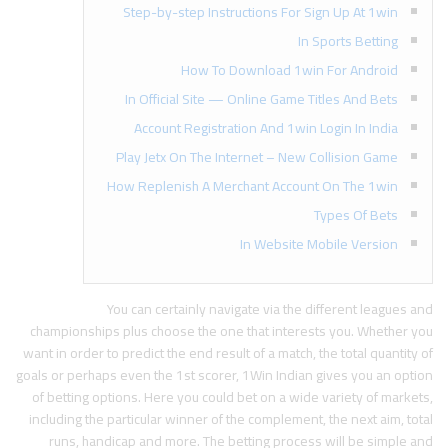
Step-by-step Instructions For Sign Up At 1win
In Sports Betting
How To Download 1win For Android
In Official Site — Online Game Titles And Bets
Account Registration And 1win Login In India
Play Jetx On The Internet – New Collision Game
How Replenish A Merchant Account On The 1win
Types Of Bets
In Website Mobile Version
You can certainly navigate via the different leagues and
championships plus choose the one that interests you. Whether you
want in order to predict the end result of a match, the total quantity of
goals or perhaps even the 1st scorer, 1Win Indian gives you an option
of betting options. Here you could bet on a wide variety of markets,
including the particular winner of the complement, the next aim, total
runs, handicap and more. The betting process will be simple and