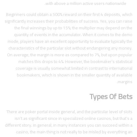
with above a million active users nationwide.
Beginners could obtain a 500% reward on their first 4 deposits, which
significantly increases their probabilities of success. Yes, you can raise
the final winnings by up to 15%; the multiplier may depend on the
quantity of events in the accumulator. When it comes to the demo
mode, players have an excellent opportunity to evaluate typically the
characteristics of the particular slot without endangering any money.
On average, the margin is more as compared to 7%, but upon popular
matches this drops to 4%. However, the bookmaker’s statistical
coverage is usually somewhat limited in contrast to international
bookmakers, which is shown in the smaller quantity of available
margins.
Types Of Bets
There are poker portal inside general, and the particular level of slots
isn’t as significant since in specialized online casinos, but that’s a
different story. In general, in many instances you can succeed within a
casino, the main thing is not really to be misled by everything an