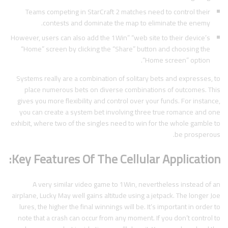
Teams competing in StarCraft 2 matches need to control their
contests and dominate the map to eliminate the enemy.
However, users can also add the 1Win” “web site to their device’s
“Home” screen by clicking the “Share” button and choosing the
“Home screen” option.
Systems really are a combination of solitary bets and expresses, to
place numerous bets on diverse combinations of outcomes. This
gives you more flexibility and control over your funds. For instance,
you can create a system bet involving three true romance and one
exhibit, where two of the singles need to win for the whole gamble to
be prosperous.
Key Features Of The Cellular Application:
A very similar video game to 1Win, nevertheless instead of an
airplane, Lucky May well gains altitude using a jetpack. The longer Joe
lures, the higher the final winnings will be. It’s important in order to
note that a crash can occur from any moment. If you don’t control to