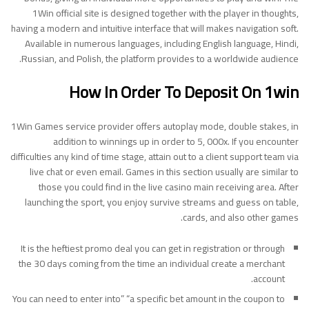
1Win official site is designed together with the player in thoughts,
having a modern and intuitive interface that will makes navigation soft.
Available in numerous languages, including English language, Hindi,
Russian, and Polish, the platform provides to a worldwide audience.
How In Order To Deposit On 1win
1Win Games service provider offers autoplay mode, double stakes, in
addition to winnings up in order to 5, 000x. If you encounter
difficulties any kind of time stage, attain out to a client support team via
live chat or even email. Games in this section usually are similar to
those you could find in the live casino main receiving area. After
launching the sport, you enjoy survive streams and guess on table,
cards, and also other games.
It is the heftiest promo deal you can get in registration or through
the 30 days coming from the time an individual create a merchant
account.
You can need to enter into” “a specific bet amount in the coupon to