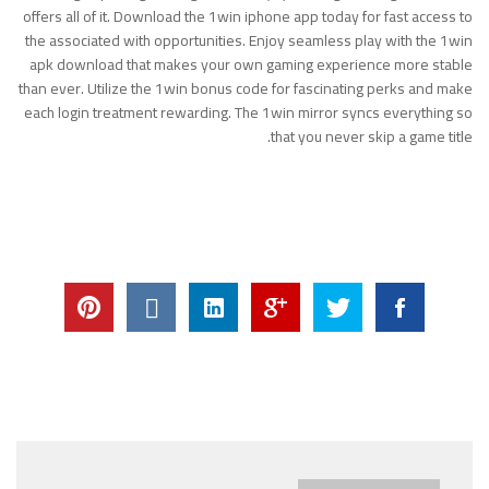
offers all of it. Download the 1win iphone app today for fast access to
the associated with opportunities. Enjoy seamless play with the 1win
apk download that makes your own gaming experience more stable
than ever. Utilize the 1win bonus code for fascinating perks and make
each login treatment rewarding. The 1win mirror syncs everything so
that you never skip a game title.