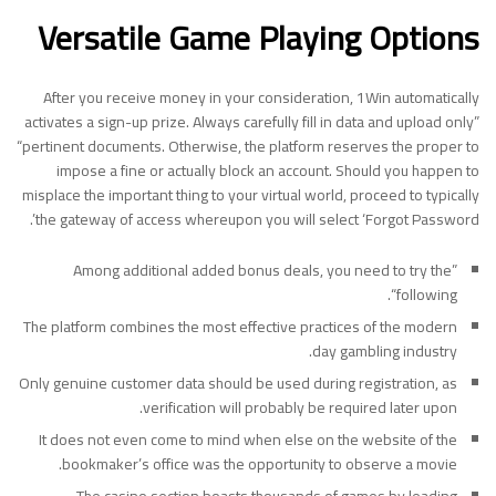
Versatile Game Playing Options
After you receive money in your consideration, 1Win automatically
activates a sign-up prize. Always carefully fill in data and upload only”
“pertinent documents. Otherwise, the platform reserves the proper to
impose a fine or actually block an account. Should you happen to
misplace the important thing to your virtual world, proceed to typically
the gateway of access whereupon you will select ‘Forgot Password’.
Among additional added bonus deals, you need to try the”
“following.
The platform combines the most effective practices of the modern
day gambling industry.
Only genuine customer data should be used during registration, as
verification will probably be required later upon.
It does not even come to mind when else on the website of the
bookmaker’s office was the opportunity to observe a movie.
The casino section boasts thousands of games by leading