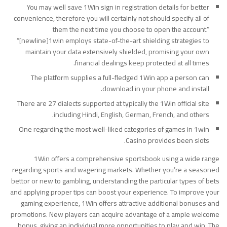
You may well save 1Win sign in registration details for better
convenience, therefore you will certainly not should specify all of
them the next time you choose to open the account.”
“[newline]1win employs state-of-the-art shielding strategies to
maintain your data extensively shielded, promising your own
financial dealings keep protected at all times.
The platform supplies a full-fledged 1Win app a person can
download in your phone and install.
There are 27 dialects supported at typically the 1Win official site
including Hindi, English, German, French, and others.
One regarding the most well-liked categories of games in 1win
Casino provides been slots.
1Win offers a comprehensive sportsbook using a wide range
regarding sports and wagering markets. Whether you’re a seasoned
bettor or new to gambling, understanding the particular types of bets
and applying proper tips can boost your experience. To improve your
gaming experience, 1Win offers attractive additional bonuses and
promotions. New players can acquire advantage of a ample welcome
bonus, giving an individual more opportunities to play and win. The