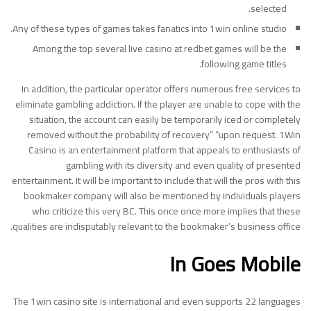
selected.
Any of these types of games takes fanatics into 1win online studio.
Among the top several live casino at redbet games will be the
following game titles.
In addition, the particular operator offers numerous free services to
eliminate gambling addiction. If the player are unable to cope with the
situation, the account can easily be temporarily iced or completely
removed without the probability of recovery” “upon request. 1Win
Casino is an entertainment platform that appeals to enthusiasts of
gambling with its diversity and even quality of presented
entertainment. It will be important to include that will the pros with this
bookmaker company will also be mentioned by individuals players
who criticize this very BC. This once once more implies that these
qualities are indisputably relevant to the bookmaker’s business office.
In Goes Mobile
The 1win casino site is international and even supports 22 languages