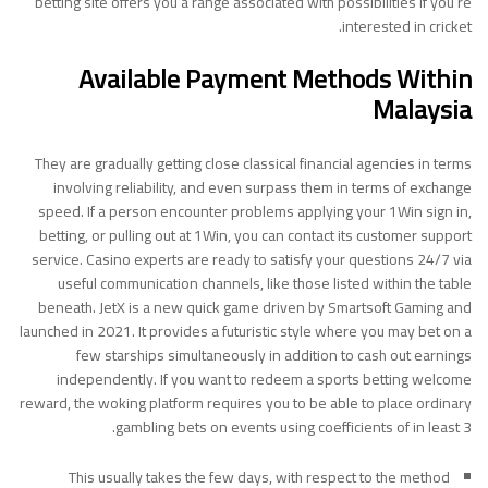
betting site offers you a range associated with possibilities if you’re
interested in cricket.
Available Payment Methods Within
Malaysia
They are gradually getting close classical financial agencies in terms
involving reliability, and even surpass them in terms of exchange
speed. If a person encounter problems applying your 1Win sign in,
betting, or pulling out at 1Win, you can contact its customer support
service. Casino experts are ready to satisfy your questions 24/7 via
useful communication channels, like those listed within the table
beneath. JetX is a new quick game driven by Smartsoft Gaming and
launched in 2021. It provides a futuristic style where you may bet on a
few starships simultaneously in addition to cash out earnings
independently. If you want to redeem a sports betting welcome
reward, the woking platform requires you to be able to place ordinary
gambling bets on events using coefficients of in least 3.
This usually takes the few days, with respect to the method