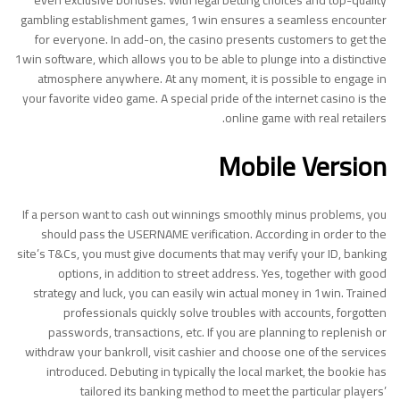
even exclusive bonuses. With legal betting choices and top-quality
gambling establishment games, 1win ensures a seamless encounter
for everyone. In add-on, the casino presents customers to get the
1win software, which allows you to be able to plunge into a distinctive
atmosphere anywhere. At any moment, it is possible to engage in
your favorite video game. A special pride of the internet casino is the
online game with real retailers.
Mobile Version
If a person want to cash out winnings smoothly minus problems, you
should pass the USERNAME verification. According in order to the
site’s T&Cs, you must give documents that may verify your ID, banking
options, in addition to street address. Yes, together with good
strategy and luck, you can easily win actual money in 1win. Trained
professionals quickly solve troubles with accounts, forgotten
passwords, transactions, etc. If you are planning to replenish or
withdraw your bankroll, visit cashier and choose one of the services
introduced. Debuting in typically the local market, the bookie has
tailored its banking method to meet the particular players’