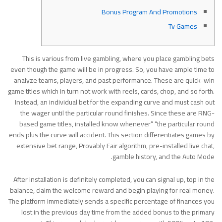
Bonus Program And Promotions
Tv Games
This is various from live gambling, where you place gambling bets
even though the game will be in progress. So, you have ample time to
analyze teams, players, and past performance. These are quick-win
game titles which in turn not work with reels, cards, chop, and so forth.
Instead, an individual bet for the expanding curve and must cash out
the wager until the particular round finishes. Since these are RNG-
based game titles, installed know whenever” “the particular round
ends plus the curve will accident. This section differentiates games by
extensive bet range, Provably Fair algorithm, pre-installed live chat,
gamble history, and the Auto Mode.
After installation is definitely completed, you can signal up, top in the
balance, claim the welcome reward and begin playing for real money.
The platform immediately sends a specific percentage of finances you
lost in the previous day time from the added bonus to the primary