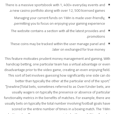
There is a massive sportsbook with 1, 400+ everyday events and
a new casino portfolio along with over 12, 500 licensed games.
Managing your current funds on 1Win is made user-friendly,
permitting you to focus on enjoying your gaming experience.
The website contains a section with all the latest provides and
promotions.
These coins may be tracked within the user manage panel and
later on exchanged for true money.
This feature motivates prudent money management and gaming. With
handicap betting, one particular team has a virtual advantage or even
disadvantage prior to the video game, creating an even enjoying field.
This sort of bet involves guessing how significantly one side can do
better than typically the other at the particular end of the sport.”
“[newline]Total bets, sometimes referred to as Over/Under bets, are
usually wagers on typically the presence or absence of particular
functionality metrics in the benefits of matches. For example, there are
usually bets on typically the total number involving football goals have
scored or the entire number of times in a boxing match. The 1Win