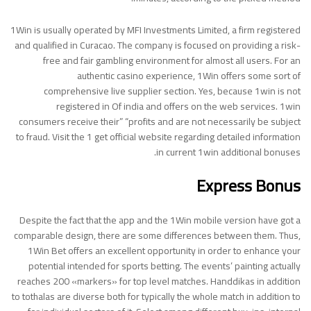
1Win is usually operated by MFI Investments Limited, a firm registered
and qualified in Curacao. The company is focused on providing a risk-
free and fair gambling environment for almost all users. For an
authentic casino experience, 1Win offers some sort of
comprehensive live supplier section. Yes, because 1win is not
registered in Of india and offers on the web services. 1win
consumers receive their” “profits and are not necessarily be subject
to fraud. Visit the 1 get official website regarding detailed information
in current 1win additional bonuses.
Express Bonus
Despite the fact that the app and the 1Win mobile version have got a
comparable design, there are some differences between them. Thus,
1Win Bet offers an excellent opportunity in order to enhance your
potential intended for sports betting. The events’ painting actually
reaches 200 «markers» for top level matches. Handdikas in addition
to tothalas are diverse both for typically the whole match in addition to