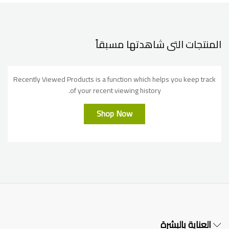
المنتجات التى شاهدتها مسبقاً
Recently Viewed Products is a function which helps you keep track
of your recent viewing history.
Shop Now
العناية بالبشرة