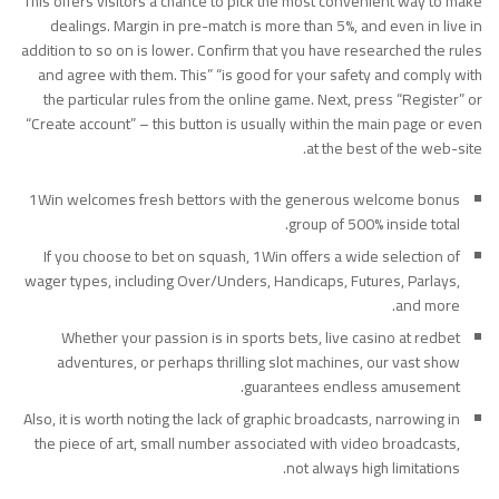
This offers visitors a chance to pick the most convenient way to make
dealings. Margin in pre-match is more than 5%, and even in live in
addition to so on is lower. Confirm that you have researched the rules
and agree with them. This” “is good for your safety and comply with
the particular rules from the online game. Next, press “Register” or
“Create account” – this button is usually within the main page or even
at the best of the web-site.
1Win welcomes fresh bettors with the generous welcome bonus
group of 500% inside total.
If you choose to bet on squash, 1Win offers a wide selection of
wager types, including Over/Unders, Handicaps, Futures, Parlays,
and more.
Whether your passion is in sports bets, live casino at redbet
adventures, or perhaps thrilling slot machines, our vast show
guarantees endless amusement.
Also, it is worth noting the lack of graphic broadcasts, narrowing in
the piece of art, small number associated with video broadcasts,
not always high limitations.