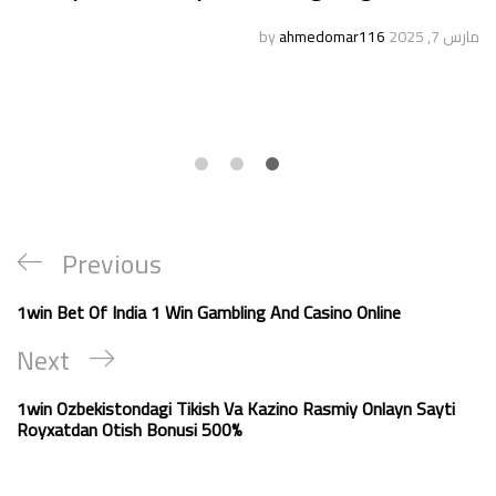
ahmedomar116
by
مارس 7, 2025
Previous
1win Bet Of India 1 Win Gambling And Casino Online
Next
1win Ozbekistondagi Tikish Va Kazino Rasmiy Onlayn Sayti
Royxatdan Otish Bonusi 500%