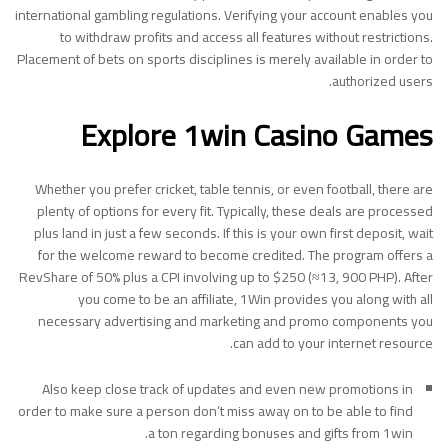
international gambling regulations. Verifying your account enables you
to withdraw profits and access all features without restrictions.
Placement of bets on sports disciplines is merely available in order to
authorized users.
Explore 1win Casino Games
Whether you prefer cricket, table tennis, or even football, there are
plenty of options for every fit. Typically, these deals are processed
plus land in just a few seconds. If this is your own first deposit, wait
for the welcome reward to become credited. The program offers a
RevShare of 50% plus a CPI involving up to $250 (≈13, 900 PHP). After
you come to be an affiliate, 1Win provides you along with all
necessary advertising and marketing and promo components you
can add to your internet resource.
Also keep close track of updates and even new promotions in
order to make sure a person don’t miss away on to be able to find
a ton regarding bonuses and gifts from 1win.