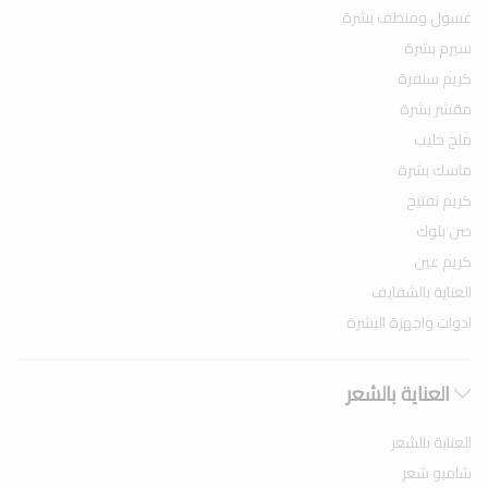
غسول ومنظف بشرة
سيرم بشرة
كريم سنفرة
مقشر بشرة
ملح حليب
ماسك بشرة
كريم تفتيح
صن بلوك
كريم عين
العناية بالشفايف
ادوات واجهزة البشرة
العناية بالشعر
العناية بالشعر
شامبو شعر