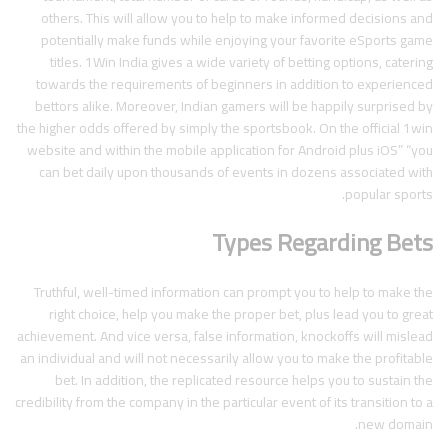
others. This will allow you to help to make informed decisions and
potentially make funds while enjoying your favorite eSports game
titles. 1Win India gives a wide variety of betting options, catering
towards the requirements of beginners in addition to experienced
bettors alike. Moreover, Indian gamers will be happily surprised by
the higher odds offered by simply the sportsbook. On the official 1win
website and within the mobile application for Android plus iOS” “you
can bet daily upon thousands of events in dozens associated with
popular sports.
Types Regarding Bets
Truthful, well-timed information can prompt you to help to make the
right choice, help you make the proper bet, plus lead you to great
achievement. And vice versa, false information, knockoffs will mislead
an individual and will not necessarily allow you to make the profitable
bet. In addition, the replicated resource helps you to sustain the
credibility from the company in the particular event of its transition to a
new domain.