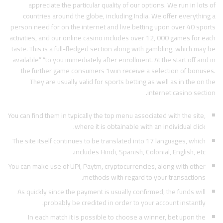
appreciate the particular quality of our options. We run in lots of
countries around the globe, including India. We offer everything a
person need for on the internet and live betting upon over 40 sports
activities, and our online casino includes over 12, 000 games for each
taste. This is a full-fledged section along with gambling, which may be
available” “to you immediately after enrollment. At the start off and in
the further game consumers 1win receive a selection of bonuses.
They are usually valid for sports betting as well as in the on the
internet casino section.
You can find them in typically the top menu associated with the site,
where it is obtainable with an individual click.
The site itself continues to be translated into 17 languages, which
includes Hindi, Spanish, Colonial, English, etc.
You can make use of UPI, Paytm, cryptocurrencies, along with other
methods with regard to your transactions.
As quickly since the payment is usually confirmed, the funds will
probably be credited in order to your account instantly.
In each match it is possible to choose a winner, bet upon the