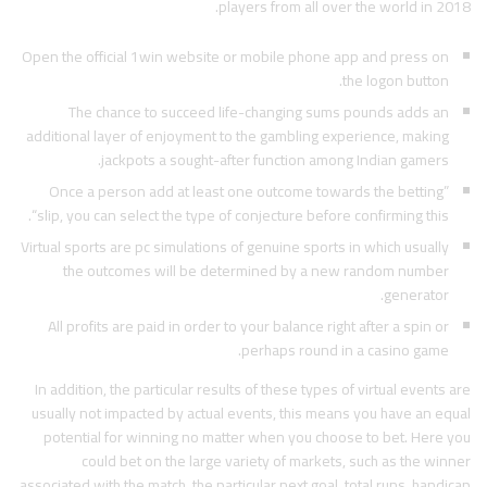
players from all over the world in 2018.
Open the official 1win website or mobile phone app and press on
the logon button.
The chance to succeed life-changing sums pounds adds an
additional layer of enjoyment to the gambling experience, making
jackpots a sought-after function among Indian gamers.
Once a person add at least one outcome towards the betting”
“slip, you can select the type of conjecture before confirming this.
Virtual sports are pc simulations of genuine sports in which usually
the outcomes will be determined by a new random number
generator.
All profits are paid in order to your balance right after a spin or
perhaps round in a casino game.
In addition, the particular results of these types of virtual events are
usually not impacted by actual events, this means you have an equal
potential for winning no matter when you choose to bet. Here you
could bet on the large variety of markets, such as the winner
associated with the match, the particular next goal, total runs, handicap