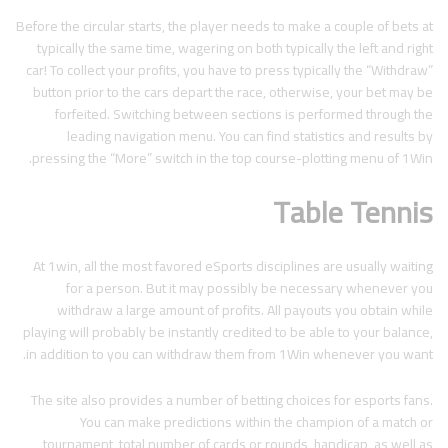
Before the circular starts, the player needs to make a couple of bets at
typically the same time, wagering on both typically the left and right
car! To collect your profits, you have to press typically the “Withdraw”
button prior to the cars depart the race, otherwise, your bet may be
forfeited. Switching between sections is performed through the
leading navigation menu. You can find statistics and results by
pressing the “More” switch in the top course-plotting menu of 1Win.
Table Tennis
At 1win, all the most favored eSports disciplines are usually waiting
for a person. But it may possibly be necessary whenever you
withdraw a large amount of profits. All payouts you obtain while
playing will probably be instantly credited to be able to your balance,
in addition to you can withdraw them from 1Win whenever you want.
The site also provides a number of betting choices for esports fans.
You can make predictions within the champion of a match or
tournament, total number of cards or rounds, handicap, as well as