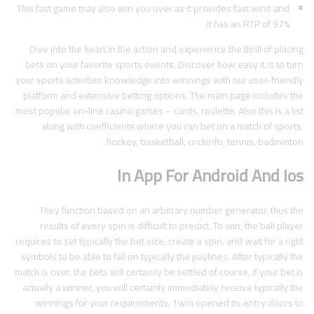
This fast game may also win you over as it provides fast wins and
it has an RTP of 97%.
Dive into the heart in the action and experience the thrill of placing
bets on your favorite sports events. Discover how easy it is to turn
your sports activities knowledge into winnings with our user-friendly
platform and extensive betting options. The main page includes the
most popular on-line casino games – cards, roulette. Also this is a list
along with coefficients where you can bet on a match of sports,
hockey, basketball, crickinfo, tennis, badminton.
In App For Android And Ios
They function based on an arbitrary number generator, thus the
results of every spin is difficult to predict. To win, the ball player
requires to set typically the bet size, create a spin, and wait for a right
symbols to be able to fall on typically the paylines. After typically the
match is over, the bets will certainly be settled of course, if your bet is
actually a winner, you will certainly immediately receive typically the
winnings for your requirements. 1win opened its entry doors to