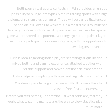
Betting on virtual sports contests in 1Win provides an unique
possibility to plunge into typically the regarding sports with a high
diploma of realism plus dynamics. These will be games that function
based on RNG owing to which this is almost difficult to influence
typically the result or forecast it. Speed-n-Cash will be a fast-paced
game where speed and potential winnings go hand in palm. Players
bet on cars participating in a new drag race, with the opportunity to
win big inside seconds.
1Win is ideal regarding Indian players searching for quality and
mixed betting and gaming experience, attached together with
reliable support and convenient financial transactions.
It also helps in complying with legal and regulating standards.
The developers have got tried very difficult to make the site
hassle-free, fast and interesting.
Before you start betting, understand just what odds are, that they
work, what wagering markets are, the way to view statistics plus
much more.