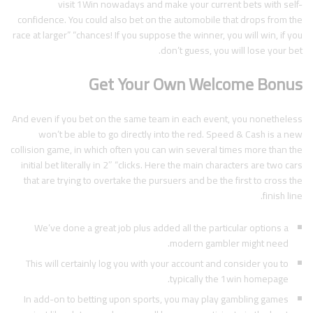
visit 1Win nowadays and make your current bets with self-
confidence. You could also bet on the automobile that drops from the
race at larger” “chances! If you suppose the winner, you will win, if you
don’t guess, you will lose your bet.
Get Your Own Welcome Bonus
And even if you bet on the same team in each event, you nonetheless
won’t be able to go directly into the red. Speed & Cash is a new
collision game, in which often you can win several times more than the
initial bet literally in 2″ “clicks. Here the main characters are two cars
that are trying to overtake the pursuers and be the first to cross the
finish line.
We’ve done a great job plus added all the particular options a
modern gambler might need.
This will certainly log you with your account and consider you to
typically the 1win homepage.
In add-on to betting upon sports, you may play gambling games