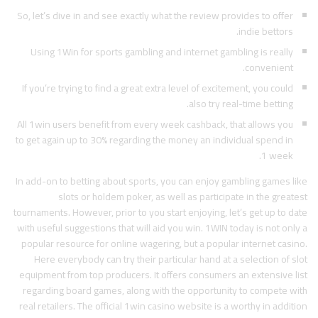
So, let’s dive in and see exactly what the review provides to offer
indie bettors.
Using 1Win for sports gambling and internet gambling is really
convenient.
If you’re trying to find a great extra level of excitement, you could
also try real-time betting.
All 1win users benefit from every week cashback, that allows you
to get again up to 30% regarding the money an individual spend in
1 week.
In add-on to betting about sports, you can enjoy gambling games like
slots or holdem poker, as well as participate in the greatest
tournaments. However, prior to you start enjoying, let’s get up to date
with useful suggestions that will aid you win. 1WIN today is not only a
popular resource for online wagering, but a popular internet casino.
Here everybody can try their particular hand at a selection of slot
equipment from top producers. It offers consumers an extensive list
regarding board games, along with the opportunity to compete with
real retailers. The official 1win casino website is a worthy in addition