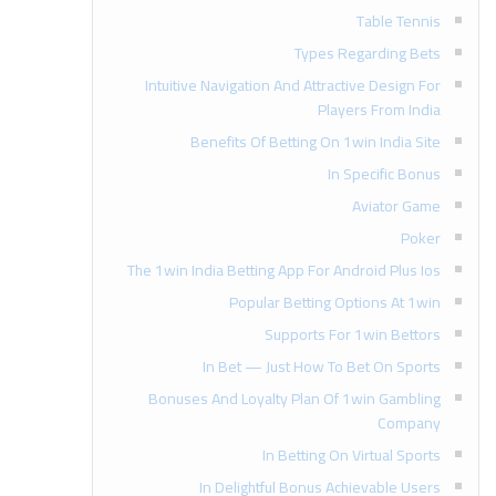
Table Tennis
Types Regarding Bets
Intuitive Navigation And Attractive Design For
Players From India
Benefits Of Betting On 1win India Site
In Specific Bonus
Aviator Game
Poker
The 1win India Betting App For Android Plus Ios
Popular Betting Options At 1win
Supports For 1win Bettors
In Bet — Just How To Bet On Sports
Bonuses And Loyalty Plan Of 1win Gambling
Company
In Betting On Virtual Sports
In Delightful Bonus Achievable Users