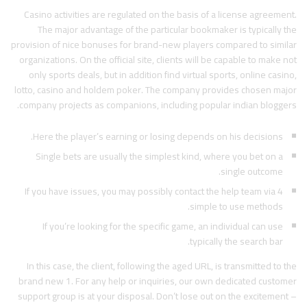
Casino activities are regulated on the basis of a license agreement.
The major advantage of the particular bookmaker is typically the
provision of nice bonuses for brand-new players compared to similar
organizations. On the official site, clients will be capable to make not
only sports deals, but in addition find virtual sports, online casino,
lotto, casino and holdem poker. The company provides chosen major
company projects as companions, including popular indian bloggers.
Here the player’s earning or losing depends on his decisions.
Single bets are usually the simplest kind, where you bet on a
single outcome.
If you have issues, you may possibly contact the help team via 4
simple to use methods.
If you’re looking for the specific game, an individual can use
typically the search bar.
In this case, the client, following the aged URL, is transmitted to the
brand new 1. For any help or inquiries, our own dedicated customer
support group is at your disposal. Don’t lose out on the excitement –