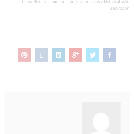
to excellent recommendation, backed up by a historical solid
reputation.