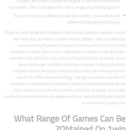
a match, the entire number of targets or use the first termes
conseillés, 1Win India provides you a range of gambling options.
This sport is the wealthiest inside the number associated with
different betting marketplaces.
Players could utilize the solutions both on typically the website, inside
the 1Win app, as well as via the mobile edition. They can likewise
customize notifications therefore that they don’t miss the most
important events. There is also effortless navigation both about the
website and within the app, the comfortable button structure, and a
pleasant design. In bottom line, the required 1Win Bookmaker
website stands because a beacon of excellence in the wonderful
world of on the internet betting. 1win gives a wide selection of
bonuses in addition to promotions which make the particular game
more pleasant and comfy for their users. For example, one of the
particular promotions that all registered users automatically participate
in will be the Loyalty Plan.
What Range Of Games Can Be
Obtained On 1win?