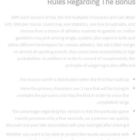
Rules Regarding The Bonus
With each second of trip, the bet multiplier increases and can attain
x25, 000 per round. Users may see statistics, see live broadcasts, and
choose from a choice of athletics markets to gamble on. Indian
gamblers may pick among single, system, plus express bets and
utilize different techniques for various athletics. We set a little margin
on almost all sporting events, thus users have accessibility to high
probabilities. In addition in order to record of complements, the
principle of wagering is also different.
The invoice which is distributed within the first four build up.
Here the primary characters are 2 cars that will be trying to
overtake the pursuers and stay the first in order to cross the
completed range.
The advantage regarding this section is that the particular game
rounds previous only a few seconds, so a person can quickly
discover out your fate associated with your bet right after placing it.
Whether you want to be able to predict the results associated with