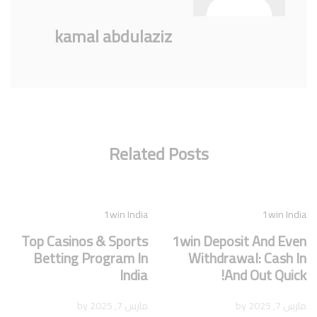
kamal abdulaziz
Related Posts
1win India
1win India
Top Casinos & Sports
1win Deposit And Even
Betting Program In
Withdrawal: Cash In
India
And Out Quick!
by
مارس 7, 2025
by
مارس 7, 2025