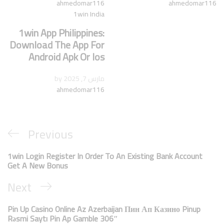
ahmedomar116
ahmedomar116
1win India
1win App Philippines:
Download The App For
Android Apk Or Ios
by
مارس 7, 2025
ahmedomar116
Previous
1win Login Register In Order To An Existing Bank Account
Get A New Bonus
Next
Pin Up Casino Online Az Azerbaijan Пин Ап Казино Pinup
Rəsmi Saytı Pin Ap Gamble 306″