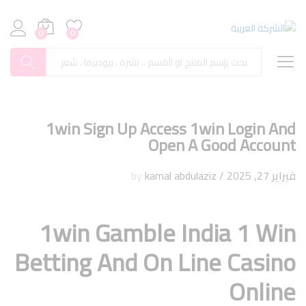
0
0
بحث
1win Sign Up Access 1win Login And
Open A Good Account
kamal abdulaziz
by
/
فبراير 27, 2025
1win Gamble India 1 Win
Betting And On Line Casino
Online