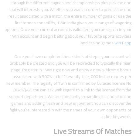
through the different leagues and championships plus pick the one
that will interests you. Whether you want in order to predict the end
result associated with a match, the entire number of goals or use the
first termes conseillés, 1Win India gives you a range of wagering
options. Once your current account is validated, you can sign in in your
1Win account and begin betting about your favorite sports activities
.
and casino games
win1 app
Once you have completed these kinds of steps, your account will
probably be created and you will be redirected to typically the main
page. Register in 1Win right now and enjoy a new welcome bonus
associated with 500% up to” “seventy-five, 000 Indian rupees per
new member. The legality of 1win is confirmed by Curacao license No
. 8048/JAZ. You can ask with regard to a link to the license from the
support department. We are constantly expanding its kind of online
games and adding fresh and new enjoyment. You can discover the
fight you’re interested in with the names of your own opponents or
other keywords.
Live Streams Of Matches