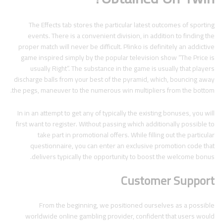
The Effects tab stores the particular latest outcomes of sporting
events. There is a convenient division, in addition to finding the
proper match will never be difficult. Plinko is definitely an addictive
game inspired simply by the popular television show “The Price is
usually Right”. The substance in the game is usually that players
discharge balls from your best of the pyramid, which, bouncing away
the pegs, maneuver to the numerous win multipliers from the bottom.
In in an attempt to get any of typically the existing bonuses, you will
first want to register. Without passing which additionally possible to
take part in promotional offers. While filling out the particular
questionnaire, you can enter an exclusive promotion code that
delivers typically the opportunity to boost the welcome bonus.
Customer Support
From the beginning, we positioned ourselves as a possible
worldwide online gambling provider, confident that users would