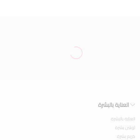
العناية بالبشرة
العناية بالبشرة
لوشن بشرة
كريم بشرة