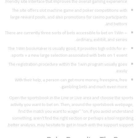
friendly site interface that improves the overall gaming experience.
The site offers slot machine game and poker competitions with
large reward pools, and also promotions for casino participants
and bettors.
There are currently three sorts of bets accessible to bet on 1Win –
ordinary, exhibit, and series.
The 1Win bookmaker is usually good, it provides high odds for e-
sports + a new large selection associated with bets on 1 event.
The registration procedure within the 1win program usually goes
easily.
With their help, a person can get more money, freespins, free
gambling bets and much even more.
Open the sportsbook in the Line or Live area and choose the sports
activity you want to bet on. Then, around the sportsbook webpage,
find the match you want to wager” “on. If you avoid understand
something, aren’t find the right section or perhaps a tool regarding
better analysis, may hesitate to get in touch with the support support.