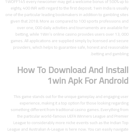
1WOFF145 every newcomer may get a welcome bonus of 500% up to
eighty, 400 INR with regard to the first deposit. 1win India is usually
one of the particular leading bookmakers in addition to gambling sites
given that 2018. More as compared to 100 sports professions and
over one, 000 daily activities and tournaments are available for
betting, while 1Win’s online casino provides users over 13, 000
games. All applications are supplied simply by licensed and secure
providers, which helps to guarantee safe, honest and reasonable
betting and gambling.
How To Download And Install
1win Apk For Android
This game stands out for the unique gameplay and engaging user
experience, making it a top option for those looking regarding
something different from traditional casino games. Everything from
the particular world-famous UEFA Winners League and Premier
League to considerably more niche events such as the Indian Top
League and Australian A-League is here now. You can easily navigate