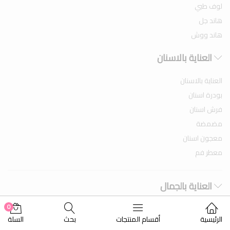
لوف طبي
هاند جل
هاند ووش
العناية بالاسنان
العناية بالاسنان
بودرة اسنان
فرش اسنان
مضمضة
معجون اسنان
معطر فم
العناية بالجمال
0
عطور
السلة
بحث
أقسام المنتجات
الرئيسية
بودى سبلاش