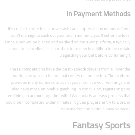
In Payment Methods
It’s crucial to note that a new crash can happen at any moment. If you
don’t manage to cash out your bet in moment, you’ll suffer the loss.
Once a bet will be placed and verified on the 1win platform, it typically
cannot be cancelled. It’s important to review in addition to be certain
regarding your bet before confirming it.
These competitions have the best kabaddi players from all over the
world, and you can bet on that comes out on the top. The platform
provides many bonuses to assist you maximize your winnings and
also have more enjoyable gambling. In conclusion, registering and
verifying an account together with 1Win India is an easy process that
could be” “completed within minutes. It gives players entry to a brand
new market and various easy services.
Fantasy Sports