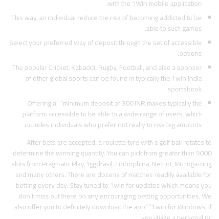
with the 1Win mobile application.
This way, an individual reduce the risk of becoming addicted to be
able to such games.
Select your preferred way of deposit through the set of accessible
options.
The popular Cricket, Kabaddi, Rugby, Football, and also a sponsor
of other global sports can be found in typically the 1win India
sportsbook.
Offering a” “minimum deposit of 300 INR makes typically the
platform accessible to be able to a wide range of users, which
includes individuals who prefer not really to risk big amounts.
After bets are accepted, a roulette tyre with a golf ball rotates to
determine the winning quantity. You can pick from greater than 9000
slots from Pragmatic Play, Yggdrasil, Endorphina, NetEnt, Microgaming
and many others. There are dozens of matches readily available for
betting every day. Stay tuned to 1win for updates which means you
don’t miss out there on any encouraging betting opportunities. We
also offer you to definitely download the app” “1win for Windows, if
you utilize a personal pc.