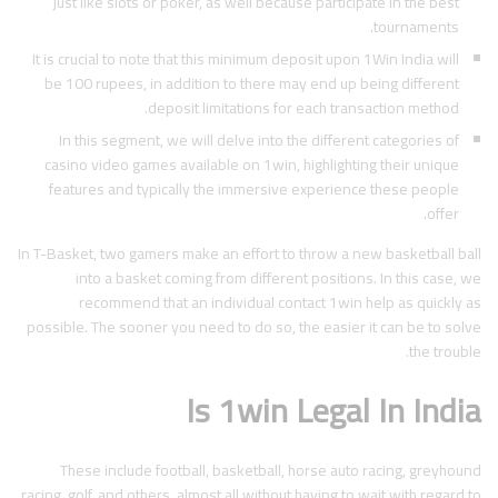
just like slots or poker, as well because participate in the best
tournaments.
It is crucial to note that this minimum deposit upon 1Win India will
be 100 rupees, in addition to there may end up being different
deposit limitations for each transaction method.
In this segment, we will delve into the different categories of
casino video games available on 1win, highlighting their unique
features and typically the immersive experience these people
offer.
In T-Basket, two gamers make an effort to throw a new basketball ball
into a basket coming from different positions. In this case, we
recommend that an individual contact 1win help as quickly as
possible. The sooner you need to do so, the easier it can be to solve
the trouble.
Is 1win Legal In India
These include football, basketball, horse auto racing, greyhound
racing, golf, and others, almost all without having to wait with regard to