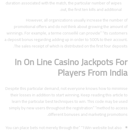
duration associated with the match, the particular number of wipes
out, the first ten kills and additional.
However, all organizations usually increase the number of
promotional offers and do not think about growing the amount of
winnings. For example, a terme conseillé can provide” “its customers
a deposit bonus regarding adding up in order to 500% to their account.
The sales receipt of which is distributed on the first four deposits.
In On Line Casino Jackpots For
Players From India
Despite this particular demand, not everyone knows how to minimise
their losses in addition to start winning. Keep reading this article to
learn the particular best techniques to win. This code may be used
simply by new users throughout the registration” “method to access
different bonuses and marketing promotions.
You can place bets not merely through the” “1Win website but also