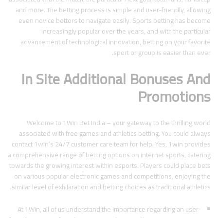
and more. The betting process is simple and user-friendly, allowing
even novice bettors to navigate easily. Sports betting has become
increasingly popular over the years, and with the particular
advancement of technological innovation, betting on your favorite
sport or group is easier than ever.
In Site Additional Bonuses And
Promotions
Welcome to 1Win Bet India – your gateway to the thrilling world
associated with free games and athletics betting. You could always
contact 1win’s 24/7 customer care team for help. Yes, 1win provides
a comprehensive range of betting options on internet sports, catering
towards the growing interest within esports. Players could place bets
on various popular electronic games and competitions, enjoying the
similar level of exhilaration and betting choices as traditional athletics.
At 1Win, all of us understand the importance regarding an user-