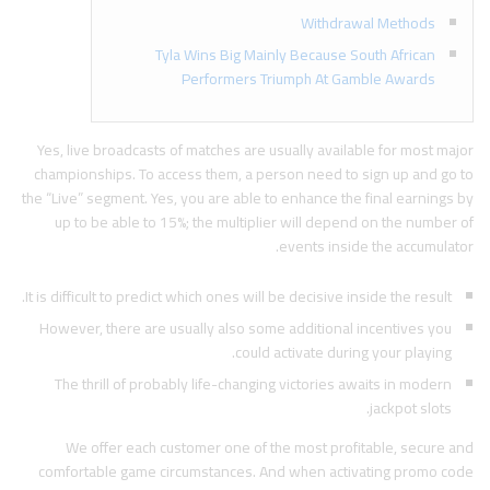
Withdrawal Methods
Tyla Wins Big Mainly Because South African
Performers Triumph At Gamble Awards
Yes, live broadcasts of matches are usually available for most major
championships. To access them, a person need to sign up and go to
the “Live” segment. Yes, you are able to enhance the final earnings by
up to be able to 15%; the multiplier will depend on the number of
events inside the accumulator.
It is difficult to predict which ones will be decisive inside the result.
However, there are usually also some additional incentives you
could activate during your playing.
The thrill of probably life-changing victories awaits in modern
jackpot slots.
We offer each customer one of the most profitable, secure and
comfortable game circumstances. And when activating promo code