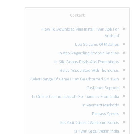
Content
How To Download Plus Install 1win Apk For
Android
Live Streams Of Matches
In App Regarding Android And Ios
In Site Bonus Deals And Promotions
Rules Associated With The Bonus
What Range Of Games Can Be Obtained On 1win?
Customer Support
In Online Casino Jackpots For Gamers From India
In Payment Methods
Fantasy Sports
Get Your Current Welcome Bonus
Is 1win Legal Within India