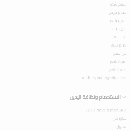
بلسم شعر
حمام كريم
سيرم شعر
بديل زيت
زيت شعر
كريم شعر
جل شعر
مثبت شعر
صبغة شعر
ادوات واجهزة تصفيف الشعر
الاستحمام ونظافة اليدين
الاستحمام ونظافة اليدين
شاور جل
صابون