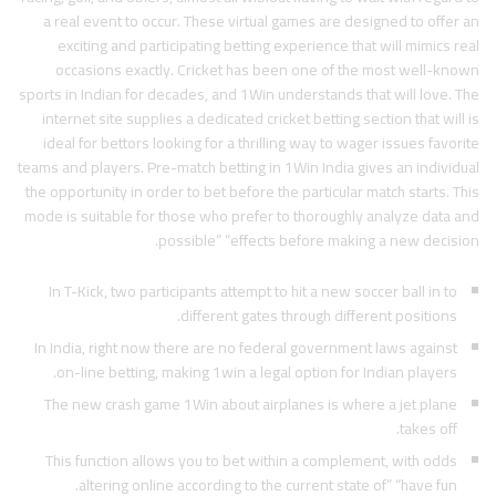
a real event to occur. These virtual games are designed to offer an
exciting and participating betting experience that will mimics real
occasions exactly. Cricket has been one of the most well-known
sports in Indian for decades, and 1Win understands that will love. The
internet site supplies a dedicated cricket betting section that will is
ideal for bettors looking for a thrilling way to wager issues favorite
teams and players. Pre-match betting in 1Win India gives an individual
the opportunity in order to bet before the particular match starts. This
mode is suitable for those who prefer to thoroughly analyze data and
possible” “effects before making a new decision.
In T-Kick, two participants attempt to hit a new soccer ball in to
different gates through different positions.
In India, right now there are no federal government laws against
on-line betting, making 1win a legal option for Indian players.
The new crash game 1Win about airplanes is where a jet plane
takes off.
This function allows you to bet within a complement, with odds
altering online according to the current state of” “have fun.