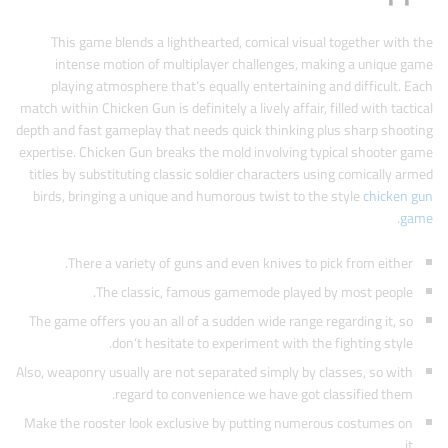
This game blends a lighthearted, comical visual together with the
intense motion of multiplayer challenges, making a unique game
playing atmosphere that’s equally entertaining and difficult. Each
match within Chicken Gun is definitely a lively affair, filled with tactical
depth and fast gameplay that needs quick thinking plus sharp shooting
expertise. Chicken Gun breaks the mold involving typical shooter game
titles by substituting classic soldier characters using comically armed
birds, bringing a unique and humorous twist to the style
chicken gun
.
game
There a variety of guns and even knives to pick from either.
The classic, famous gamemode played by most people.
The game offers you an all of a sudden wide range regarding it, so
don’t hesitate to experiment with the fighting style.
Also, weaponry usually are not separated simply by classes, so with
regard to convenience we have got classified them.
Make the rooster look exclusive by putting numerous costumes on
it.