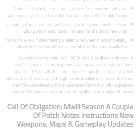
Pick up a destructive machine gun to reduce everyone who has
been unlucky enough to be able to come crowded to be able to you.
Despite getting some money for each location, you may be pleased
along with the bonuses intended for the first a few ones.
The game excels inside making a balance between chaos and ability,
with matches that will are as unstable as they are usually fun.
Weapons are the main part” “of Chicken Gun, like any shooter. It
enables you to kill enemy gamers, taking away through their base
health of 150 details. Each weapon does specific damage of which
subtracts with this sum. Although it truly is called duel mode, that they
are more associated with a squad-based team PvP, with a greatest
extent of 6 gamers (3v3) or something like 20 at total (with hacks).
Call Of Obligation: Mwiii Season A Couple
Of Patch Notes Instructions New
Weapons, Maps & Gameplay Updates