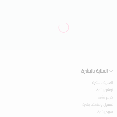
العناية بالبشرة
العناية بالبشرة
لوشن بشرة
كريم بشرة
غسول ومنظف بشرة
سيرم بشرة