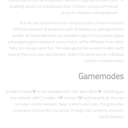
Customization can be a standout feature throughout Chicken Gun,
enabling players to individualize their chickens using a whimsical
array of costumes and equipment.
But we can furthermore use vehicles (many of them free) and
different varieties of weapons, such as Molotov or perhaps smoke
bombs. All these elements are available together to produce a good
extravagant game wherever every match will be different from other
folks, but always quite fun. The video game has several modes, each
having their very own peculiarities. Select the battle and an individual
will join a random team.
Gamemodes
Armed chickens🐓 shoot and deal with with each other🐓. Shooting on
the network with 2 modes, 5🐓 versus 5🐓 and towards all. You can
cool your rooster, weapon, beak, trainers and caps. The game also
motivates community interaction through clan systems and even
social features.