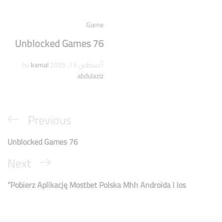
Game
Unblocked Games 76
kamal
by
أغسطس 13, 2025
abdulaziz
Previous
Unblocked Games 76
Next
Pobierz Aplikację Mostbet Polska Mhh Androida I Ios”