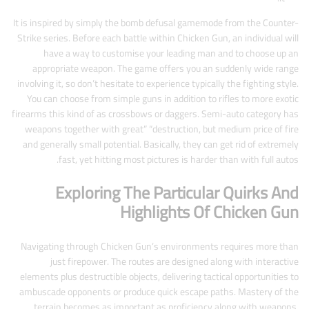
It is inspired by simply the bomb defusal gamemode from the Counter-
Strike series. Before each battle within Chicken Gun, an individual will
have a way to customise your leading man and to choose up an
appropriate weapon. The game offers you an suddenly wide range
involving it, so don’t hesitate to experience typically the fighting style.
You can choose from simple guns in addition to rifles to more exotic
firearms this kind of as crossbows or daggers. Semi-auto category has
weapons together with great” “destruction, but medium price of fire
and generally small potential. Basically, they can get rid of extremely
fast, yet hitting most pictures is harder than with full autos.
Exploring The Particular Quirks And
Highlights Of Chicken Gun
Navigating through Chicken Gun’s environments requires more than
just firepower. The routes are designed along with interactive
elements plus destructible objects, delivering tactical opportunities to
ambuscade opponents or produce quick escape paths. Mastery of the
terrain becomes as important as proficiency along with weapons,