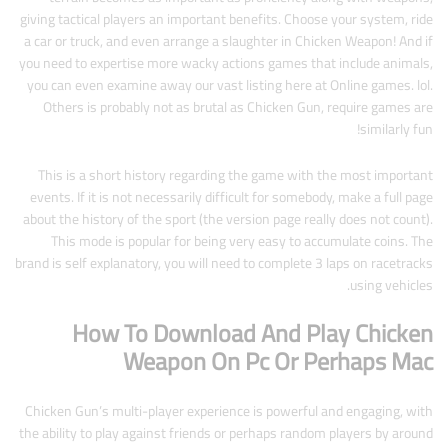
giving tactical players an important benefits. Choose your system, ride
a car or truck, and even arrange a slaughter in Chicken Weapon! And if
you need to expertise more wacky actions games that include animals,
you can even examine away our vast listing here at Online games. lol.
Others is probably not as brutal as Chicken Gun, require games are
similarly fun!
This is a short history regarding the game with the most important
events. If it is not necessarily difficult for somebody, make a full page
about the history of the sport (the version page really does not count).
This mode is popular for being very easy to accumulate coins. The
brand is self explanatory, you will need to complete 3 laps on racetracks
using vehicles.
How To Download And Play Chicken
Weapon On Pc Or Perhaps Mac
Chicken Gun’s multi-player experience is powerful and engaging, with
the ability to play against friends or perhaps random players by around