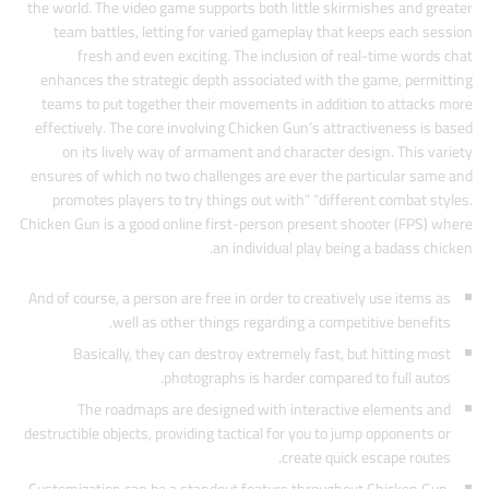
the world. The video game supports both little skirmishes and greater
team battles, letting for varied gameplay that keeps each session
fresh and even exciting. The inclusion of real-time words chat
enhances the strategic depth associated with the game, permitting
teams to put together their movements in addition to attacks more
effectively. The core involving Chicken Gun’s attractiveness is based
on its lively way of armament and character design. This variety
ensures of which no two challenges are ever the particular same and
promotes players to try things out with” “different combat styles.
Chicken Gun is a good online first-person present shooter (FPS) where
an individual play being a badass chicken.
And of course, a person are free in order to creatively use items as
well as other things regarding a competitive benefits.
Basically, they can destroy extremely fast, but hitting most
photographs is harder compared to full autos.
The roadmaps are designed with interactive elements and
destructible objects, providing tactical for you to jump opponents or
create quick escape routes.