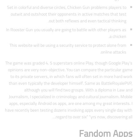
Set in colorful and diverse circles, Chicken Gun problems players to
outwit and outshoot their opponents in active matches that test
out both reflexes and even tactical thinking.
In Rooster Gun you usually are going to battle with other players as
a chicken.
This website will be using a security service to protect alone from
online attacks.
The game was graded 4. 5 superstars online Play, though Google Play’s
opinions are very non-objective. You can compare the particular game
to its private servers, in which fans will often set in more hard work
than even typically the developer himself. Same as BattleRoyalePVP,
although you will find two groups. With a diploma in Law and
Journalism, I specialized in criminology and cultural journalism. Mobile
apps, especially Android os apps, are one among my great interests. I
have recently been testing dozens involving apps every single day with
regard to over six” “yrs now, discovering all…
Fandom Apps