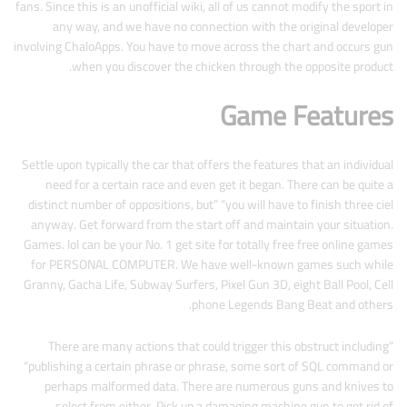
fans. Since this is an unofficial wiki, all of us cannot modify the sport in
any way, and we have no connection with the original developer
involving ChaloApps. You have to move across the chart and occurs gun
when you discover the chicken through the opposite product.
Game Features
Settle upon typically the car that offers the features that an individual
need for a certain race and even get it began. There can be quite a
distinct number of oppositions, but” “you will have to finish three ciel
anyway. Get forward from the start off and maintain your situation.
Games. lol can be your No. 1 get site for totally free free online games
for PERSONAL COMPUTER. We have well-known games such while
Granny, Gacha Life, Subway Surfers, Pixel Gun 3D, eight Ball Pool, Cell
phone Legends Bang Beat and others.
There are many actions that could trigger this obstruct including”
“publishing a certain phrase or phrase, some sort of SQL command or
perhaps malformed data. There are numerous guns and knives to
select from either. Pick up a damaging machine gun to get rid of