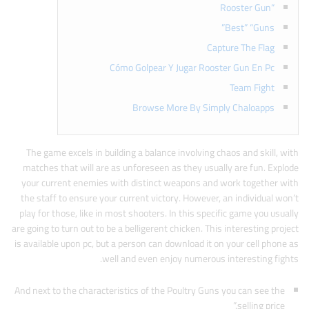
“Rooster Gun
Best” “Guns”
Capture The Flag
Cómo Golpear Y Jugar Rooster Gun En Pc
Team Fight
Browse More By Simply Chaloapps
The game excels in building a balance involving chaos and skill, with
matches that will are as unforeseen as they usually are fun. Explode
your current enemies with distinct weapons and work together with
the staff to ensure your current victory. However, an individual won’t
play for those, like in most shooters. In this specific game you usually
are going to turn out to be a belligerent chicken. This interesting project
is available upon pc, but a person can download it on your cell phone as
well and even enjoy numerous interesting fights.
And next to the characteristics of the Poultry Guns you can see the
selling price.”