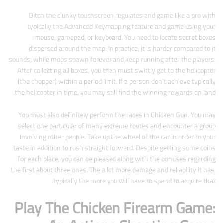
Ditch the clunky touchscreen regulates and game like a pro with
typically the Advanced Keymapping feature and game using your
mouse, gamepad, or keyboard. You need to locate secret boxes
dispersed around the map. In practice, it is harder compared to it
sounds, while mobs spawn forever and keep running after the players.
After collecting all boxes, you then must swiftly get to the helicopter
(the chopper) within a period limit. If a person don’t achieve typically
the helicopter in time, you may still find the winning rewards on land.
You must also definitely perform the races in Chicken Gun. You may
select one particular of many extreme routes and encounter a group
involving other people. Take up the wheel of the car in order to your
taste in addition to rush straight forward. Despite getting some coins
for each place, you can be pleased along with the bonuses regarding
the first about three ones. The a lot more damage and reliability it has,
typically the more you will have to spend to acquire that.
Play The Chicken Firearm Game: