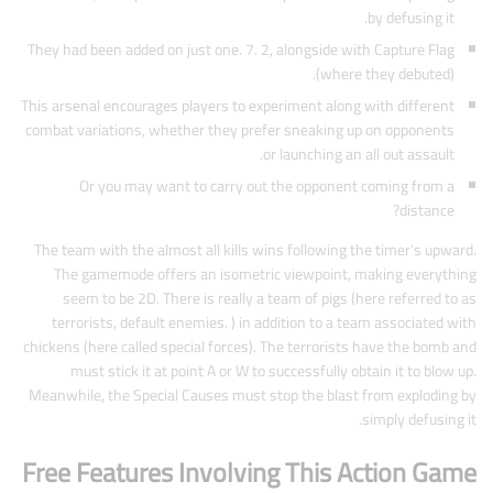
by defusing it.
They had been added on just one. 7. 2, alongside with Capture Flag
(where they debuted).
This arsenal encourages players to experiment along with different
combat variations, whether they prefer sneaking up on opponents
or launching an all out assault.
Or you may want to carry out the opponent coming from a
distance?
The team with the almost all kills wins following the timer’s upward.
The gamemode offers an isometric viewpoint, making everything
seem to be 2D. There is really a team of pigs (here referred to as
terrorists, default enemies. ) in addition to a team associated with
chickens (here called special forces). The terrorists have the bomb and
must stick it at point A or W to successfully obtain it to blow up.
Meanwhile, the Special Causes must stop the blast from exploding by
simply defusing it.
Free Features Involving This Action Game