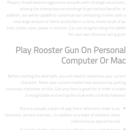
Players should balance aggressive assaults with strategic excursions,
utilizing the interactive surroundings to get tactical benefits. In
addition, we will be capable to customize our combating chicken with a
new large amount of items accessible in a store, these kinds of as
hats, shoes, eyes, peaks or mounts. Can you imagine riding into battle
on your own dinosaur using guns?
Play Rooster Gun On Personal
Computer Or Mac
Before starting the deal with, you will need to customise your current
character. Make your current rooster look exclusive by putting
numerous costumes on this. Get your hero a good hat in order to make
it recognizable and end up the style with a trendy footwear.
There is actually a team of pigs (here referred in order to as
terrorists, arrears enemies. ) in addition to a team of chickens (here
referred to as special forces).
Select the battle and a person will join a new random team.