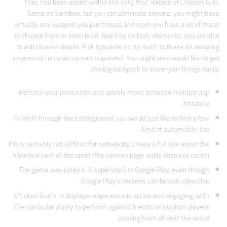
They had been added within the very first release of Chicken Gun.
Same as Sandbox, but you can eliminate anyone, you might have
virtually any weapon you purchased, and even you have a lot of maps
to choose from or even build. Apart by its body elements, you are able
to add diverse details. Pick upwards a cute loath to make an amazing
impression on your current opponent. You might also would like to get
the big backpack to store your things easily.
Increase your production and quickly move between multiple app
instantly.
To shift through the battleground, you would just like to find a few
kind of automobile, too.
If it is certainly not difficult for somebody, create a full site about the
historical past of the sport (the version page really does not count).
The game was rated 4. 5 superstars in Google Play, even though
Google Play’s reviews can be non-objective.
Chicken Gun’s multiplayer experience is active and engaging, with
the particular ability to perform against friends or random players
coming from all over the world.