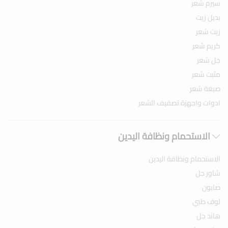
سيرم شعر
بديل زيت
زيت شعر
كريم شعر
جل شعر
مثبت شعر
صبغة شعر
ادوات واجهزة تصفيف الشعر
الاستحمام ونظافة اليدين
الاستحمام ونظافة اليدين
شاور جل
صابون
لوف طبي
هاند جل