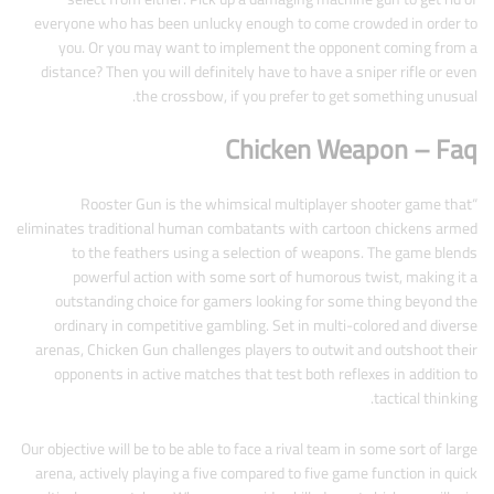
everyone who has been unlucky enough to come crowded in order to
you. Or you may want to implement the opponent coming from a
distance? Then you will definitely have to have a sniper rifle or even
the crossbow, if you prefer to get something unusual.
Chicken Weapon – Faq
“Rooster Gun is the whimsical multiplayer shooter game that
eliminates traditional human combatants with cartoon chickens armed
to the feathers using a selection of weapons. The game blends
powerful action with some sort of humorous twist, making it a
outstanding choice for gamers looking for some thing beyond the
ordinary in competitive gambling. Set in multi-colored and diverse
arenas, Chicken Gun challenges players to outwit and outshoot their
opponents in active matches that test both reflexes in addition to
tactical thinking.
Our objective will be to be able to face a rival team in some sort of large
arena, actively playing a five compared to five game function in quick