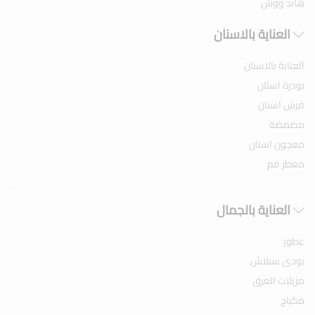
هاند ووش
العناية بالاسنان
العناية بالاسنان
بودرة اسنان
فرش اسنان
مضمضة
معجون اسنان
معطر فم
العناية بالجمال
عطور
بودى سبلاش
مزيلات العرق
مكياج