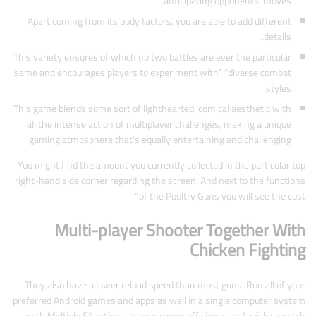
anticipating opponents’ moves.
Apart coming from its body factors, you are able to add different
details.
This variety ensures of which no two battles are ever the particular
same and encourages players to experiment with” “diverse combat
styles.
This game blends some sort of lighthearted, comical aesthetic with
all the intense action of multiplayer challenges, making a unique
gaming atmosphere that’s equally entertaining and challenging.
You might find the amount you currently collected in the particular top
right-hand side corner regarding the screen. And next to the functions
of the Poultry Guns you will see the cost.”
Multi-player Shooter Together With
Chicken Fighting
They also have a lower reload speed than most guns. Run all of your
preferred Android games and apps as well in a single computer system