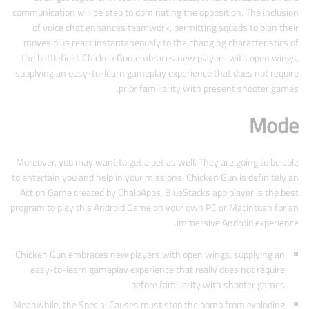
communication will be step to dominating the opposition. The inclusion
of voice chat enhances teamwork, permitting squads to plan their
moves plus react instantaneously to the changing characteristics of
the battlefield. Chicken Gun embraces new players with open wings,
supplying an easy-to-learn gameplay experience that does not require
prior familiarity with present shooter games.
Mode
Moreover, you may want to get a pet as well. They are going to be able
to entertain you and help in your missions. Chicken Gun is definitely an
Action Game created by ChaloApps. BlueStacks app player is the best
program to play this Android Game on your own PC or Macintosh for an
immersive Android experience.
Chicken Gun embraces new players with open wings, supplying an
easy-to-learn gameplay experience that really does not require
before familiarity with shooter games.
Meanwhile, the Special Causes must stop the bomb from exploding