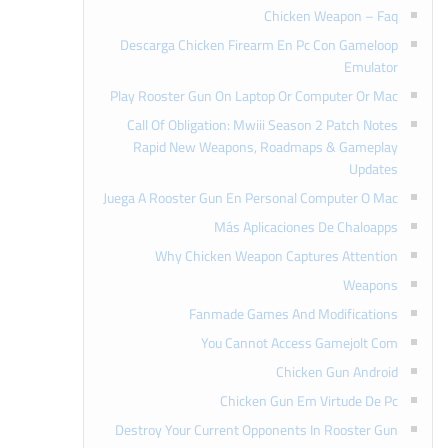
Chicken Weapon – Faq
Descarga Chicken Firearm En Pc Con Gameloop
Emulator
Play Rooster Gun On Laptop Or Computer Or Mac
Call Of Obligation: Mwiii Season 2 Patch Notes
Rapid New Weapons, Roadmaps & Gameplay
Updates
Juega A Rooster Gun En Personal Computer O Mac
Más Aplicaciones De Chaloapps
Why Chicken Weapon Captures Attention
Weapons
Fanmade Games And Modifications
You Cannot Access Gamejolt Com
Chicken Gun Android
Chicken Gun Em Virtude De Pc
Destroy Your Current Opponents In Rooster Gun