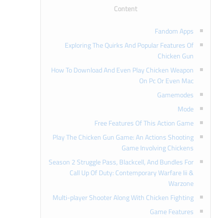
Content
Fandom Apps
Exploring The Quirks And Popular Features Of
Chicken Gun
How To Download And Even Play Chicken Weapon
On Pc Or Even Mac
Gamemodes
Mode
Free Features Of This Action Game
Play The Chicken Gun Game: An Actions Shooting
Game Involving Chickens
Season 2 Struggle Pass, Blackcell, And Bundles For
Call Up Of Duty: Contemporary Warfare Iii &
Warzone
Multi-player Shooter Along With Chicken Fighting
Game Features