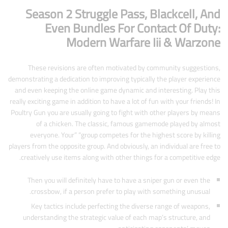
Season 2 Struggle Pass, Blackcell, And
Even Bundles For Contact Of Duty:
Modern Warfare Iii & Warzone
These revisions are often motivated by community suggestions,
demonstrating a dedication to improving typically the player experience
and even keeping the online game dynamic and interesting. Play this
really exciting game in addition to have a lot of fun with your friends! In
Poultry Gun you are usually going to fight with other players by means
of a chicken. The classic, famous gamemode played by almost
everyone. Your” “group competes for the highest score by killing
players from the opposite group. And obviously, an individual are free to
creatively use items along with other things for a competitive edge.
Then you will definitely have to have a sniper gun or even the
crossbow, if a person prefer to play with something unusual.
Key tactics include perfecting the diverse range of weapons,
understanding the strategic value of each map’s structure, and