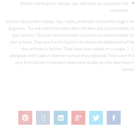
Before starting the combat, you will want to customise the
character.
Games. lol provides cheats, tips, hacks, methods and walkthroughs for
all games. The wiki administration does not bear any accountability to
your actions. The wiki administration assumes no responsibility for
your actions. They are the 2nd faction to always be added and will be
the red team’s faction. They have been added on a single. 7. 2,
alongside with Capture Banner (where they debuted). They were the
very first faction to become added and usually are the blue team’s
faction.