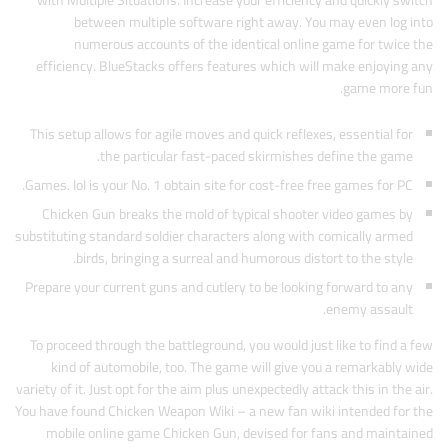
with Multiple Situations. Increase your efficiency and quickly switch
between multiple software right away. You may even log into
numerous accounts of the identical online game for twice the
efficiency. BlueStacks offers features which will make enjoying any
game more fun.
This setup allows for agile moves and quick reflexes, essential for
the particular fast-paced skirmishes define the game.
Games. lol is your No. 1 obtain site for cost-free free games for PC.
Chicken Gun breaks the mold of typical shooter video games by
substituting standard soldier characters along with comically armed
birds, bringing a surreal and humorous distort to the style.
Prepare your current guns and cutlery to be looking forward to any
enemy assault.
To proceed through the battleground, you would just like to find a few
kind of automobile, too. The game will give you a remarkably wide
variety of it. Just opt for the aim plus unexpectedly attack this in the air.
You have found Chicken Weapon Wiki – a new fan wiki intended for the
mobile online game Chicken Gun, devised for fans and maintained