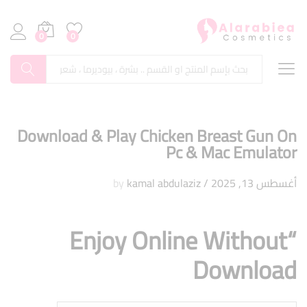
0
0
بحث
Download & Play Chicken Breast Gun On
Pc & Mac Emulator
kamal abdulaziz
by
/
أغسطس 13, 2025
“Enjoy Online Without
Download