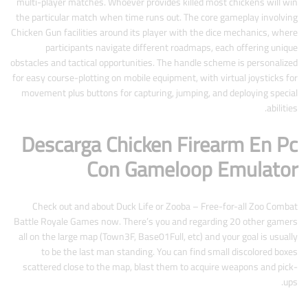
multi-player matches. Whoever provides killed most chickens will win
the particular match when time runs out. The core gameplay involving
Chicken Gun facilities around its player with the dice mechanics, where
participants navigate different roadmaps, each offering unique
obstacles and tactical opportunities. The handle scheme is personalized
for easy course-plotting on mobile equipment, with virtual joysticks for
movement plus buttons for capturing, jumping, and deploying special
abilities.
Descarga Chicken Firearm En Pc
Con Gameloop Emulator
Check out and about Duck Life or Zooba – Free-for-all Zoo Combat
Battle Royale Games now. There’s you and regarding 20 other gamers
all on the large map (Town3F, Base01Full, etc) and your goal is usually
to be the last man standing. You can find small discolored boxes
scattered close to the map, blast them to acquire weapons and pick-
ups.