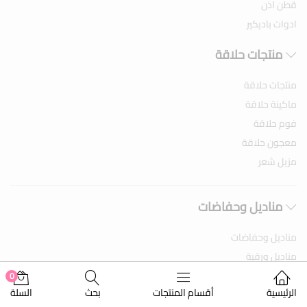
قطن اذن
ادوات باديكير
منتجات حلاقة
منتجات حلاقة
ماكينة حلاقة
فوم حلاقة
معجون حلاقة
مزيل شعر
مناديل وحفاضات
مناديل وحفاضات
مناديل ورقية
مناديل مبلله
0
السلة
بحث
أقسام المنتجات
الرئيسية
حفاضات اطفال