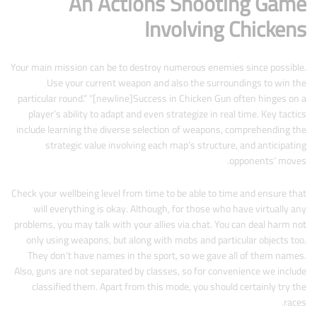
An Actions Shooting Game
Involving Chickens
Your main mission can be to destroy numerous enemies since possible.
Use your current weapon and also the surroundings to win the
particular round.” “[newline]Success in Chicken Gun often hinges on a
player’s ability to adapt and even strategize in real time. Key tactics
include learning the diverse selection of weapons, comprehending the
strategic value involving each map’s structure, and anticipating
opponents’ moves.
Check your wellbeing level from time to be able to time and ensure that
will everything is okay. Although, for those who have virtually any
problems, you may talk with your allies via chat. You can deal harm not
only using weapons, but along with mobs and particular objects too.
They don’t have names in the sport, so we gave all of them names.
Also, guns are not separated by classes, so for convenience we include
classified them. Apart from this mode, you should certainly try the
races.