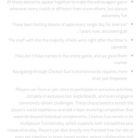
All these elements appear together to make the extravagant game
wherever every match is different from some others, but always
extremely fun.
I have been testing dozens of apps every single day for over six”
“years now, discovering all…
The staff with the the majority of kills wins right after the timer’s
upwards.
They don’t have names in the online game, and we gave them
names.
Navigating through Chicken Gun’s environments requires more
than just firepower.
Players can form or join clans to participate in exclusive activities,
compete in exclusive clan leaderboards, and even engage in
community-driven challenges. These characteristics enrich the
player’s social experience and add a layer involving competition that
expands beyond individual complements. Chicken Gun excels in its
multiplayer functionality, which supports both competitive plus
cooperative play. Players can dive directly into frenzied free-for-alls or
even get together in team-based modes, where collaboration and