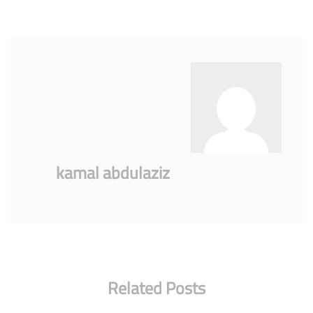
kamal abdulaziz
Related Posts