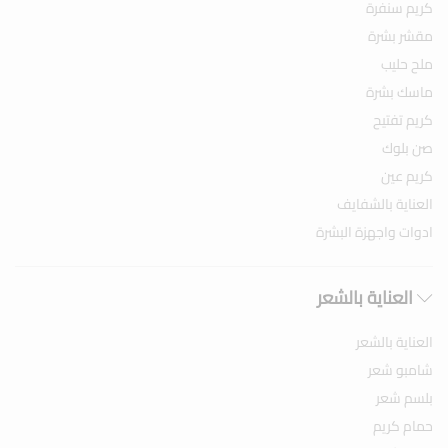
كريم سنفرة
مقشر بشرة
ملح حليب
ماسك بشرة
كريم تفتيح
صن بلوك
كريم عين
العناية بالشفايف
ادوات واجهزة البشرة
العناية بالشعر
العناية بالشعر
شامبو شعر
بلسم شعر
حمام كريم