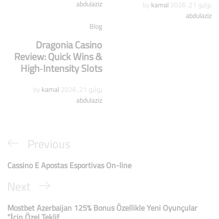
abdulaziz
kamal
by
يوليو 21, 2026
abdulaziz
Blog
Dragonia Casino
Review: Quick Wins &
High‑Intensity Slots
kamal
by
يوليو 21, 2026
abdulaziz
Previous
Cassino E Apostas Esportivas On-line
Next
Mostbet Azerbaijan 125% Bonus Özellikle Yeni Oyunçular
İçin Özel Teklif”