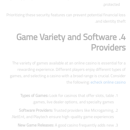
protected.
Prioritizing these security features can prevent potential financial loss
and identity theft.
4. Game Variety and Software
Providers
The variety of games available at an online casino is essential for a
rewarding experience. Different players enjoy different types of
games, and selecting a casino with a broad range is crucial. Consider
the following:
echeck online casino
Types of Games:
Look for casinos that offer slots, table
games, live dealer options, and specialty games.
Software Providers:
Trusted providers like Microgaming,
NetEnt, and Playtech ensure high-quality game experiences.
New Game Releases:
A good casino frequently adds new