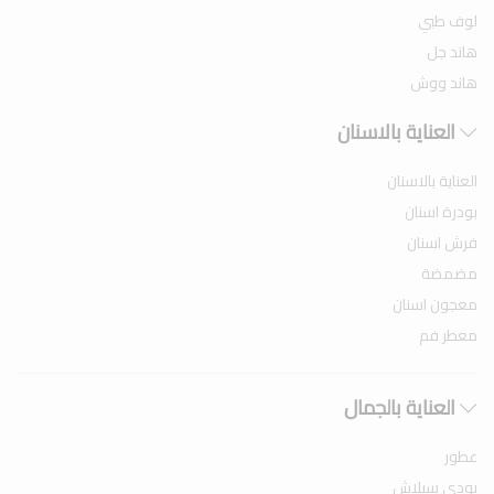
لوف طبي
هاند جل
هاند ووش
العناية بالاسنان
العناية بالاسنان
بودرة اسنان
فرش اسنان
مضمضة
معجون اسنان
معطر فم
العناية بالجمال
عطور
بودى سبلاش