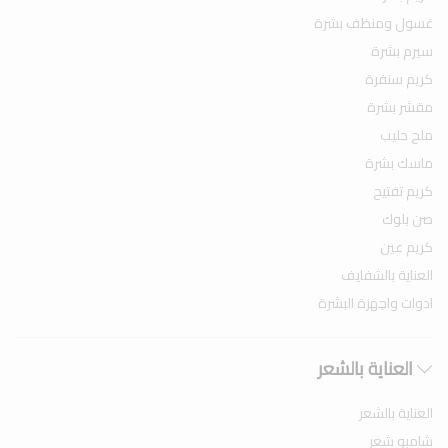
غسول ومنظف بشرة
سيرم بشرة
كريم سنفرة
مقشر بشرة
ملح حليب
ماسك بشرة
كريم تفتيح
صن بلوك
كريم عين
العناية بالشفايف
ادوات واجهزة البشرة
العناية بالشعر
العناية بالشعر
شامبو شعر