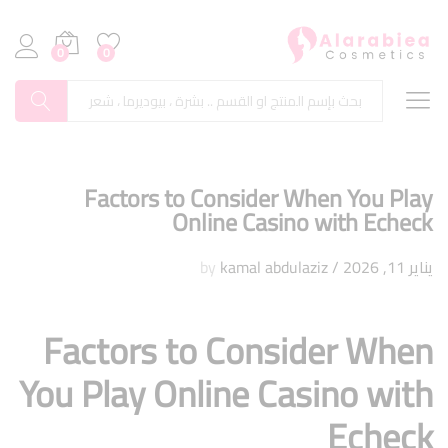
0
0
بحث
Factors to Consider When You Play
Online Casino with Echeck
kamal abdulaziz
by
/
يناير 11, 2026
Factors to Consider When
You Play Online Casino with
Echeck