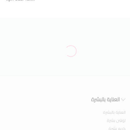
العناية بالبشرة
العناية بالبشرة
لوشن بشرة
كريم بشرة