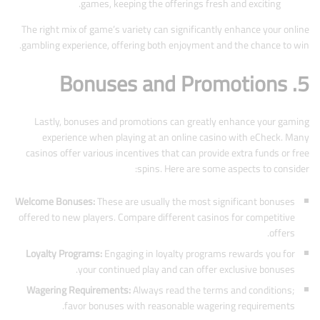
games, keeping the offerings fresh and exciting.
The right mix of game’s variety can significantly enhance your online
gambling experience, offering both enjoyment and the chance to win.
5. Bonuses and Promotions
Lastly, bonuses and promotions can greatly enhance your gaming
experience when playing at an online casino with eCheck. Many
casinos offer various incentives that can provide extra funds or free
spins. Here are some aspects to consider:
Welcome Bonuses:
These are usually the most significant bonuses
offered to new players. Compare different casinos for competitive
offers.
Loyalty Programs:
Engaging in loyalty programs rewards you for
your continued play and can offer exclusive bonuses.
Wagering Requirements:
Always read the terms and conditions;
favor bonuses with reasonable wagering requirements.