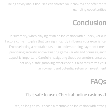
Being savvy about bonuses can stretch your bankroll and offer more
gambling opportunities.
Conclusion
In summary, when playing at an online casino with eCheck, various
factors come into play that can significantly influence your experience.
From selecting a reputable casino to understanding payment times,
prioritizing security, and evaluating game variety and bonuses, each
aspect is important. Carefully navigating these parameters ensures
not only a safe gambling experience but also maximizes your
enjoyment and potential return on investment.
FAQs
1. Is it safe to use eCheck at online casinos?
Yes, as long as you choose a reputable online casino with strong