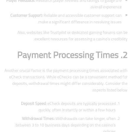
Player Feedback:
Research player reviews and ratings to gauge the
overall experience.
Customer Support:
Reliable and accessible customer support can
make a significant difference in resolving issues.
Also, websites like Trustpilot or dedicated gaming forums can be
excellent resources for assessing a casino’s credibility.
2. Payment Processing Times
Another crucial factor is the payment processing times associated with
eCheck transactions. While eChecks can be a convenient method for
deposits, withdrawal times might differ considerably. Consider the
aspects listed below:
Deposit Speed:
eCheck deposits are typically processed
quickly, often instantly or within a few hours.
Withdrawal Times:
Withdrawals can take longer, often
between 3 to 10 business days depending on the casino’s
policies.