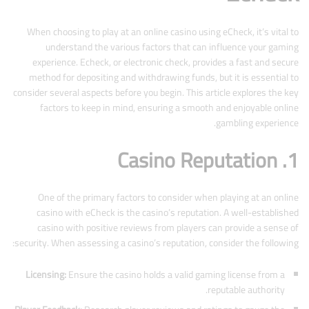
When choosing to play at an online casino using eCheck, it’s vital to
understand the various factors that can influence your gaming
experience. Echeck, or electronic check, provides a fast and secure
method for depositing and withdrawing funds, but it is essential to
consider several aspects before you begin. This article explores the key
factors to keep in mind, ensuring a smooth and enjoyable online
gambling experience.
1. Casino Reputation
One of the primary factors to consider when playing at an online
casino with eCheck is the casino’s reputation. A well-established
casino with positive reviews from players can provide a sense of
security. When assessing a casino’s reputation, consider the following:
Licensing:
Ensure the casino holds a valid gaming license from a
reputable authority.