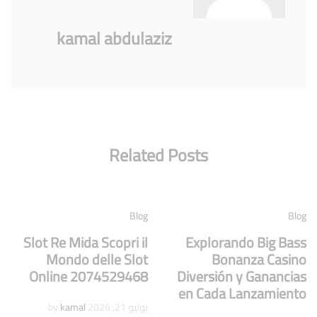
kamal abdulaziz
Related Posts
Blog
Blog
Slot Re Mida Scopri il
Explorando Big Bass
Mondo delle Slot
Bonanza Casino
Online 2074529468
Diversión y Ganancias
en Cada Lanzamiento
kamal
by
يوليو 21, 2026