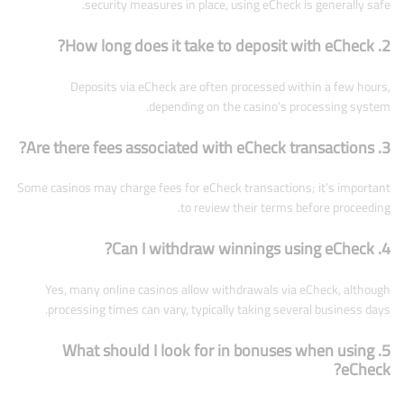
security measures in place, using eCheck is generally safe.
2. How long does it take to deposit with eCheck?
Deposits via eCheck are often processed within a few hours,
depending on the casino’s processing system.
3. Are there fees associated with eCheck transactions?
Some casinos may charge fees for eCheck transactions; it’s important
to review their terms before proceeding.
4. Can I withdraw winnings using eCheck?
Yes, many online casinos allow withdrawals via eCheck, although
processing times can vary, typically taking several business days.
5. What should I look for in bonuses when using
eCheck?