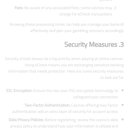
Fees:
Be aware of any associated fees; some casinos may
charge for eCheck transactions.
Knowing these processing times can help you manage your bankroll
effectively and plan your gambling sessions accordingly.
3. Security Measures
Security should always be a top priority when playing at online casinos.
Using eCheck means you are exchanging sensitive banking
information that needs protection. Here are some security measures
to look out for:
SSL Encryption:
Ensure the site uses SSL encryption technology to
safeguard your connection.
Two-Factor Authentication:
Casinos offering two-factor
authentication add an extra layer of security for account access.
Data Privacy Policies:
Before registering, review the casino’s data
privacy policy to understand how your information is utilized and