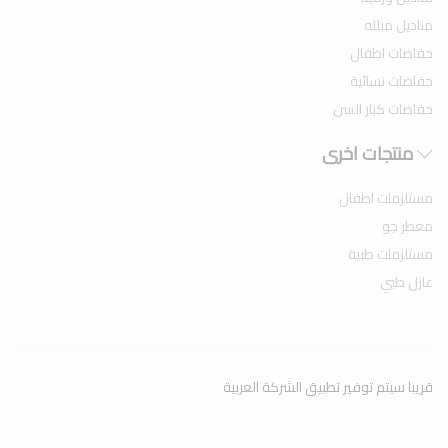
مناديل مبلله
حفاضات اطفال
حفاضات نسائية
حفاضات كبار السن
منتجات اخرى
مستلزمات اطفال
معطر جو
مستلزمات طبية
عازل طبي
قريبا سيتم توفير تطبيق الشركة العربية