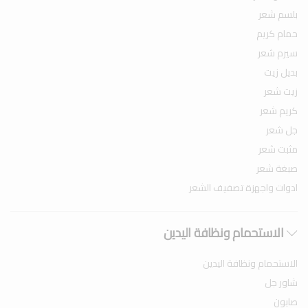
بلسم شعر
حمام كريم
سيرم شعر
بديل زيت
زيت شعر
كريم شعر
جل شعر
مثبت شعر
صبغة شعر
ادوات واجهزة تصفيف الشعر
الاستحمام ونظافة اليدين
الاستحمام ونظافة اليدين
شاور جل
صابون