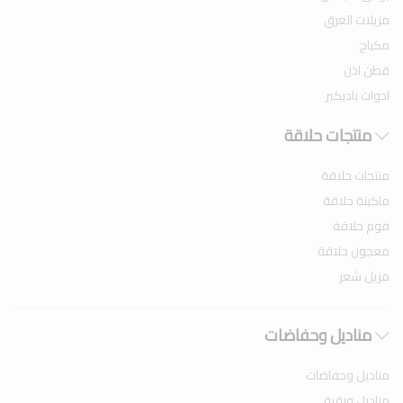
مزيلات العرق
مكياج
قطن اذن
ادوات باديكير
منتجات حلاقة
منتجات حلاقة
ماكينة حلاقة
فوم حلاقة
معجون حلاقة
مزيل شعر
مناديل وحفاضات
مناديل وحفاضات
مناديل ورقية