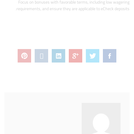
Focus on bonuses with favorable terms, including low wagering
requirements, and ensure they are applicable to eCheck deposits.