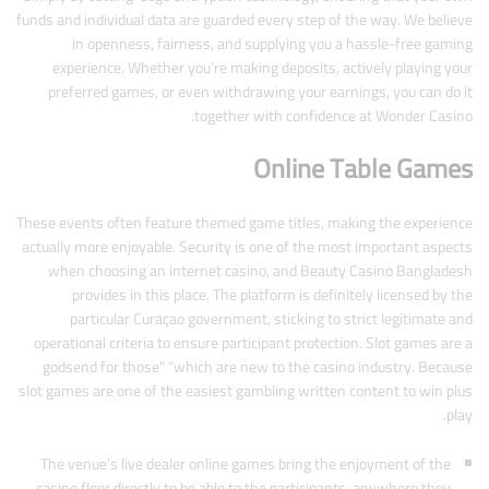
funds and individual data are guarded every step of the way. We believe
in openness, fairness, and supplying you a hassle-free gaming
experience. Whether you’re making deposits, actively playing your
preferred games, or even withdrawing your earnings, you can do it
together with confidence at Wonder Casino.
Online Table Games
These events often feature themed game titles, making the experience
actually more enjoyable. Security is one of the most important aspects
when choosing an internet casino, and Beauty Casino Bangladesh
provides in this place. The platform is definitely licensed by the
particular Curaçao government, sticking to strict legitimate and
operational criteria to ensure participant protection. Slot games are a
godsend for those” “which are new to the casino industry. Because
slot games are one of the easiest gambling written content to win plus
play.
The venue’s live dealer online games bring the enjoyment of the
casino floor directly to be able to the participants, anywhere they