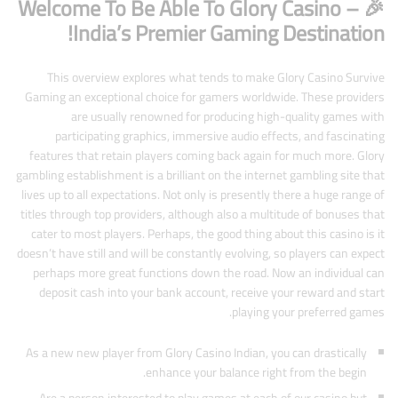
🎉 Welcome To Be Able To Glory Casino –
India’s Premier Gaming Destination!
This overview explores what tends to make Glory Casino Survive
Gaming an exceptional choice for gamers worldwide. These providers
are usually renowned for producing high-quality games with
participating graphics, immersive audio effects, and fascinating
features that retain players coming back again for much more. Glory
gambling establishment is a brilliant on the internet gambling site that
lives up to all expectations. Not only is presently there a huge range of
titles through top providers, although also a multitude of bonuses that
cater to most players. Perhaps, the good thing about this casino is it
doesn’t have still and will be constantly evolving, so players can expect
perhaps more great functions down the road. Now an individual can
deposit cash into your bank account, receive your reward and start
playing your preferred games.
As a new new player from Glory Casino Indian, you can drastically
enhance your balance right from the begin.
Are a person interested to play games at each of our casino but