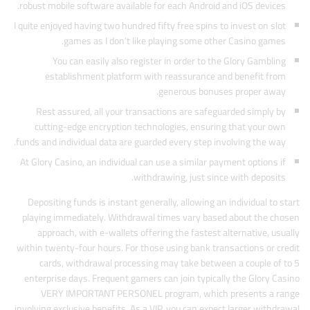
robust mobile software available for each Android and iOS devices.
I quite enjoyed having two hundred fifty free spins to invest on slot
games as I don’t like playing some other Casino games.
You can easily also register in order to the Glory Gambling
establishment platform with reassurance and benefit from
generous bonuses proper away.
Rest assured, all your transactions are safeguarded simply by
cutting-edge encryption technologies, ensuring that your own
funds and individual data are guarded every step involving the way.
At Glory Casino, an individual can use a similar payment options if
withdrawing, just since with deposits.
Depositing funds is instant generally, allowing an individual to start
playing immediately. Withdrawal times vary based about the chosen
approach, with e-wallets offering the fastest alternative, usually
within twenty-four hours. For those using bank transactions or credit
cards, withdrawal processing may take between a couple of to 5
enterprise days. Frequent gamers can join typically the Glory Casino
VERY IMPORTANT PERSONEL program, which presents a range
involving exclusive benefits. As a VIP, you can expect larger withdrawal