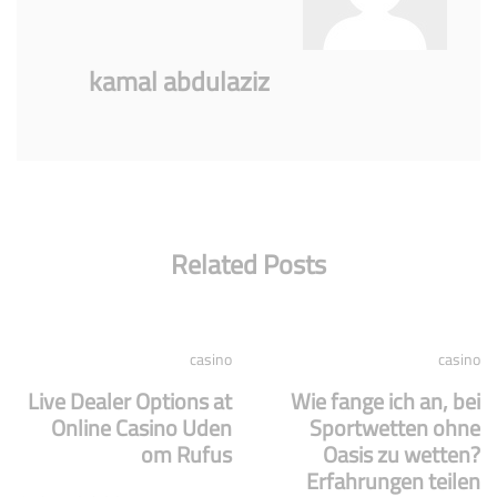
kamal abdulaziz
Related Posts
casino
casino
Live Dealer Options at
Wie fange ich an, bei
Online Casino Uden
Sportwetten ohne
om Rufus
Oasis zu wetten?
Erfahrungen teilen