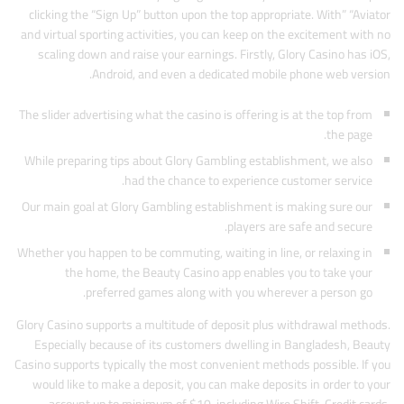
clicking the “Sign Up” button upon the top appropriate. With” “Aviator
and virtual sporting activities, you can keep on the excitement with no
scaling down and raise your earnings. Firstly, Glory Casino has iOS,
Android, and even a dedicated mobile phone web version.
The slider advertising what the casino is offering is at the top from
the page.
While preparing tips about Glory Gambling establishment, we also
had the chance to experience customer service.
Our main goal at Glory Gambling establishment is making sure our
players are safe and secure.
Whether you happen to be commuting, waiting in line, or relaxing in
the home, the Beauty Casino app enables you to take your
preferred games along with you wherever a person go.
Glory Casino supports a multitude of deposit plus withdrawal methods.
Especially because of its customers dwelling in Bangladesh, Beauty
Casino supports typically the most convenient methods possible. If you
would like to make a deposit, you can make deposits in order to your