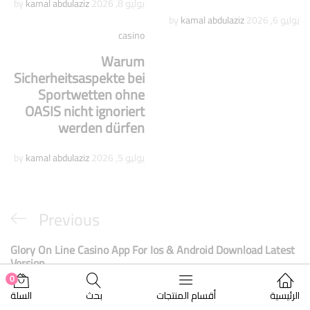
kamal abdulaziz
by
يوليو 8, 2026
kamal abdulaziz
by
يوليو 6, 2026
casino
Warum
Sicherheitsaspekte bei
Sportwetten ohne
OASIS nicht ignoriert
werden dürfen
kamal abdulaziz
by
يوليو 5, 2026
Previous
Glory On Line Casino App For Ios & Android Download Latest
Version
0
Next
السلة
بحث
أقسام المنتجات
الرئيسية