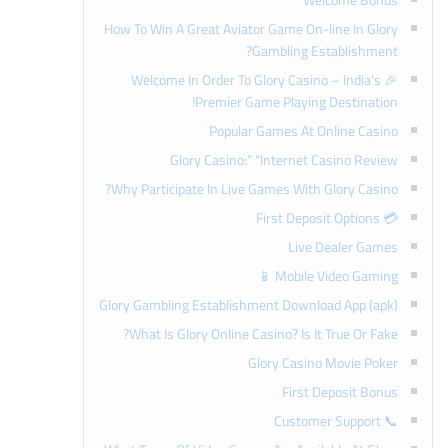
How To Win A Great Aviator Game On-line In Glory
Gambling Establishment?
🎉 Welcome In Order To Glory Casino – India’s
Premier Game Playing Destination!
Popular Games At Online Casino
Glory Casino:” “Internet Casino Review
Why Participate In Live Games With Glory Casino?
💳 First Deposit Options
Live Dealer Games
Mobile Video Gaming 📱
Glory Gambling Establishment Download App (apk)
What Is Glory Online Casino? Is It True Or Fake?
Glory Casino Movie Poker
First Deposit Bonus
📞 Customer Support