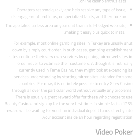
online casino enthusiasts.
Operators respond quickly and help resolve any type of issue,
disengagement problems, or specialized faults, and therefore on.
The app takes up less area on your unit than a full-fledged web site,
making it easy plus quick to install.
For example, most online gambling sites in Turkey are usually shut
down by simply court order. In such cases, gambling establishment
sites continue their very own services by opening mirror websites in
order never to victimize their customers. Although it is not really
currently used in Fame Casino, they might look at expanding its
services understanding by starting mirror sites intended for some
countries. For now, it is definitely possible to entry Glory Casino
through all over the particular world without virtually any problems.
There is usually a great reward offer for these who choose to use
Beauty Casino and sign up for the very first time. In simple fact, a 125%
reward will be waiting for you if an individual deposit funds directly into
your account inside an hour regarding registration.
Video Poker