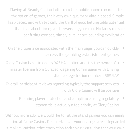
Playing at Beauty Casino India from the mobile phone can not affect
the option of games, their very own quality or obtain speed. Simple,
fast-paced, and with typically the thrill of good betting odds potential,
that is all about timing and preserving your cool. No fancy reels or
confusing combos, simply pure, heart-pounding exhilaration.
On the proper side associated with the main page, you can quickly
access the gambling establishment games.
Glory Casino is controlled by YASHA Limited and it is the owner of a
master license from Curacao wagering Commission with Driving
licence registration number #365/JAZ.
Overall, participant reviews regarding typically the support services
with Glory Casino will be positive.
Ensuring player protection and compliance using regulatory
standards is actually a top priority at Glory Casino.
Without more ado, we would like to list the stand games you can easily
find at Fame Casino. Rest certain, all your dealings are safeguarded
simply by cutting-edge encryption technology, ensuring that your own