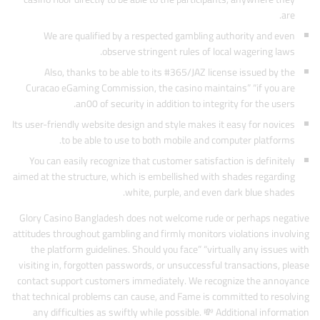
are.
We are qualified by a respected gambling authority and even
observe stringent rules of local wagering laws.
Also, thanks to be able to its #365/JAZ license issued by the
Curacao eGaming Commission, the casino maintains” “if you are
an00 of security in addition to integrity for the users.
Its user-friendly website design and style makes it easy for novices
to be able to use to both mobile and computer platforms.
You can easily recognize that customer satisfaction is definitely
aimed at the structure, which is embellished with shades regarding
white, purple, and even dark blue shades.
Glory Casino Bangladesh does not welcome rude or perhaps negative
attitudes throughout gambling and firmly monitors violations involving
the platform guidelines. Should you face” “virtually any issues with
visiting in, forgotten passwords, or unsuccessful transactions, please
contact support customers immediately. We recognize the annoyance
that technical problems can cause, and Fame is committed to resolving
any difficulties as swiftly while possible. 💸 Additional information