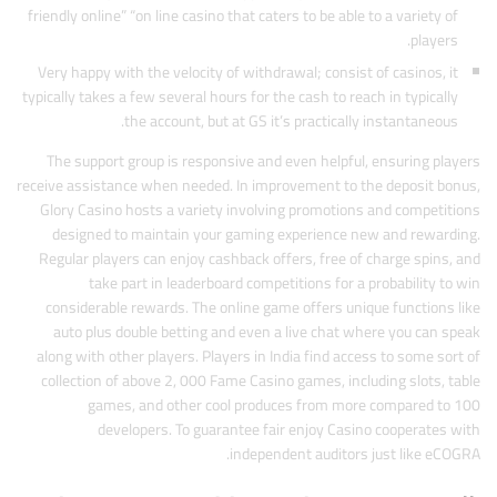
friendly online” “on line casino that caters to be able to a variety of
players.
Very happy with the velocity of withdrawal; consist of casinos, it
typically takes a few several hours for the cash to reach in typically
the account, but at GS it’s practically instantaneous.
The support group is responsive and even helpful, ensuring players
receive assistance when needed. In improvement to the deposit bonus,
Glory Casino hosts a variety involving promotions and competitions
designed to maintain your gaming experience new and rewarding.
Regular players can enjoy cashback offers, free of charge spins, and
take part in leaderboard competitions for a probability to win
considerable rewards. The online game offers unique functions like
auto plus double betting and even a live chat where you can speak
along with other players. Players in India find access to some sort of
collection of above 2, 000 Fame Casino games, including slots, table
games, and other cool produces from more compared to 100
developers. To guarantee fair enjoy Casino cooperates with
independent auditors just like eCOGRA.