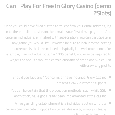
Can I Play For Free In Glory Casino (demo
Slots)?
Once you could have filled out the form, confirm your email address, log
in to the established site and help make your first down payment. And
once an individual are finished with subscription, you can participate in
any game you would like. However, be sure to look into the betting
requirements that are included in typically the welcome bonus. For
example, if an individual obtain a 100% benefit, you may be required to
wager the bonus amount a certain quantity of times one which just
withdraw any profits.
Should you face any” “concerns or have inquiries, Glory Casino
presents 24/7 customer support.
You can be certain that the protection methods, such while SSL
encryption, have got already been implemented at the casino.
A live gambling establishment is a individual section where a
person can compete in opposition to real dealers by simply virtually
sitting with the table.