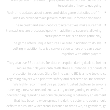
uncertain of how to get going?
Real-time updates about scores and video game statistics are” “in
addition provided to aid players make well informed decisions.
These credit and even debit card alternatives make sure that
transactions are processed quickly in addition to securely, allowing
participants to focus on their game play.
The game offers unique features like auto in addition to double
betting in addition to a live conversation where one can speak
together with other players.
They also use SSL sockets for data encryption during deals to further
secure their players’ data. With these substantial standards of
protection in position, Glory On line casino BD is a new top choice
regarding players who prioritize safety and protected online services.
We highly recommend this particular trusted platform to anyone
seeking a new secure and trustworthy online gaming expertise. The
understanding regarding responsible gambling is definitely an element
that has become wide-spread inside the sector and even should
definitely turn into widespread. Because at times we, as gamblers, go