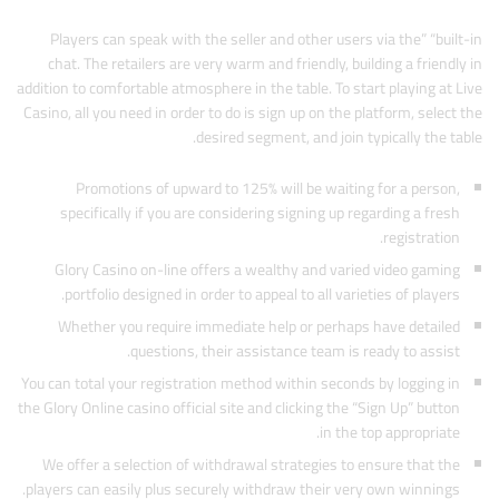
Players can speak with the seller and other users via the” “built-in
chat. The retailers are very warm and friendly, building a friendly in
addition to comfortable atmosphere in the table. To start playing at Live
Casino, all you need in order to do is sign up on the platform, select the
desired segment, and join typically the table.
Promotions of upward to 125% will be waiting for a person,
specifically if you are considering signing up regarding a fresh
registration.
Glory Casino on-line offers a wealthy and varied video gaming
portfolio designed in order to appeal to all varieties of players.
Whether you require immediate help or perhaps have detailed
questions, their assistance team is ready to assist.
You can total your registration method within seconds by logging in
the Glory Online casino official site and clicking the “Sign Up” button
in the top appropriate.
We offer a selection of withdrawal strategies to ensure that the
players can easily plus securely withdraw their very own winnings.