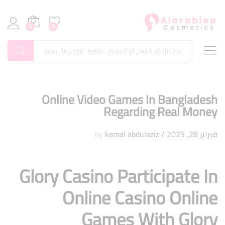
0
0
بحث
Online Video Games In Bangladesh
Regarding Real Money
kamal abdulaziz
by
/
فبراير 28, 2025
Glory Casino Participate In
Online Casino Online
Games With Glory