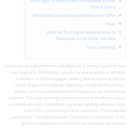
What Types Of Video Games Are Available At Glory
Online Casino?
What Does Glory Gambling Establishment Offer?
Poker
What Are The Program Requirements To
Participate In Live Dealer Fits Here?
Glory Casino App
Games can be organized either alphabetically or perhaps based on their
own popularity. Additionally, typically the user interface is definitely
available in multiple languages, making Beauty Casino an perfect
choice for gamers worldwide. Operating throughout 50 countries,
Beauty Casino has established itself because a truly international
platform. This wide-reaching presence ensures that will participants
worldwide can enjoy the platform’s premium gaming solutions. Glory
Casino has a community of even more than 12 mil satisfied
participants. This extensive player foundation is a testament to the
platform’s dedication to excellence and customer satisfaction.