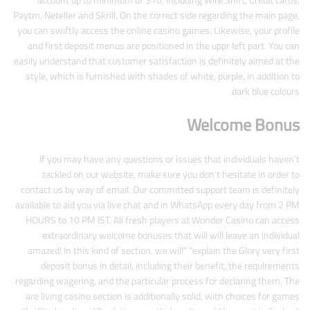
account up to minimum of $10, including Wire Shift, Credit cards,
Paytm, Neteller and Skrill. On the correct side regarding the main page,
you can swiftly access the online casino games. Likewise, your profile
and first deposit menus are positioned in the uppr left part. You can
easily understand that customer satisfaction is definitely aimed at the
style, which is furnished with shades of white, purple, in addition to
dark blue colours.
Welcome Bonus
If you may have any questions or issues that individuals haven’t
tackled on our website, make sure you don’t hesitate in order to
contact us by way of email. Our committed support team is definitely
available to aid you via live chat and in WhatsApp every day from 2 PM
HOURS to 10 PM IST. All fresh players at Wonder Casino can access
extraordinary welcome bonuses that will will leave an individual
amazed! In this kind of section, we will” “explain the Glory very first
deposit bonus in detail, including their benefit, the requirements
regarding wagering, and the particular process for declaring them. The
are living casino section is additionally solid, with choices for games