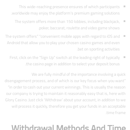
This wide-reaching presence ensures of which participants
worldwide may enjoy the platform’s premium gaming solutions.
The system offers more than 150 lobbies, including blackjack,
poker, baccarat, roulette and video game shows.
The system offers” “convenient mobile apps with regard to iOS and
Android that allow you to play your chosen casino games and even
bet on sporting activities.
First, click on the “Sign Up” switch at the leading right of typically
the casino page in addition to select your deposit bonus.
We are fully mindful of the importance involving a quick
disengagement process, and of which is our key focus when you want”
“in order to cash out your current winnings. This is usually the reason
our company is trying to maintain it reasonably easy that is, here with
Glory Casino. Just click ‘Withdraw’ about your account, in addition to we
will process it quickly, therefore you get your funds in an acceptable
time frame.
Withdrawal Methods And Time