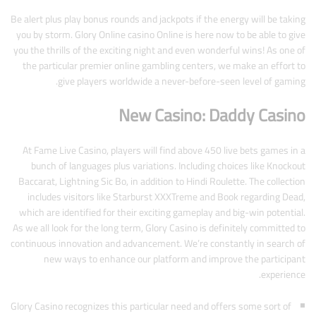
Be alert plus play bonus rounds and jackpots if the energy will be taking
you by storm. Glory Online casino Online is here now to be able to give
you the thrills of the exciting night and even wonderful wins! As one of
the particular premier online gambling centers, we make an effort to
give players worldwide a never-before-seen level of gaming.
New Casino: Daddy Casino
At Fame Live Casino, players will find above 450 live bets games in a
bunch of languages plus variations. Including choices like Knockout
Baccarat, Lightning Sic Bo, in addition to Hindi Roulette. The collection
includes visitors like Starburst XXXTreme and Book regarding Dead,
which are identified for their exciting gameplay and big-win potential.
As we all look for the long term, Glory Casino is definitely committed to
continuous innovation and advancement. We’re constantly in search of
new ways to enhance our platform and improve the participant
experience.
Glory Casino recognizes this particular need and offers some sort of