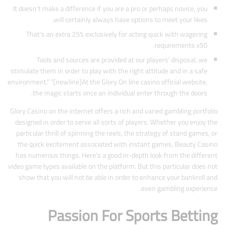
It doesn’t make a difference if you are a pro or perhaps novice, you
will certainly always have options to meet your likes.
That’s an extra 25% exclusively for acting quick with wagering
requirements x50.
Tools and sources are provided at our players’ disposal, we
stimulate them in order to play with the right attitude and in a safe
environment.” “[newline]At the Glory On line casino official website,
the magic starts once an individual enter through the doors.
Glory Casino on the internet offers a rich and varied gambling portfolio
designed in order to serve all sorts of players. Whether you enjoy the
particular thrill of spinning the reels, the strategy of stand games, or
the quick excitement associated with instant games, Beauty Casino
has numerous things. Here’s a good in-depth look from the different
video game types available on the platform. But this particular does not
show that you will not be able in order to enhance your bankroll and
even gambling experience.
Passion For Sports Betting