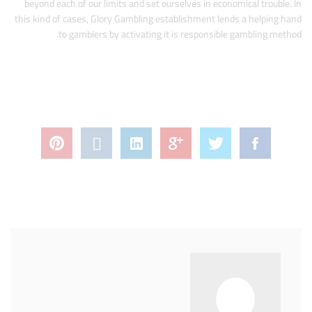
beyond each of our limits and set ourselves in economical trouble. In
this kind of cases, Glory Gambling establishment lends a helping hand
to gamblers by activating it is responsible gambling method.