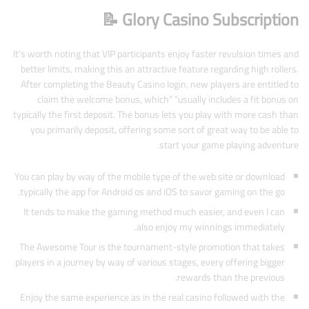
Glory Casino Subscription 📝
It’s worth noting that VIP participants enjoy faster revulsion times and
better limits, making this an attractive feature regarding high rollers.
After completing the Beauty Casino login, new players are entitled to
claim the welcome bonus, which” “usually includes a fit bonus on
typically the first deposit. The bonus lets you play with more cash than
you primarily deposit, offering some sort of great way to be able to
start your game playing adventure.
You can play by way of the mobile type of the web site or download
typically the app for Android os and iOS to savor gaming on the go.
It tends to make the gaming method much easier, and even I can
also enjoy my winnings immediately.
The Awesome Tour is the tournament-style promotion that takes
players in a journey by way of various stages, every offering bigger
rewards than the previous.
Enjoy the same experience as in the real casino followed with the