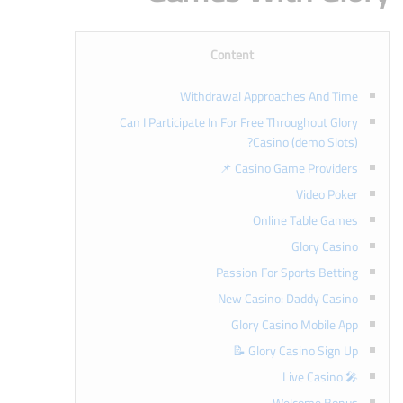
Content
Withdrawal Approaches And Time
Can I Participate In For Free Throughout Glory
Casino (demo Slots)?
Casino Game Providers 📌
Video Poker
Online Table Games
Glory Casino
Passion For Sports Betting
New Casino: Daddy Casino
Glory Casino Mobile App
Glory Casino Sign Up 📝
🎤 Live Casino
Welcome Bonus