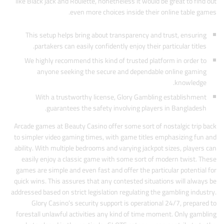
like Black jack and Roulette, nonetheless it would be great to find out
even more choices inside their online table games.
This setup helps bring about transparency and trust, ensuring
partakers can easily confidently enjoy their particular titles.
We highly recommend this kind of trusted platform in order to
anyone seeking the secure and dependable online gaming
knowledge.
With a trustworthy license, Glory Gambling establishment
guarantees the safety involving players in Bangladesh.
Arcade games at Beauty Casino offer some sort of nostalgic trip back
to simpler video gaming times, with game titles emphasizing fun and
ability. With multiple bedrooms and varying jackpot sizes, players can
easily enjoy a classic game with some sort of modern twist. These
games are simple and even fast and offer the particular potential for
quick wins. This assures that any contested situations will always be
addressed based on strict legislation regulating the gambling industry.
Glory Casino’s security support is operational 24/7, prepared to
forestall unlawful activities any kind of time moment. Only gambling