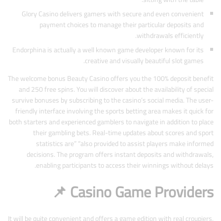
Glory Casino delivers gamers with secure and even convenient
payment choices to manage their particular deposits and
withdrawals efficiently.
Endorphina is actually a well known game developer known for its
creative and visually beautiful slot games.
The welcome bonus Beauty Casino offers you the 100% deposit benefit
and 250 free spins. You will discover about the availability of special
survive bonuses by subscribing to the casino’s social media. The user-
friendly interface involving the sports betting area makes it quick for
both starters and experienced gamblers to navigate in addition to place
their gambling bets. Real-time updates about scores and sport
statistics are” “also provided to assist players make informed
decisions. The program offers instant deposits and withdrawals,
enabling participants to access their winnings without delays.
Casino Game Providers 📌
It will be quite convenient and offers a game edition with real croupiers,