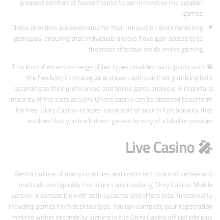
greatest comfort at house thanks to our innovative live supplier
games.
These providers are celebrated for their innovation and interesting
gameplay, ensuring that individuals always have gain access to to
the most effective inside online gaming.
⚽️ This kind of extensive range of bet types provides participants with
the flexibility to strategize and even optimize their gambling bets
according to their preferences and online game analysis. A important
majority of the slots at Glory Online casino can be obtained to perform
for free. Glory Casino includes some sort of search functionality that
enables that you track down games by way of a label or provider.
🎤 Live Casino
Restricted use of many countries and restricted choice of settlement
methods are typically the major cons involving Glory Casino. Mobile
version is compatible with both systems and offers total functionality
including games from desktop type. You can complete your registration
method within seconds by signing in the Glory Casino official site plus