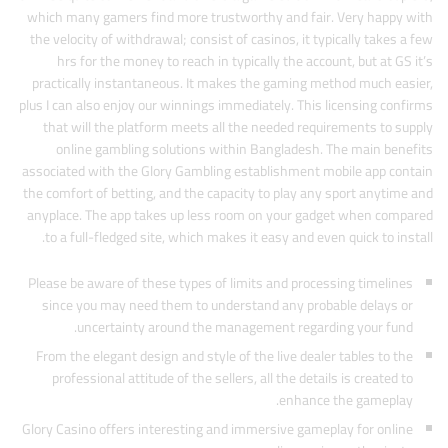
which many gamers find more trustworthy and fair. Very happy with
the velocity of withdrawal; consist of casinos, it typically takes a few
hrs for the money to reach in typically the account, but at GS it’s
practically instantaneous. It makes the gaming method much easier,
plus I can also enjoy our winnings immediately. This licensing confirms
that will the platform meets all the needed requirements to supply
online gambling solutions within Bangladesh. The main benefits
associated with the Glory Gambling establishment mobile app contain
the comfort of betting, and the capacity to play any sport anytime and
anyplace. The app takes up less room on your gadget when compared
to a full-fledged site, which makes it easy and even quick to install.
Please be aware of these types of limits and processing timelines
since you may need them to understand any probable delays or
uncertainty around the management regarding your fund.
From the elegant design and style of the live dealer tables to the
professional attitude of the sellers, all the details is created to
enhance the gameplay.
Glory Casino offers interesting and immersive gameplay for online