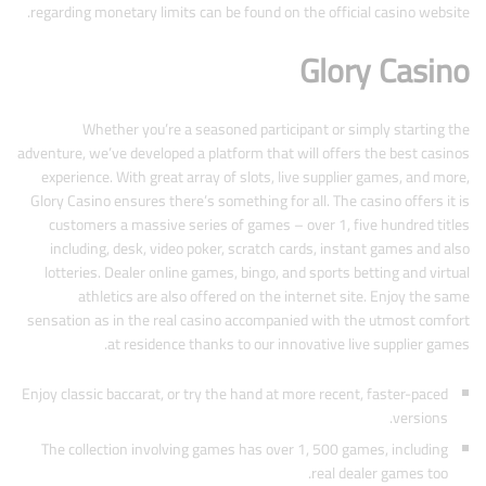
regarding monetary limits can be found on the official casino website.
Glory Casino
Whether you’re a seasoned participant or simply starting the
adventure, we’ve developed a platform that will offers the best casinos
experience. With great array of slots, live supplier games, and more,
Glory Casino ensures there’s something for all. The casino offers it is
customers a massive series of games – over 1, five hundred titles
including, desk, video poker, scratch cards, instant games and also
lotteries. Dealer online games, bingo, and sports betting and virtual
athletics are also offered on the internet site. Enjoy the same
sensation as in the real casino accompanied with the utmost comfort
at residence thanks to our innovative live supplier games.
Enjoy classic baccarat, or try the hand at more recent, faster-paced
versions.
The collection involving games has over 1, 500 games, including
real dealer games too.