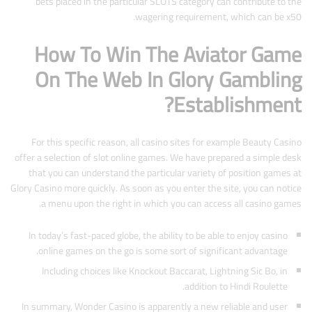
bets placed in the particular SLOTS category can contribute to the
wagering requirement, which can be x50.
How To Win The Aviator Game
On The Web In Glory Gambling
Establishment?
For this specific reason, all casino sites for example Beauty Casino
offer a selection of slot online games. We have prepared a simple desk
that you can understand the particular variety of position games at
Glory Casino more quickly. As soon as you enter the site, you can notice
a menu upon the right in which you can access all casino games.
In today’s fast-paced globe, the ability to be able to enjoy casino
online games on the go is some sort of significant advantage.
Including choices like Knockout Baccarat, Lightning Sic Bo, in
addition to Hindi Roulette.
In summary, Wonder Casino is apparently a new reliable and user