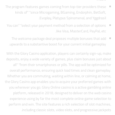
The program features games coming from top-tier providers these
kinds of” “since Microgaming, BGaming, Endorphin, BetSoft,
Evoplay, Platypus Spinomenal, and Yggdrasil.
You can” “select your payment method from a selection of options
like Visa, MasterCard, PayPal, etc.
The welcome package deal proposes multiple bonuses that add
upwards to a substantive boost for your current initial gameplay.
With the Glory Casino application, players can certainly sign-up, make
deposits, enjoy a wide variety of games, plus claim bonuses just about
all” “from their smartphones or pills. The app will be optimized for
overall performance, ensuring quick load times and clean gameplay.
Whether you are commuting, waiting within line, or calming at home,
the Glory Casino app enables you to acquire your preferred games with
you wherever you go. Glory Online casino is a active gambling online
platform, released in 2018, designed to deliver on the web casino
experience using by far the most complete online game selection to
perform and win. The site features a rich selection of slot machines,
including classic slots, video slots, and progressive jackpots.