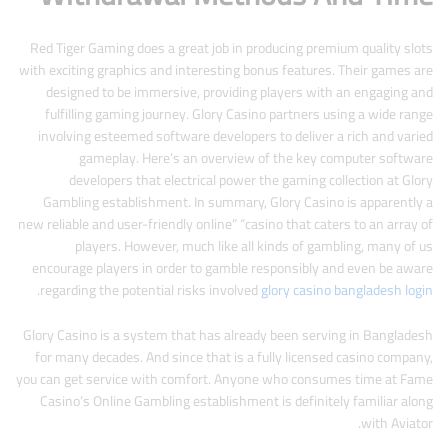
Red Tiger Gaming does a great job in producing premium quality slots
with exciting graphics and interesting bonus features. Their games are
designed to be immersive, providing players with an engaging and
fulfilling gaming journey. Glory Casino partners using a wide range
involving esteemed software developers to deliver a rich and varied
gameplay. Here’s an overview of the key computer software
developers that electrical power the gaming collection at Glory
Gambling establishment. In summary, Glory Casino is apparently a
new reliable and user-friendly online” “casino that caters to an array of
players. However, much like all kinds of gambling, many of us
encourage players in order to gamble responsibly and even be aware
.
regarding the potential risks involved
glory casino bangladesh login
Glory Casino is a system that has already been serving in Bangladesh
for many decades. And since that is a fully licensed casino company,
you can get service with comfort. Anyone who consumes time at Fame
Casino’s Online Gambling establishment is definitely familiar along
with Aviator.