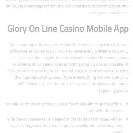
limits, personal support from the dedicated account administrator, and
cashback about losses.
Glory On Line Casino Mobile App
We understand the disappointment that comes along with technical
difficulties, and even we will work to resolve any problems as quickly
as possible. Our support team is below to ensure that your gaming
experience at our casino is as smooth and enjoyable as possible. At
first attracted by welcome bonus, although stayed because regarding
the huge variety of games. There is everything you want, and it is
definitely really nice that the casino regularly updates the range
regarding games.
You can get more information about the money limits on the official
site with the casino.
Withdrawal occasions vary based in the chosen technique, with e-
wallets supplying the fastest option, usually within twenty-four
hours.