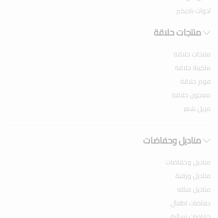
ادوات باديكير
منتجات حلاقة
منتجات حلاقة
ماكينة حلاقة
فوم حلاقة
معجون حلاقة
مزيل شعر
مناديل وحفاضات
مناديل وحفاضات
مناديل ورقية
مناديل مبلله
حفاضات اطفال
حفاضات نسائية