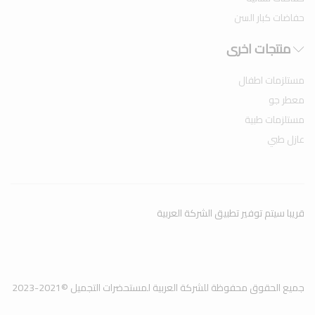
حفاضات كبار السن
منتجات اخرى
مستلزمات اطفال
معطر جو
مستلزمات طبية
عازل طبي
قريبا سيتم توفير تطبيق الشركة العربية
جميع الحقوق محفوظة للشركة العربية لمستحضرات التجميل ©2021-2023