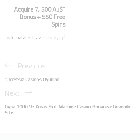
“Acquire 7, 500 Au$
Bonus + 550 Free
Spins
kamal abdulaziz
by
أبريل 6, 2025
Previous
Ücretsiz Casinos Oyunları”
Next
Oyna 1000 Ve Xmas Slot Machine Casino Bonanza: Güvenilir
Site​