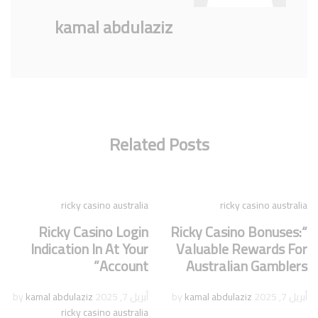
kamal abdulaziz
Related Posts
ricky casino australia
ricky casino australia
Ricky Casino Login
“Ricky Casino Bonuses:
Indication In At Your
Valuable Rewards For
Account”
Australian Gamblers
kamal abdulaziz
by
أبريل 7, 2025
kamal abdulaziz
by
أبريل 7, 2025
ricky casino australia