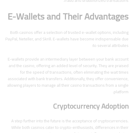
fraud and unauthorized transactions.
E-Wallets and Their Advantages
Both casinos offer a selection of trusted e-wallet options, including
PayPal, Neteller, and Skrill. E-wallets have become indispensable due
to several attributes:
E-wallets provide an intermediary layer between your bank account
and the casino, offering an added level of security. They are praised
for the speed of transactions, often eliminating the wait times
associated with bank transfers. Additionally, they offer convenience,
allowing players to manage all their casino transactions from a single
platform.
Cryptocurrency Adoption
A step further into the future is the acceptance of cryptocurrencies.
While both casinos cater to crypto-enthusiasts, differences in their