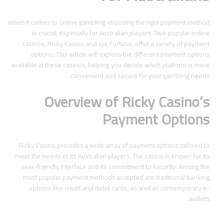
When it comes to online gambling, choosing the right payment method
is crucial, especially for Australian players. Two popular online
casinos, Ricky Casino and Joe Fortune, offer a variety of payment
options. This article will explore the different payment options
available at these casinos, helping you decide which platform is more
convenient and secure for your gambling needs.
Overview of Ricky Casino’s
Payment Options
Ricky Casino provides a wide array of payment options tailored to
meet the needs of its Australian players. The casino is known for its
user-friendly interface and its commitment to security. Among the
most popular payment methods accepted are traditional banking
options like credit and debit cards, as well as contemporary e-
wallets.