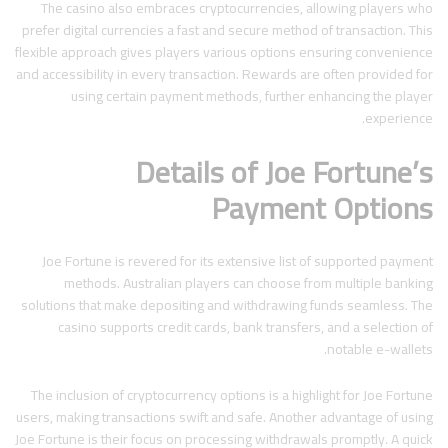
The casino also embraces cryptocurrencies, allowing players who
prefer digital currencies a fast and secure method of transaction. This
flexible approach gives players various options ensuring convenience
and accessibility in every transaction. Rewards are often provided for
using certain payment methods, further enhancing the player
experience.
Details of Joe Fortune’s
Payment Options
Joe Fortune is revered for its extensive list of supported payment
methods. Australian players can choose from multiple banking
solutions that make depositing and withdrawing funds seamless. The
casino supports credit cards, bank transfers, and a selection of
notable e-wallets.
The inclusion of cryptocurrency options is a highlight for Joe Fortune
users, making transactions swift and safe. Another advantage of using
Joe Fortune is their focus on processing withdrawals promptly. A quick