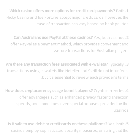
Both
1. Which casino offers more options for credit card payments?
Ricky Casino and Joe Fortune accept major credit cards; however, the
ease of transaction can vary based on bank policies.
Yes, both casinos
2. Can Australians use PayPal at these casinos?
offer PayPal as a payment method, which provides convenient and
secure transactions for Australian players.
Typically,
3. Are there any transaction fees associated with e-wallets?
transactions using e-wallets like Neteller and Skrill do not incur fees,
but it’s essential to review each provider’s terms.
Cryptocurrencies
4. How does cryptocurrency usage benefit players?
offer advantages such as enhanced privacy, faster transaction
speeds, and sometimes even special bonuses provided by the
casinos.
Yes, both
5. Is it safe to use debit or credit cards on these platforms?
casinos employ sophisticated security measures, ensuring that the