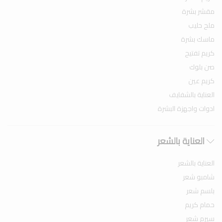
مقشر بشرة
ملح حليب
ماسك بشرة
كريم تفتيح
صن بلوك
كريم عين
العناية بالشفايف
ادوات واجهزة البشرة
العناية بالشعر
العناية بالشعر
شامبو شعر
بلسم شعر
حمام كريم
سيرم شعر