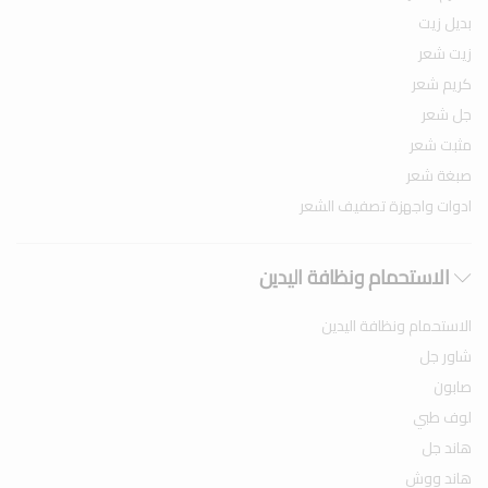
بديل زيت
زيت شعر
كريم شعر
جل شعر
مثبت شعر
صبغة شعر
ادوات واجهزة تصفيف الشعر
الاستحمام ونظافة اليدين
الاستحمام ونظافة اليدين
شاور جل
صابون
لوف طبي
هاند جل
هاند ووش