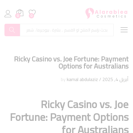
0
0
بحث
Ricky Casino vs. Joe Fortune: Payment
Options for Australians
kamal abdulaziz
by
/
أبريل 4, 2025
Ricky Casino vs. Joe
Fortune: Payment Options
for Australians