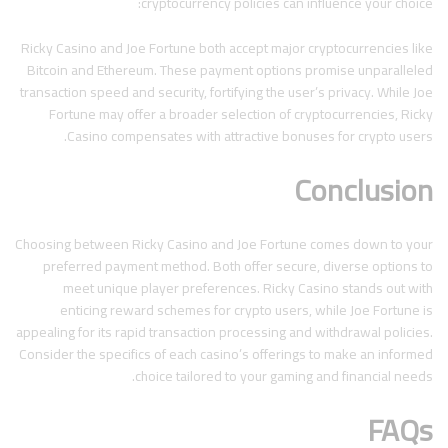
cryptocurrency policies can influence your choice:
Ricky Casino and Joe Fortune both accept major cryptocurrencies like
Bitcoin and Ethereum. These payment options promise unparalleled
transaction speed and security, fortifying the user’s privacy. While Joe
Fortune may offer a broader selection of cryptocurrencies, Ricky
Casino compensates with attractive bonuses for crypto users.
Conclusion
Choosing between Ricky Casino and Joe Fortune comes down to your
preferred payment method. Both offer secure, diverse options to
meet unique player preferences. Ricky Casino stands out with
enticing reward schemes for crypto users, while Joe Fortune is
appealing for its rapid transaction processing and withdrawal policies.
Consider the specifics of each casino’s offerings to make an informed
choice tailored to your gaming and financial needs.
FAQs