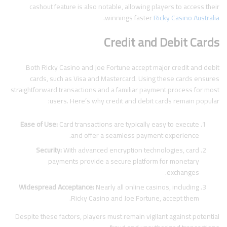
cashout feature is also notable, allowing players to access their
.
winnings faster
Ricky Casino Australia
Credit and Debit Cards
Both Ricky Casino and Joe Fortune accept major credit and debit
cards, such as Visa and Mastercard. Using these cards ensures
straightforward transactions and a familiar payment process for most
users. Here’s why credit and debit cards remain popular:
Ease of Use:
Card transactions are typically easy to execute
and offer a seamless payment experience.
Security:
With advanced encryption technologies, card
payments provide a secure platform for monetary
exchanges.
Widespread Acceptance:
Nearly all online casinos, including
Ricky Casino and Joe Fortune, accept them.
Despite these factors, players must remain vigilant against potential