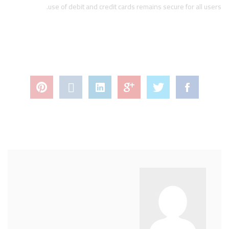
use of debit and credit cards remains secure for all users.