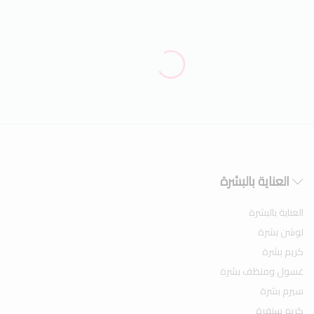
العناية بالبشرة
العناية بالبشرة
لوشن بشرة
كريم بشرة
غسول ومنظف بشرة
سيرم بشرة
كريم سنفرة