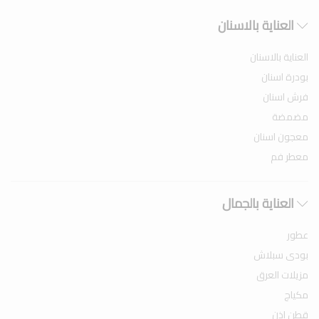
العناية بالاسنان
العناية بالاسنان
بودرة اسنان
فرش اسنان
مضمضة
معجون اسنان
معطر فم
العناية بالجمال
عطور
بودى سبلاش
مزيلات العرق
مكياج
قطن اذن