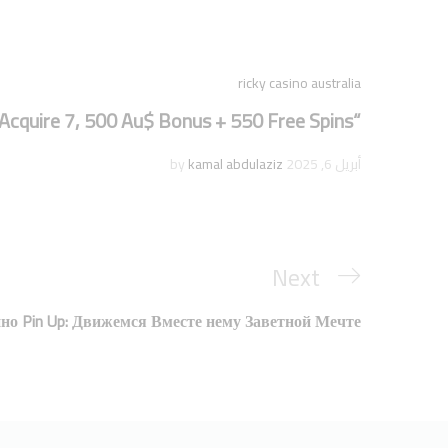
ricky casino australia
“Acquire 7, 500 Au$ Bonus + 550 Free Spins
kamal abdulaziz
by
أبريل 6, 2025
Next
но Pin Up: Движемся Вместе нему Заветной Мечте!