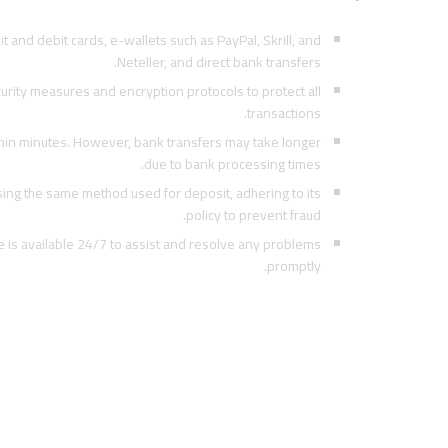
 and debit cards, e-wallets such as PayPal, Skrill, and
Neteller, and direct bank transfers.
curity measures and encryption protocols to protect all
transactions.
ithin minutes. However, bank transfers may take longer
due to bank processing times.
sing the same method used for deposit, adhering to its
policy to prevent fraud.
 is available 24/7 to assist and resolve any problems
promptly.