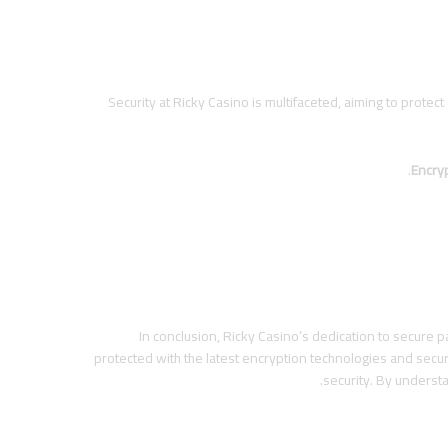
Security at Ricky Casino is multifaceted, aiming to prote
Encry
In conclusion, Ricky Casino’s dedication to secure 
protected with the latest encryption technologies and secur
security. By underst