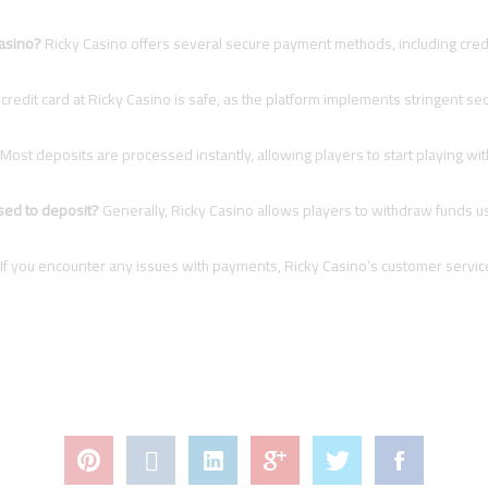
asino?
Ricky Casino offers several secure payment methods, including credit
 credit card at Ricky Casino is safe, as the platform implements stringent se
Most deposits are processed instantly, allowing players to start playing w
sed to deposit?
Generally, Ricky Casino allows players to withdraw funds u
If you encounter any issues with payments, Ricky Casino’s customer service