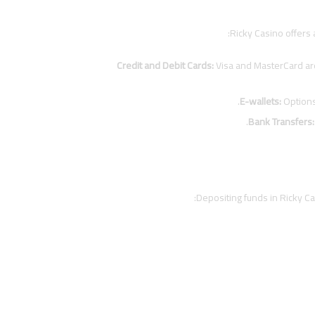
Ricky Casino offers
Credit and Debit Cards:
Visa and MasterCard are
E-wallets:
Options 
Bank Transfers:
Depositing funds in Ricky Ca