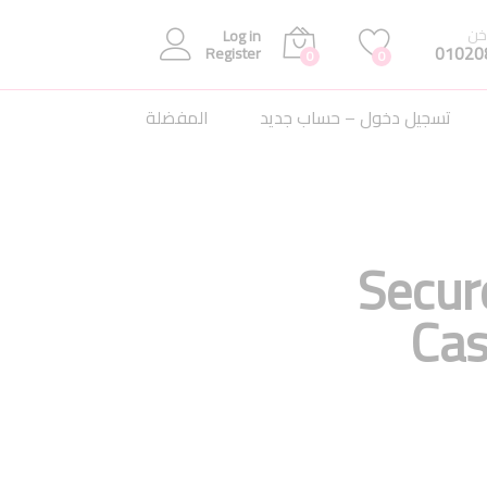
ال
Log in
01020
Register
0
0
المفضلة
تسجيل دخول – حساب جديد
Secur
Cas