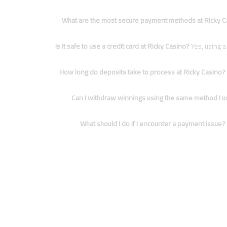
What are the most secure payment methods at Ricky C
Is it safe to use a credit card at Ricky Casino?
Yes, using a
How long do deposits take to process at Ricky Casino?
Can I withdraw winnings using the same method I u
What should I do if I encounter a payment issue?