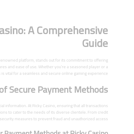
Casino: A Comprehensive
Guide
a renowned platform, stands out for its commitment to offering
atures and ease of use. Whether you’re a seasoned player or a
 vital for a seamless and secure online gaming experience.
 of Secure Payment Methods
l information. At Ricky Casino, ensuring that all transactions
ons to cater to the needs of its diverse clientele. From credit
security measures to prevent fraud and unauthorized access.
r Payment Methods at Ricky Casino