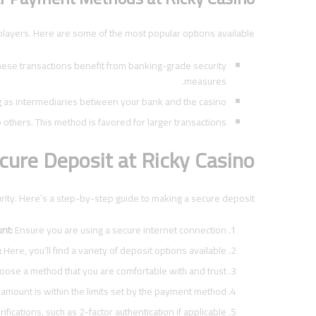
layers. Here are some of the most popular options available:
hese transactions benefit from banking-grade security
measures.
ing as intermediaries between your bank and the casino.
others. This method is favored for larger transactions.
ure Deposit at Ricky Casino
rity. Here’s a step-by-step guide to making a secure deposit:
unt:
Ensure you are using a secure internet connection.
:
Here, you’ll find a variety of deposit options available.
ose a method that you are comfortable with and trust.
amount is within the limits set by the payment method.
ications, such as 2-factor authentication if applicable.