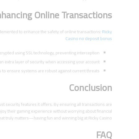
nhancing Online Transactions
mplemented to enhance the safety of online transactions:
Ricky
Casino no deposit bonus
crypted using SSL technology, preventing interception.
an extra layer of security when accessing your account.
 to ensure systems are robust against current threats.
Conclusion
security features it offers. By ensuring all transactions are
njoy their gaming experience without worrying about financial
at truly matters—having fun and winning big at Ricky Casino.
FAQ