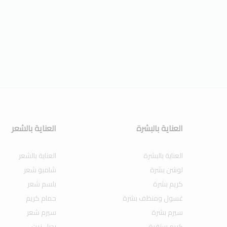
العناية بالشعر
العناية بالبشرة
العناية بالشعر
العناية بالبشرة
شامبو شعر
لوشن بشرة
بلسم شعر
كريم بشرة
حمام كريم
غسول ومنظف بشرة
سيرم شعر
سيرم بشرة
بديل زيت
كريم سنفرة