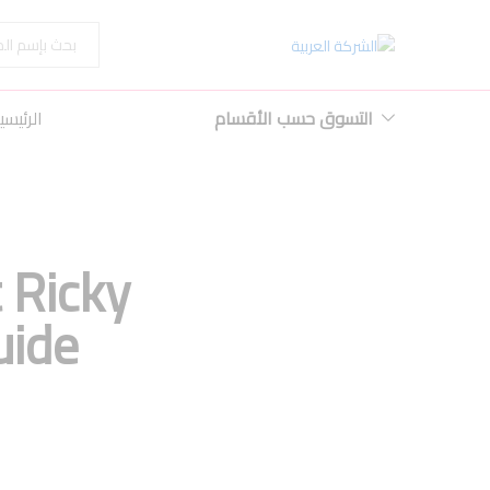
الكل
لرئيسية
التسوق حسب الأقسام
 Ricky
uide