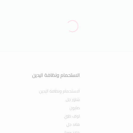
الاستحمام ونظافة اليدين
الاستحمام ونظافة اليدين
شاور جل
صابون
لوف طبي
هاند جل
هاند ووش