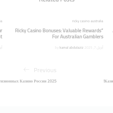
ia
ricky casino australia
ur
“Ricky Casino Bonuses: Valuable Rewards
t”
For Australian Gamblers
 2025
kamal abdulaziz
by
أبريل 7, 2025
Previous
ензионных Казино России 2025
Кази