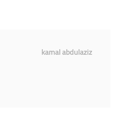
kamal abdulaziz