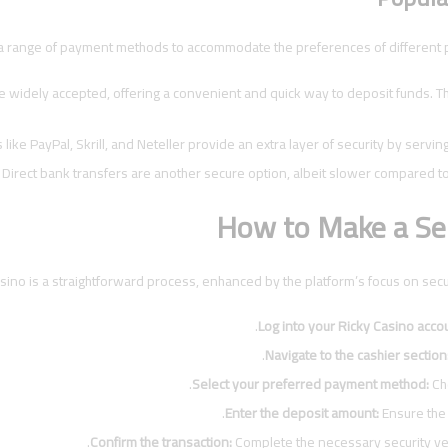
 a range of payment methods to accommodate the preferences of different p
 widely accepted, offering a convenient and quick way to deposit funds. T
like PayPal, Skrill, and Neteller provide an extra layer of security by serv
Direct bank transfers are another secure option, albeit slower compared to 
How to Make a Sec
sino is a straightforward process, enhanced by the platform’s focus on secu
Log into your Ricky Casino acco
Navigate to the cashier section
Select your preferred payment method:
Cho
Enter the deposit amount:
Ensure the 
Confirm the transaction:
Complete the necessary security verif