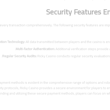
Security Features E
ct every transaction comprehensively. The following security features are i
ption Technology:
All data transmitted between players and the casino is en
Multi-factor Authentication:
Additional verification steps provide 
Regular Security Audits:
Ricky Casino conducts regular security evaluations
payment methods is evident in the comprehensive range of options and robust 
ity protocols, Ricky Casino provides a secure environment for players to e
anding and utilizing these secure payment methods, players can focus on wh