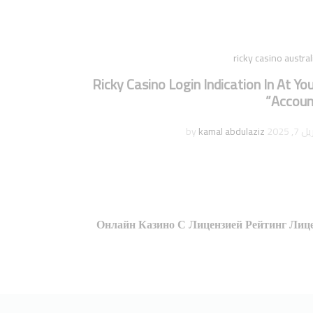
ricky casino austral
Ricky Casino Login Indication In At Yo
Accoun
kamal abdulaziz
by
أبريل 7,
Онлайн Казино С Лицензией Рейтинг Лиц