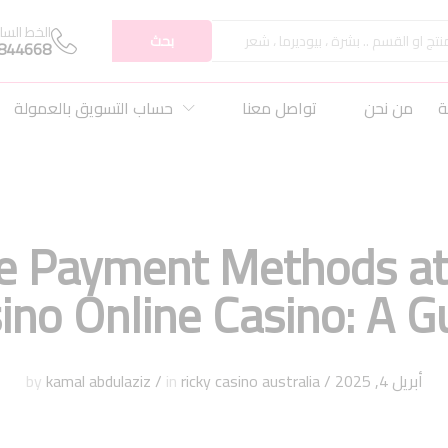
خط الساخن
بحث
844668
حساب التسويق بالعمولة
تواصل معنا
من نحن
ا
e Payment Methods at
ino Online Casino: A G
kamal abdulaziz
/
in
ricky casino australia
by
/
أبريل 4, 2025