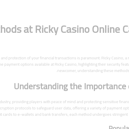
ods at Ricky Casino Online 
y and protection of your financial transactions is paramount. Ricky Casino, 
he payment options available at Ricky Casino, highlighting their security fe
newcomer, understanding these methods is
Understanding the Importance
ustry, providing players with peace of mind and protecting sensitive financia
encryption protocols to safeguard user data, offering a variety of payment opti
t cards to e-wallets and bank transfers, each method undergoes stringent 
Popula