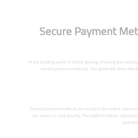
Secure Payment Meth
In the bustling world of online gaming, ensuring the securit
secure payment methods. This guide will delve into t
Secure payment methods are crucial in the online casino ind
are secure is a top priority. The platform utilizes robust 
and debi