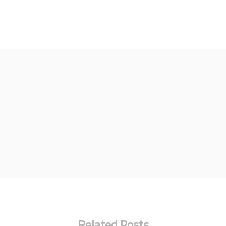
Related Posts