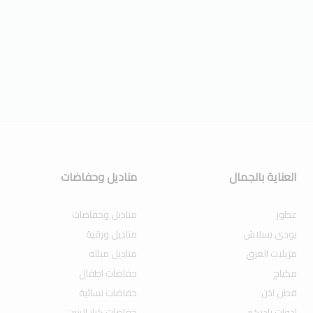
مناديل وحفاضات
العناية بالجمال
مناديل وحفاضات
عطور
مناديل ورقية
بودى سبلاش
مناديل مبلله
مزيلات العرق
حفاضات اطفال
مكياج
حفاضات نسائية
قطن اذن
حفاضات كبار السن
ادوات باديكير