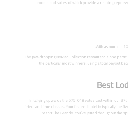
rooms and suites of which provide a relaxing reprie
With as much as 100
The jaw-dropping NoMad Collection restaurant is one particula
the particular most winners, using a total payout b
Best Lod
In tallying upwards the 575, 048 votes cast within our 3
tried-and-true classics. Your favored hotel in typically the 
resort The Brando. You’ve jetted throughout the spraw