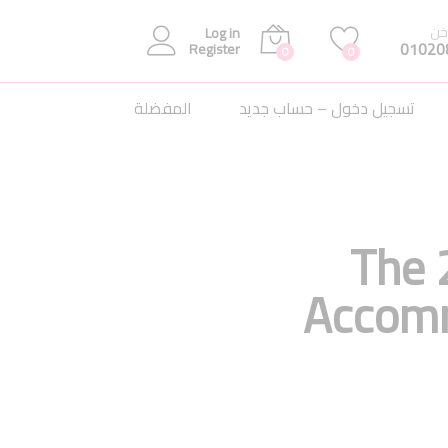
ال
Log in
01020
Register
0
0
المفضلة
تسجيل دخول – حساب جديد
The 
Accomm