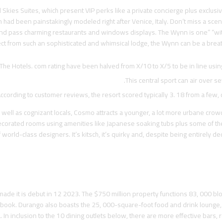
kies Suites, which present VIP perks like a private concierge plus exclusi
hich had been painstakingly modeled right after Venice, Italy. Don’t miss a s
nd pass charming restaurants and windows displays. The Wynn is one” “with
ct from such an sophisticated and whimsical lodge, the Wynn can be a breat
The Hotels. com rating have been halved from X/10 to X/5 to be in line using
This central sport can air over 
ccording to customer reviews, the resort scored typically 3. 18 from a few, 
ile well as cognizant locals, Cosmo attracts a younger, a lot more urbane cr
decorated rooms using amenities like Japanese soaking tubs plus some of the” 
rld-class designers. It’s kitsch, it’s quirky and, despite being entirely ded
made it is debut in 12 2023. The $750 million property functions 83, 000 b
book. Durango also boasts the 25, 000-square-foot food and drink lounge, 
 In inclusion to the 10 dining outlets below, there are more effective bars