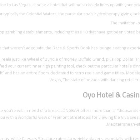
tion to Las Vegas, choose a hotel that will most closely lines up with your 
r typically the Celestial Waters, the particular spa’s hydrotherapy giving incl
The invitation-o
 top gambling establishments, including these 10 that have got been voted be
se that weren’t adequate, the Race & Sports Book has lounge seating exper
reels just like Wheel of Bundle of money, Buffalo Grand, plus Top Dollar. The 
fied your current inner high painting tool, check out the particular hotel’s
and has an entire floors dedicated to retro reels and game titles. Modeled a
Vegas, The state of nevada with dancing retailer
ce you’re within need of a break, LONGBAR offers more than a” “thousands o
u with a wonderful view of Fremont Street ideal for viewing the Viva Eyesi
Mediterranean-sty
eas, while Caesars Structure caters to weighty players, especially with regard