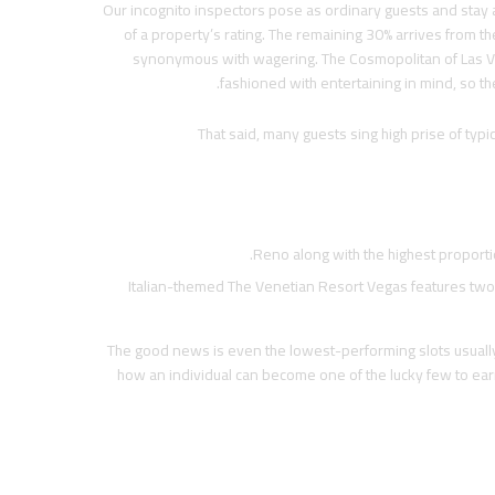
Our incognito inspectors pose as ordinary guests and stay 
of a property’s rating. The remaining 30% arrives from the
synonymous with wagering. The Cosmopolitan of Las Veg
fashioned with entertaining in mind, so t
That said, many guests sing high prise of typi
Reno along with the highest proporti
Italian-themed The Venetian Resort Vegas features two
The good news is even the lowest-performing slots usually 
how an individual can become one of the lucky few to earn i