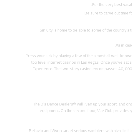
For the very best vaca
Be sure to carve out time fo
Sin City is home to be able to some of the country’s
As in ca
Press your luck by playing a few of the almost all well-known 
top level internet casinos in Las Vegas! Once you’ve satis
Experience. The two-story casino encompasses 40, 000ft² 
The D’s Dance Dealers® will liven up your sport, and on
equipment. On the second floor, Vue Club provides yo
Bellagio and Wynn target serious gamblers with high-limit ar