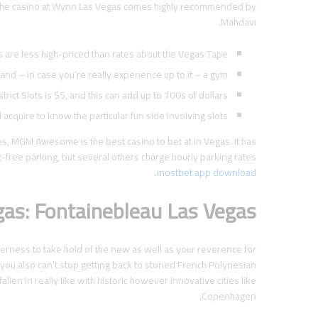
t, the casino at Wynn Las Vegas comes highly recommended by
Mahdavi.
 are less high-priced than rates about the Vegas Tape.
and – in case you’re really experience up to it – a gym.
trict Slots is $5, and this can add up to 100s of dollars.
acquire to know the particular fun side involving slots.
ces, MGM Awesome is the best casino to bet at in Vegas. It has
-free parking, but several others charge hourly parking rates
.
mostbet app download
gas: Fontainebleau Las Vegas
erness to take hold of the new as well as your reverence for
“you also can’t stop getting back to storied French Polynesian
llen in really like with historic however innovative cities like
Copenhagen.