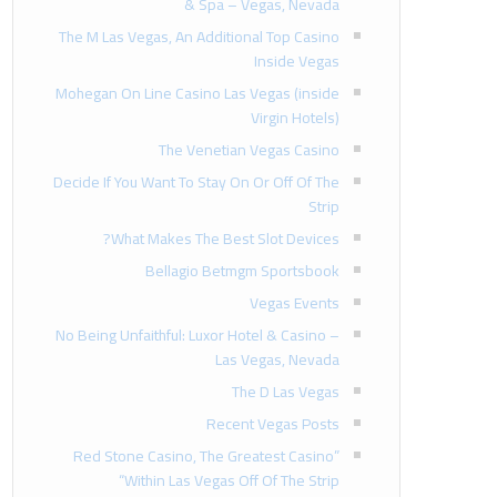
& Spa – Vegas, Nevada
The M Las Vegas, An Additional Top Casino
Inside Vegas
Mohegan On Line Casino Las Vegas (inside
Virgin Hotels)
The Venetian Vegas Casino
Decide If You Want To Stay On Or Off Of The
Strip
What Makes The Best Slot Devices?
Bellagio Betmgm Sportsbook
Vegas Events
No Being Unfaithful: Luxor Hotel & Casino –
Las Vegas, Nevada
The D Las Vegas
Recent Vegas Posts
Red Stone Casino, The Greatest Casino”
“Within Las Vegas Off Of The Strip