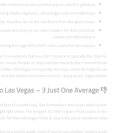
private preferences and perfect way to spend a getaway.
uding vitality regularly, cold plunges plus aromatherapy.
nly Skyvillas lay on the top floors from the glass tower.
cause the best by our own readers for their particular
variety and atmosphere.
iencing the huge BROUGHT video wall plus HD screens.
D is evidence that you don’t require to typically the Strip for
 dinner movie theater or step outside towards the Fremont Road
fter Old Vegas, it’s typically the only casino throughout Las
s and the electro-mechanical horse racing sport, Sigma Derby.
👎 Oyo Hotel & Casino Las Vegas – 3 Just One Average
f feet of counter-top, flair bartenders and even video poker
ght light show. The elegant 50, 000-square-foot casino in the
le JW Marriott Vegas Hotel & Spa is the place residents play.
 to a sports guide. Even if you’re not a bettor, visiting a Las