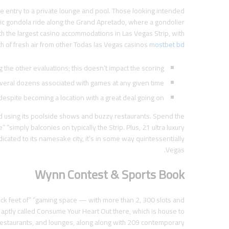
ve entry to a private lounge and pool. Those looking intended
cenic gondola ride along the Grand Apretado, where a gondolier
 the largest casino accommodations in Las Vegas Strip, with
h of fresh air from other Todas las Vegas casinos
mostbet bd
 the other evaluations; this doesn’t impact the scoring.
several dozens associated with games at any given time.
despite becoming a location with a great deal going on.
owd using its poolside shows and buzzy restaurants. Spend the
“simply balconies on typically the Strip. Plus, 21 ultra luxury
icated to its namesake city, it’s in some way quintessentially
Vegas.
Wynn Contest & Sports Book
lock feet of” “gaming space — with more than 2, 300 slots and
aptly called Consume Your Heart Out there, which is house to
, restaurants, and lounges, along along with 209 contemporary