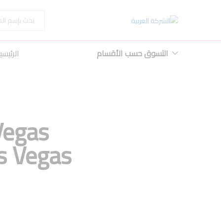
الكل
لرئيسية
التسوق حسب الأقسام
Vegas
s Vegas