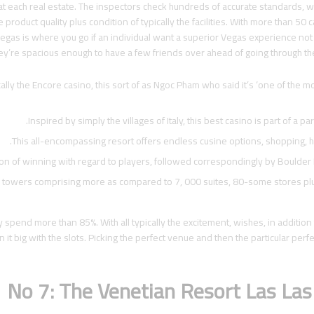
at each real estate. The inspectors check hundreds of accurate standards,
 product quality plus condition of typically the facilities. With more than 50 
as is where you go if an individual want a superior Vegas experience not 
hey’re spacious enough to have a few friends over ahead of going through the
cally the Encore casino, this sort of as Ngoc Pham who said it’s ‘one of the m
Inspired by simply the villages of Italy, this best casino is part of a
This all-encompassing resort offers endless cusine options, shopping, h
on of winning with regard to players, followed correspondingly by Boulder P
 towers comprising more as compared to 7, 000 suites, 80-some stores plus
spend more than 85%. With all typically the excitement, wishes, in addition
t big with the slots. Picking the perfect venue and then the particular perfec
No 7: The Venetian Resort Las Las