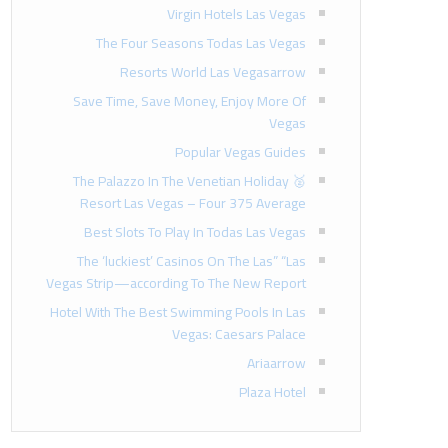
Virgin Hotels Las Vegas
The Four Seasons Todas Las Vegas
Resorts World Las Vegasarrow
Save Time, Save Money, Enjoy More Of
Vegas
Popular Vegas Guides
🥈 The Palazzo In The Venetian Holiday
Resort Las Vegas – Four 375 Average
Best Slots To Play In Todas Las Vegas
The ‘luckiest’ Casinos On The Las” “Las
Vegas Strip—according To The New Report
Hotel With The Best Swimming Pools In Las
Vegas: Caesars Palace
Ariaarrow
Plaza Hotel