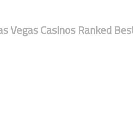
Las Vegas Casinos Ranked Best