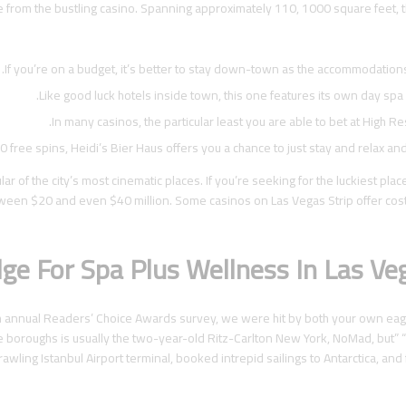
ve from the bustling casino. Spanning approximately 110, 1000 square fee
If you’re on a budget, it’s better to stay down-town as the accommodations
Like good luck hotels inside town, this one features its own day spa 
In many casinos, the particular least you are able to bet at High Res
 free spins, Heidi’s Bier Haus offers you a chance to just stay and relax and 
r of the city’s most cinematic places. If you’re seeking for the luckiest pla
etween $20 and even $40 million. Some casinos on Las Vegas Strip offer cost
ge For Spa Plus Wellness In Las Ve
7th annual Readers’ Choice Awards survey, we were hit by both your own eag
five boroughs is usually the two-year-old Ritz-Carlton New York, NoMad, but” 
ling Istanbul Airport terminal, booked intrepid sailings to Antarctica, and fa