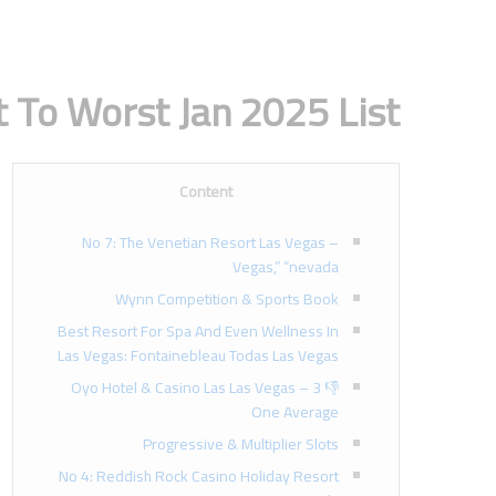
 To Worst Jan 2025 List
Content
No 7: The Venetian Resort Las Vegas –
Vegas,” “nevada
Wynn Competition & Sports Book
Best Resort For Spa And Even Wellness In
Las Vegas: Fontainebleau Todas Las Vegas
👎 Oyo Hotel & Casino Las Las Vegas – 3
One Average
Progressive & Multiplier Slots
No 4: Reddish Rock Casino Holiday Resort