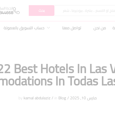
خط الساخن
بحث
844668
حساب التسويق بالعمولة
تواصل معنا
من نحن
ا
22 Best Hotels In Las 
odations In Todas La
kamal abdulaziz
/
in
Blog
by
/
مارس 10, 2025