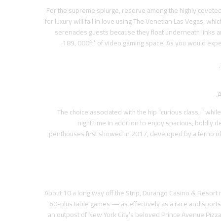
For the supreme splurge, reserve among the highly coveted S
for luxury will fall in love using The Venetian Las Vegas, w
serenades guests because they float underneath links a
.
189, 000ft² of video gaming space. As you would expe
A
The choice associated with the hip “curious class, ” wh
night time in addition to enjoy spacious, boldly 
penthouses first showed in 2017, developed by a terno of wo
About 10 a long way off the Strip, Durango Casino & Resort 
60-plus table games — as effectively as a race and sports
an outpost of New York City’s beloved Prince Avenue Pizza.