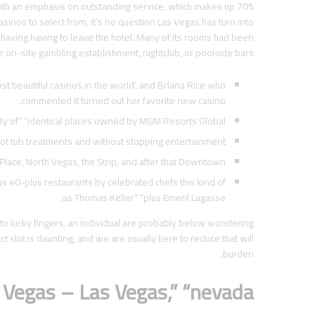
 with an emphasis on outstanding service, which makes up 70%
casinos to select from, it’s no question Las Vegas has turn into
having having to leave the hotel. Many of its rooms had been
 on-site gambling establishment, nightclub, or poolside bars.
ost beautiful casinos in the world’, and Briana Rice who
commented it turned out her favorite new casino.
 party of” “identical places owned by MGM Resorts Global.
ot tub treatments and without stopping entertainment.
lace, North Vegas, the Strip, and after that Downtown.
 40-plus restaurants by celebrated chefs this kind of
as Thomas Keller” “plus Emeril Lagasse.
 to lucky fingers, an individual are probably below wondering
t slot is daunting, and we are usually here to reduce that will
burden.
 Vegas – Las Vegas,” “nevada