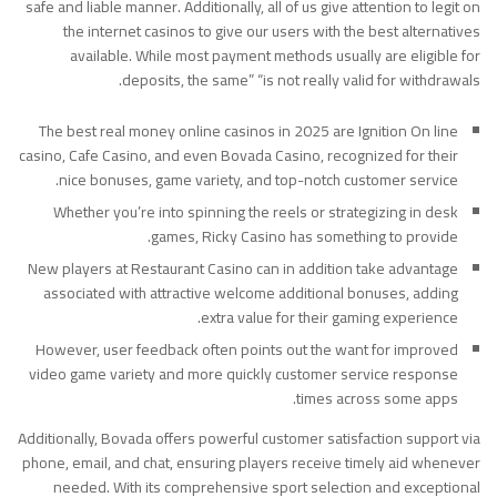
safe and liable manner. Additionally, all of us give attention to legit on
the internet casinos to give our users with the best alternatives
available. While most payment methods usually are eligible for
deposits, the same” “is not really valid for withdrawals.
The best real money online casinos in 2025 are Ignition On line
casino, Cafe Casino, and even Bovada Casino, recognized for their
nice bonuses, game variety, and top-notch customer service.
Whether you’re into spinning the reels or strategizing in desk
games, Ricky Casino has something to provide.
New players at Restaurant Casino can in addition take advantage
associated with attractive welcome additional bonuses, adding
extra value for their gaming experience.
However, user feedback often points out the want for improved
video game variety and more quickly customer service response
times across some apps.
Additionally, Bovada offers powerful customer satisfaction support via
phone, email, and chat, ensuring players receive timely aid whenever
needed. With its comprehensive sport selection and exceptional