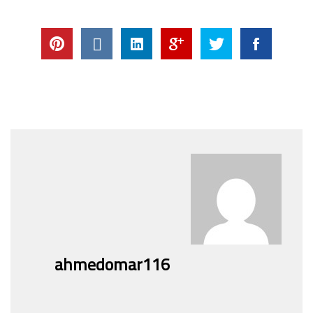
ahmedomar116