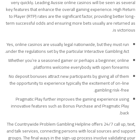
very quickly. Leading Aussie online casinos will be seen as several
key features that enhance the overall gaming experience. High Return
to Player (RTP) rates are the significant factor, providing better long-
term successful odds and ensuring more bets usually are returned as
is victorious.
Yes, online casinos are usually legal nationwide, but they must run
under the regulations set by the particular Interactive Gambling Act.
Whether you’re a seasoned gamer or perhaps a beginner, online
platforms welcome everybody with open forearms.
No deposit bonuses attract new participants by giving all of them
the opportunity to experience typically the excitement of on-line
gambling risk-free.
Pragmatic Play further improves the gaming experience using
innovative features such as Bonus Purchase and Pragmatic Play
back.
The Countrywide Problem Gambling Helpline offers 24/7 call up, text,
and talk services, connecting persons with local sources and support
groups. The final ways in the sign-up process involve validating your