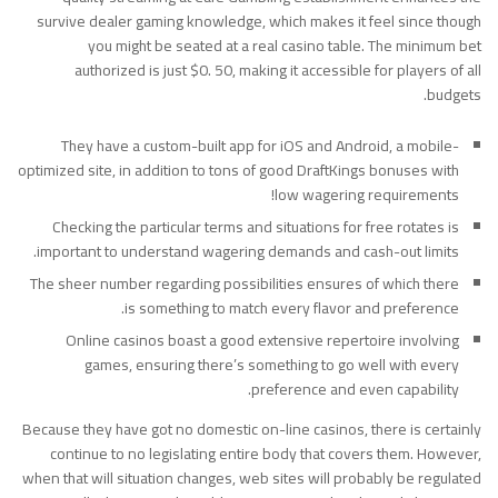
survive dealer gaming knowledge, which makes it feel since though
you might be seated at a real casino table. The minimum bet
authorized is just $0. 50, making it accessible for players of all
budgets.
They have a custom-built app for iOS and Android, a mobile-
optimized site, in addition to tons of good DraftKings bonuses with
low wagering requirements!
Checking the particular terms and situations for free rotates is
important to understand wagering demands and cash-out limits.
The sheer number regarding possibilities ensures of which there
is something to match every flavor and preference.
Online casinos boast a good extensive repertoire involving
games, ensuring there’s something to go well with every
preference and even capability.
Because they have got no domestic on-line casinos, there is certainly
continue to no legislating entire body that covers them. However,
when that will situation changes, web sites will probably be regulated