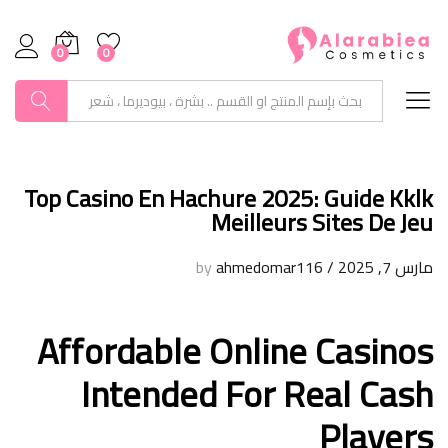
0
0
بحث
Top Casino En Hachure 2025: Guide Kklk
Meilleurs Sites De Jeu
ahmedomar116
by
/
مارس 7, 2025
Affordable Online Casinos
Intended For Real Cash
Players