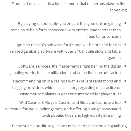
Fibonacci devices, add a ideal element that numerous players find
appealing.
By playing responsibly, you ensure that your online gaming
remains to be a form associated with entertainment rather than
lead to for concern.
Ignition Casino’s software for iPhone will be praised for it is
refined gambling software with over 310 mobile slots and table
games.
Software services, the masterminds right behind the digital
gambling world, fuel the utilization of of an on the internet casino.
Recommending online casinos with excellent reputations and
flagging providers which has a history regarding malpractice or
customer complaints is essential intended for player trust.
Wild Casino, El Royale Casino, and SlotsandCasino are top
websites for live supplier games, each offering a range associated
with popular titles and high-quality streaming.
These state-specific regulations make certain that online gambling