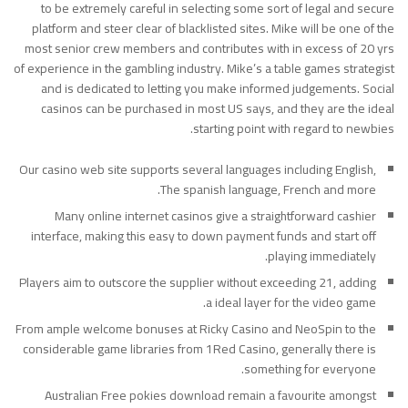
to be extremely careful in selecting some sort of legal and secure
platform and steer clear of blacklisted sites. Mike will be one of the
most senior crew members and contributes with in excess of 20 yrs
of experience in the gambling industry. Mike’s a table games strategist
and is dedicated to letting you make informed judgements. Social
casinos can be purchased in most US says, and they are the ideal
starting point with regard to newbies.
Our casino web site supports several languages including English,
The spanish language, French and more.
Many online internet casinos give a straightforward cashier
interface, making this easy to down payment funds and start off
playing immediately.
Players aim to outscore the supplier without exceeding 21, adding
a ideal layer for the video game.
From ample welcome bonuses at Ricky Casino and NeoSpin to the
considerable game libraries from 1Red Casino, generally there is
something for everyone.
Australian Free pokies download remain a favourite amongst