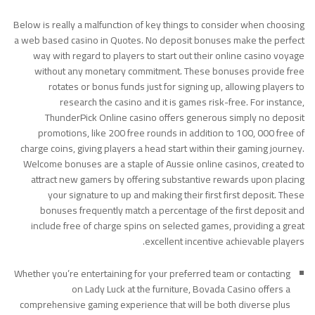
Below is really a malfunction of key things to consider when choosing
a web based casino in Quotes. No deposit bonuses make the perfect
way with regard to players to start out their online casino voyage
without any monetary commitment. These bonuses provide free
rotates or bonus funds just for signing up, allowing players to
research the casino and it is games risk-free. For instance,
ThunderPick Online casino offers generous simply no deposit
promotions, like 200 free rounds in addition to 100, 000 free of
charge coins, giving players a head start within their gaming journey.
Welcome bonuses are a staple of Aussie online casinos, created to
attract new gamers by offering substantive rewards upon placing
your signature to up and making their first first deposit. These
bonuses frequently match a percentage of the first deposit and
include free of charge spins on selected games, providing a great
excellent incentive achievable players.
Whether you’re entertaining for your preferred team or contacting
on Lady Luck at the furniture, Bovada Casino offers a
comprehensive gaming experience that will be both diverse plus