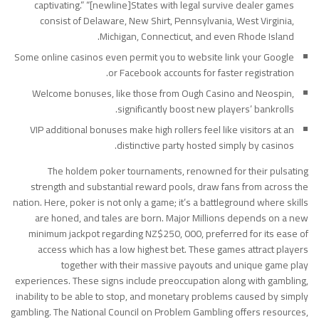
captivating.” “[newline]States with legal survive dealer games
consist of Delaware, New Shirt, Pennsylvania, West Virginia,
Michigan, Connecticut, and even Rhode Island.
Some online casinos even permit you to website link your Google
or Facebook accounts for faster registration.
Welcome bonuses, like those from Ough Casino and Neospin,
significantly boost new players’ bankrolls.
VIP additional bonuses make high rollers feel like visitors at an
distinctive party hosted simply by casinos.
The holdem poker tournaments, renowned for their pulsating
strength and substantial reward pools, draw fans from across the
nation. Here, poker is not only a game; it’s a battleground where skills
are honed, and tales are born. Major Millions depends on a new
minimum jackpot regarding NZ$250, 000, preferred for its ease of
access which has a low highest bet. These games attract players
together with their massive payouts and unique game play
experiences. These signs include preoccupation along with gambling,
inability to be able to stop, and monetary problems caused by simply
gambling. The National Council on Problem Gambling offers resources,