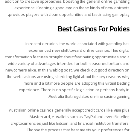
addition to creative approaches, boosting the general online gambling
experience. Keeping a good eye on these kinds of new entrants
provides players with clean opportunities and fascinating gameplay.
Best Casinos For Pokies
In recent decades, the world associated with gambling has
experienced new shift toward online casinos. This digital
transformation features brought about fascinating opportunities and a
wide variety of advantages intended for both seasoned bettors and
newcomers alike. In this weblog post, we check out good direction on
the web casinos are using, shedding light about the key reasons why
more and a lot more people are adopting this virtual betting
experience. There is no specific legislation or perhaps body in
Australia that regulates on-line casino gaming.
Australian online casinos generally accept credit cards like Visa plus
Mastercard, e-wallets such as PayPal and even Neteller,
cryptocurrencies just like Bitcoin, and financial institution transfers.
Choose the process that best meets your preferences for