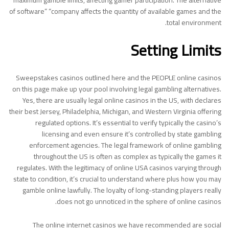
maximum gamble limits, affecting gamer participation. The alternative
of software” “company affects the quantity of available games and the
total environment.
Setting Limits
Sweepstakes casinos outlined here and the PEOPLE online casinos
on this page make up your pool involving legal gambling alternatives.
Yes, there are usually legal online casinos in the US, with declares
their best Jersey, Philadelphia, Michigan, and Western Virginia offering
regulated options. It’s essential to verify typically the casino’s
licensing and even ensure it’s controlled by state gambling
enforcement agencies. The legal framework of online gambling
throughout the US is often as complex as typically the games it
regulates. With the legitimacy of online USA casinos varying through
state to condition, it’s crucial to understand where plus how you may
gamble online lawfully. The loyalty of long-standing players really
does not go unnoticed in the sphere of online casinos.
The online internet casinos we have recommended are social