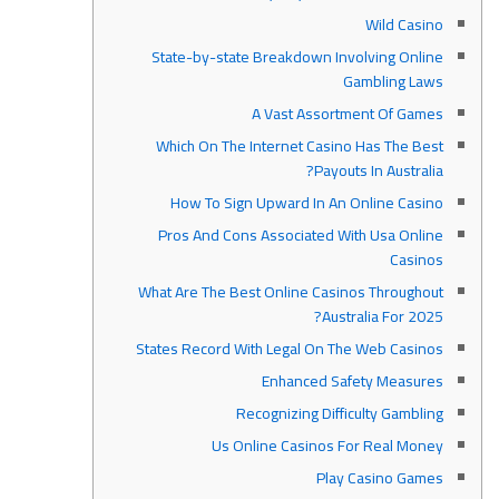
Wild Casino
State-by-state Breakdown Involving Online
Gambling Laws
A Vast Assortment Of Games
Which On The Internet Casino Has The Best
Payouts In Australia?
How To Sign Upward In An Online Casino
Pros And Cons Associated With Usa Online
Casinos
What Are The Best Online Casinos Throughout
Australia For 2025?
States Record With Legal On The Web Casinos
Enhanced Safety Measures
Recognizing Difficulty Gambling
Us Online Casinos For Real Money
Play Casino Games