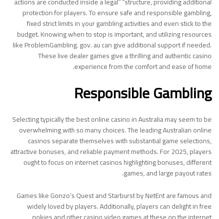
actions are conducted inside a legal” “structure, providing additional
protection for players. To ensure safe and responsible gambling,
fixed strict limits in your gambling activities and even stick to the
budget. Knowing when to stop is important, and utilizing resources
like ProblemGambling. gov. au can give additional support if needed.
These live dealer games give a thrilling and authentic casino
experience from the comfort and ease of home.
Responsible Gambling
Selecting typically the best online casino in Australia may seem to be
overwhelming with so many choices. The leading Australian online
casinos separate themselves with substantial game selections,
attractive bonuses, and reliable payment methods. For 2025, players
ought to focus on internet casinos highlighting bonuses, different
games, and large payout rates.
Games like Gonzo’s Quest and Starburst by NetEnt are famous and
widely loved by players. Additionally, players can delight in free
pokies and other casino video games at these on the internet