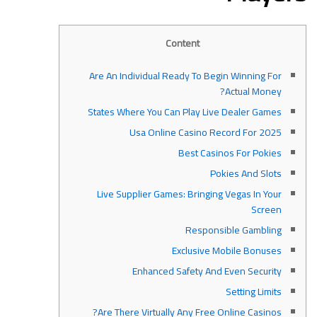
Content
Are An Individual Ready To Begin Winning For
Actual Money?
States Where You Can Play Live Dealer Games
Usa Online Casino Record For 2025
Best Casinos For Pokies
Pokies And Slots
Live Supplier Games: Bringing Vegas In Your
Screen
Responsible Gambling
Exclusive Mobile Bonuses
Enhanced Safety And Even Security
Setting Limits
Are There Virtually Any Free Online Casinos?