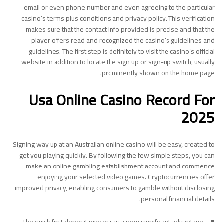
email or even phone number and even agreeing to the particular
casino’s terms plus conditions and privacy policy. This verification
makes sure that the contact info provided is precise and that the
player offers read and recognized the casino’s guidelines and
guidelines. The first step is definitely to visit the casino’s official
website in addition to locate the sign up or sign-up switch, usually
prominently shown on the home page.
Usa Online Casino Record For
2025
Signing way up at an Australian online casino will be easy, created to
get you playing quickly. By following the few simple steps, you can
make an online gambling establishment account and commence
enjoying your selected video games. Cryptocurrencies offer
improved privacy, enabling consumers to gamble without disclosing
personal financial details.
The quick first deposit process is a new significant advantage,