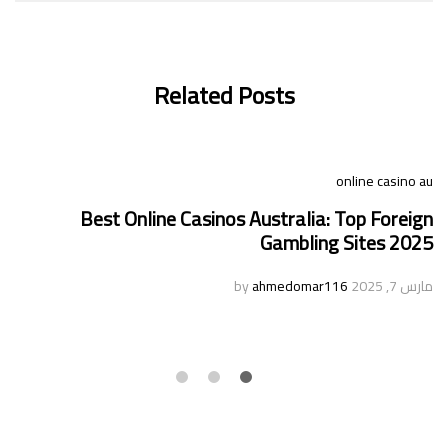
Related Posts
online casino au
Best Online Casinos Australia: Top Foreign
Gambling Sites 2025
ahmedomar116
by
مارس 7, 2025