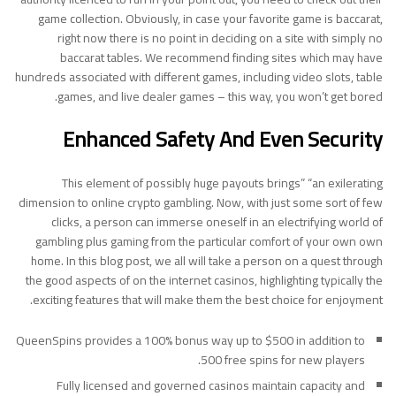
game collection. Obviously, in case your favorite game is baccarat,
right now there is no point in deciding on a site with simply no
baccarat tables. We recommend finding sites which may have
hundreds associated with different games, including video slots, table
games, and live dealer games – this way, you won’t get bored.
Enhanced Safety And Even Security
This element of possibly huge payouts brings” “an exilerating
dimension to online crypto gambling. Now, with just some sort of few
clicks, a person can immerse oneself in an electrifying world of
gambling plus gaming from the particular comfort of your own own
home. In this blog post, we all will take a person on a quest through
the good aspects of on the internet casinos, highlighting typically the
exciting features that will make them the best choice for enjoyment.
QueenSpins provides a 100% bonus way up to $500 in addition to
500 free spins for new players.
Fully licensed and governed casinos maintain capacity and