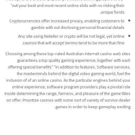
“out your best and most recent online slots with no risking their
unique funds.
Cryptocurrencies offer increased privacy, enabling customers to
gamble with out disclosing personal financial details.
Any site using Neteller or crypto will be not legal, yet online
casinos that will accept Venmo tend to be more than fine.
Choosing among these top-rated Australian internet casino web sites
guarantees a top quality gaming experience, together with each
offering special benefits” “in addition to features. Software services,
the masterminds behind the digital video gaming world, fuel the
inclusion of of an online casino. As the particular engines behind your
online experience, software program providers play a pivotal role
inside determining the range, fairness, and pleasure of the game titles
on offer. Prioritize casinos with some sort of variety of survive dealer
games in order to keep gameplay exciting.