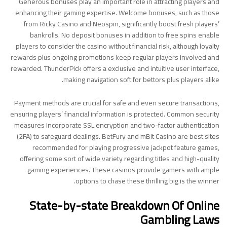
Generous bonuses play an important role in attracting players and
enhancing their gaming expertise. Welcome bonuses, such as those
from Ricky Casino and Neospin, significantly boost fresh players’
bankrolls. No deposit bonuses in addition to free spins enable
players to consider the casino without financial risk, although loyalty
rewards plus ongoing promotions keep regular players involved and
rewarded. ThunderPick offers a exclusive and intuitive user interface,
making navigation soft for bettors plus players alike.
Payment methods are crucial for safe and even secure transactions,
ensuring players’ financial information is protected. Common security
measures incorporate SSL encryption and two-factor authentication
(2FA) to safeguard dealings. BetFury and mBit Casino are best sites
recommended for playing progressive jackpot feature games,
offering some sort of wide variety regarding titles and high-quality
gaming experiences. These casinos provide gamers with ample
options to chase these thrilling big is the winner.
State-by-state Breakdown Of Online
Gambling Laws