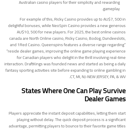
Australian casino players for their simplicity and rewarding
gameplay.
For example of this, Ricky Casino provides up to AU$7, 500 in
delightful bonuses, while NeoSpin Casino provides a new generous
AU$10, 500 for new players. For 2025, the best online casinos
canada are North Online casino, Ricky Casino, Bodog, Dundeeslots,
and 1Red Casino. Queenspins features a diverse range regarding”
“reside dealer games, improving the online game playing experience
for Canadian players who delight in the thrill involving real-time
interaction. DraftKings was founded news and started as being a daily
fantasy sporting activities site before expanding to online gambling in
CT, MI, NJ-NEW JERSEY, PA, & WV.
States Where One Can Play Survive
Dealer Games
Players appreciate the instant deposit capabilities, letting them start
playing without delay. The quick deposit process is a significant
advantage, permitting players to bounce to their favorite game titles