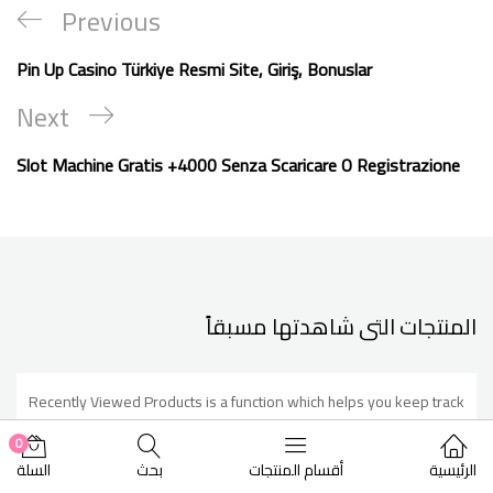
Previous
Pin Up Casino Türkiye Resmi Site, Giriş, Bonuslar
Next
Slot Machine Gratis +4000 Senza Scaricare O Registrazione
المنتجات التى شاهدتها مسبقاً
Recently Viewed Products is a function which helps you keep track
of your recent viewing history.
0
السلة
بحث
أقسام المنتجات
الرئيسية
Shop Now