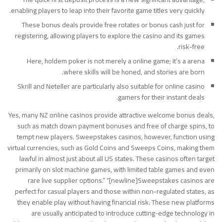
enabling players to leap into their favorite game titles very quickly.
These bonus deals provide free rotates or bonus cash just for
registering, allowing players to explore the casino and its games
risk-free.
Here, holdem poker is not merely a online game; it’s a arena
where skills will be honed, and stories are born.
Skrill and Neteller are particularly also suitable for online casino
gamers for their instant deals.
Yes, many NZ online casinos provide attractive welcome bonus deals,
such as match down payment bonuses and free of charge spins, to
tempt new players. Sweepstakes casinos, however, function using
virtual currencies, such as Gold Coins and Sweeps Coins, making them
lawful in almost just about all US states. These casinos often target
primarily on slot machine games, with limited table games and even
rare live supplier options.” “[newline]Sweepstakes casinos are
perfect for casual players and those within non-regulated states, as
they enable play without having financial risk. These new platforms
are usually anticipated to introduce cutting-edge technology in