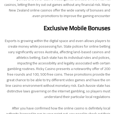
casinos, letting them try out out games without any financial risk. Many
New Zealand online casinos offer the wide variety of bonuses and
even promotions to improve the gaming encounter.
Exclusive Mobile Bonuses
Esports is growing within the digital space and even allows players to
create money while possessing fun. State polices for online betting
vary significantly across Australia, affecting land-based casinos and
athletics betting. Each state has its individual rules and polices,
impacting the accessibility and legality associated with certain
gambling routines. Ricky Casino presents a noteworthy offer of 200
free rounds and 100, 500 free coins. These promotions provide the
great chance to be able to try different video games and have the on
line casino environment without monetary risk. Each Aussie state has
distinctive laws governing on the internet gambling, so players must
understand their particular local regulations.
After you have confirmed how the online casino is definitely local
authority licenced to run in your point out, you need to check out their