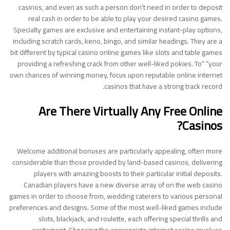
casinos, and even as such a person don’t need in order to deposit
real cash in order to be able to play your desired casino games.
Specialty games are exclusive and entertaining instant-play options,
including scratch cards, keno, bingo, and similar headings. They are a
bit different by typical casino online games like slots and table games
providing a refreshing crack from other well-liked pokies. To” “your
own chances of winning money, focus upon reputable online internet
casinos that have a strong track record.
Are There Virtually Any Free Online
Casinos?
Welcome additional bonuses are particularly appealing, often more
considerable than those provided by land-based casinos, delivering
players with amazing boosts to their particular initial deposits.
Canadian players have a new diverse array of on the web casino
games in order to choose from, wedding caterers to various personal
preferences and designs. Some of the most well-liked games include
slots, blackjack, and roulette, each offering special thrills and
excitement. Choosing the appropriate internet casino involves