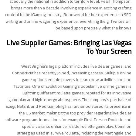
at equally the national in addition to territory level. Pearl Thompson,
brings more than a decade involving experience in exciting crafting
content to the iGaming industry. Renowned for her experience in SEO
writing and online wagering experience, everything the girl writes will
be based upon precisely what she knows.
Live Supplier Games: Bringing Las Vegas
To Your Screen
West Virginia’s legal platform includes live dealer games, and
Connecticut has recently joined, increasing access. Multiple online
game options enable players to learn new activities and find
favorites. One of Evolution Gaming’s popular live online games is
Lightning Different roulette games, reputed for its innovative
gameplay and high-energy atmosphere. The company’s purchase of
Ezugi, NetEnt, and Red Gambling has further bolstered its presence in
the US market, making it the top provider regarding live dealer
software program. Innovations for example First-Person Roulette and
special variants enhance reside roulette gameplay. Common
strategies used in survive roulette, including the Martingale and