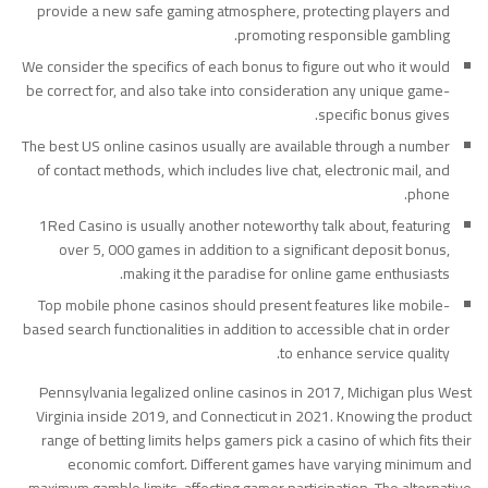
provide a new safe gaming atmosphere, protecting players and
promoting responsible gambling.
We consider the specifics of each bonus to figure out who it would
be correct for, and also take into consideration any unique game-
specific bonus gives.
The best US online casinos usually are available through a number
of contact methods, which includes live chat, electronic mail, and
phone.
1Red Casino is usually another noteworthy talk about, featuring
over 5, 000 games in addition to a significant deposit bonus,
making it the paradise for online game enthusiasts.
Top mobile phone casinos should present features like mobile-
based search functionalities in addition to accessible chat in order
to enhance service quality.
Pennsylvania legalized online casinos in 2017, Michigan plus West
Virginia inside 2019, and Connecticut in 2021. Knowing the product
range of betting limits helps gamers pick a casino of which fits their
economic comfort. Different games have varying minimum and