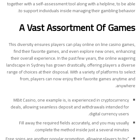
together with a self-assessment tool along with a helpline, to be able
to support individuals inside managing their gambling behavior.
A Vast Assortment Of Games
This diversity ensures players can play online on line casino games,
find their favorite games, and even explore new ones, enhancing
their overall experience. In the past few years, the online wagering
landscape in Sydney has grown drastically, offering players a diverse
range of choices at their disposal. With a variety of platforms to select
from, players can now enjoy their favorite games anytime and
anywhere.
MBit Casino, one example is, is experienced in cryptocurrency
deals, allowing seamless deposit and withdrawals intended for
digital currency users.
Fill away the required fields accurately, and you may usually
complete the method inside just a several minutes.
Free spins are another popular promotion, allowing players to try”