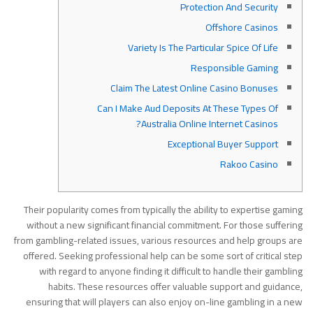
Protection And Security
Offshore Casinos
Variety Is The Particular Spice Of Life
Responsible Gaming
Claim The Latest Online Casino Bonuses
Can I Make Aud Deposits At These Types Of
Australia Online Internet Casinos?
Exceptional Buyer Support
Rakoo Casino
Their popularity comes from typically the ability to expertise gaming
without a new significant financial commitment. For those suffering
from gambling-related issues, various resources and help groups are
offered. Seeking professional help can be some sort of critical step
with regard to anyone finding it difficult to handle their gambling
habits. These resources offer valuable support and guidance,
ensuring that will players can also enjoy on-line gambling in a new