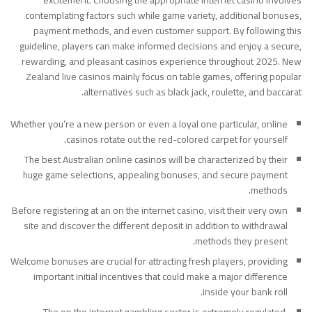
contemplating factors such while game variety, additional bonuses,
payment methods, and even customer support. By following this
guideline, players can make informed decisions and enjoy a secure,
rewarding, and pleasant casinos experience throughout 2025. New
Zealand live casinos mainly focus on table games, offering popular
alternatives such as black jack, roulette, and baccarat.
Whether you’re a new person or even a loyal one particular, online
casinos rotate out the red-colored carpet for yourself.
The best Australian online casinos will be characterized by their
huge game selections, appealing bonuses, and secure payment
methods.
Before registering at an on the internet casino, visit their very own
site and discover the different deposit in addition to withdrawal
methods they present.
Welcome bonuses are crucial for attracting fresh players, providing
important initial incentives that could make a major difference
inside your bank roll.
The on the internet gambling sector is extremely regulated,