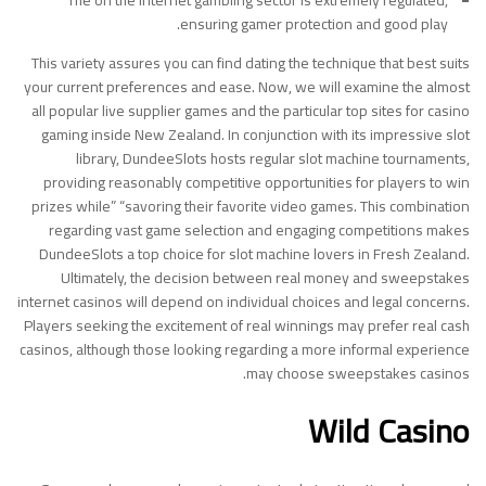
ensuring gamer protection and good play.
This variety assures you can find dating the technique that best suits
your current preferences and ease. Now, we will examine the almost
all popular live supplier games and the particular top sites for casino
gaming inside New Zealand. In conjunction with its impressive slot
library, DundeeSlots hosts regular slot machine tournaments,
providing reasonably competitive opportunities for players to win
prizes while” “savoring their favorite video games. This combination
regarding vast game selection and engaging competitions makes
DundeeSlots a top choice for slot machine lovers in Fresh Zealand.
Ultimately, the decision between real money and sweepstakes
internet casinos will depend on individual choices and legal concerns.
Players seeking the excitement of real winnings may prefer real cash
casinos, although those looking regarding a more informal experience
may choose sweepstakes casinos.
Wild Casino