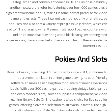
safeguarded and convenient dealings. 1Red Casino is definitely
another noteworthy refer to, featuring over four, 000 games plus a
significant welcome bonus, making it some sort of paradise for video
game enthusiasts. These internet casinos not only offer attractive
bonuses and also host a variety of progressive jackpots, which can
lead to” “life changing wins. Players must report bad encounters with
online casinos that may bring about blacklisting. By posting their
experiences, players may help others steer clear of these unreliable
internet casinos.
Pokies And Slots
Bovada Casino, providing U. S. participants since 2011, continues to
be a prominent label in online game playing. Its user-friendly
software ensures easy navigation for players of most experience
levels. With over 300 casino games, including vintage table games
and even modern slots, Bovada supplies a comprehensive video
gaming library. Cafe On line casino is a top choice for live supplier
games, offering a diverse selection to suit various tastes. The high-
quality streaming at Cafe Gambling establishment enhances the