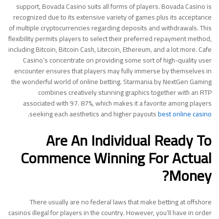
support, Bovada Casino suits all forms of players. Bovada Casino is
recognized due to its extensive variety of games plus its acceptance
of multiple cryptocurrencies regarding deposits and withdrawals. This
flexibility permits players to select their preferred repayment method,
including Bitcoin, Bitcoin Cash, Litecoin, Ethereum, and a lot more. Cafe
Casino’s concentrate on providing some sort of high-quality user
encounter ensures that players may fully immerse by themselves in
the wonderful world of online betting. Starmania by NextGen Gaming
combines creatively stunning graphics together with an RTP
associated with 97. 87%, which makes it a favorite among players
.
seeking each aesthetics and higher payouts
best online casino
Are An Individual Ready To
Commence Winning For Actual
Money?
There usually are no federal laws that make betting at offshore
casinos illegal for players in the country. However, you’ll have in order