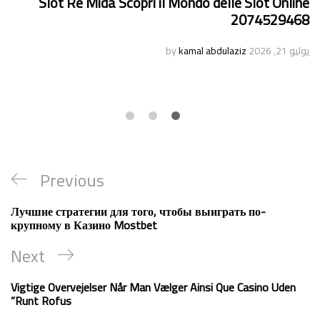
Slot Re Mida Scopri il Mondo delle Slot Online
2074529468
kamal abdulaziz
by
يوليو 21, 2026
Previous
Лучшие стратегии для того, чтобы выиграть по-
крупному в Казино Mostbet
Next
Vigtige Overvejelser Når Man Vælger Ainsi Que Casino Uden
Runt Rofus”