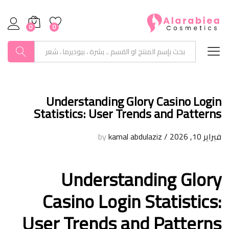
0
0
بحث
Understanding Glory Casino Login
Statistics: User Trends and Patterns
kamal abdulaziz
by
/
فبراير 10, 2026
Understanding Glory
Casino Login Statistics:
User Trends and Patterns