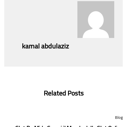
kamal abdulaziz
Related Posts
Blog