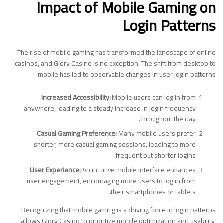
Impact of Mobile Gaming on
Login Patterns
The rise of mobile gaming has transformed the landscape of online
casinos, and Glory Casino is no exception. The shift from desktop to
mobile has led to observable changes in user login patterns:
Increased Accessibility:
Mobile users can log in from
anywhere, leading to a steady increase in login frequency
throughout the day.
Casual Gaming Preference:
Many mobile users prefer
shorter, more casual gaming sessions, leading to more
frequent but shorter logins.
User Experience:
An intuitive mobile interface enhances
user engagement, encouraging more users to log in from
their smartphones or tablets.
Recognizing that mobile gaming is a driving force in login patterns
allows Glory Casino to prioritize mobile optimization and usability,