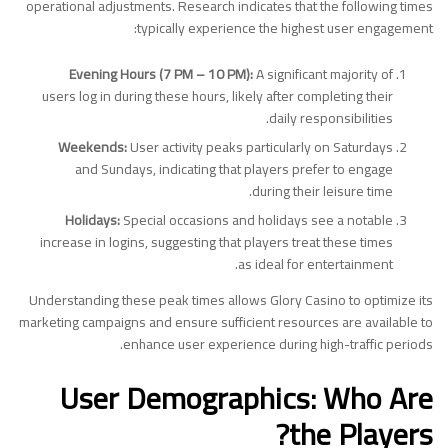
operational adjustments. Research indicates that the following times
typically experience the highest user engagement:
Evening Hours (7 PM – 10 PM):
A significant majority of
users log in during these hours, likely after completing their
daily responsibilities.
Weekends:
User activity peaks particularly on Saturdays
and Sundays, indicating that players prefer to engage
during their leisure time.
Holidays:
Special occasions and holidays see a notable
increase in logins, suggesting that players treat these times
as ideal for entertainment.
Understanding these peak times allows Glory Casino to optimize its
marketing campaigns and ensure sufficient resources are available to
enhance user experience during high-traffic periods.
User Demographics: Who Are
the Players?