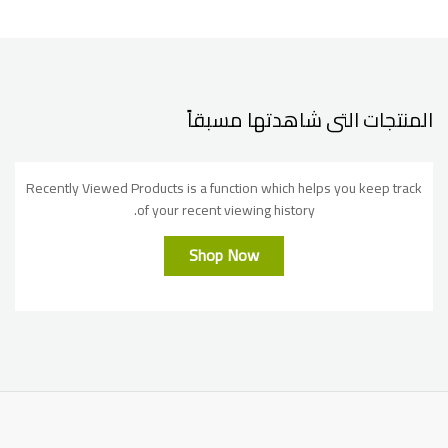
المنتجات التى شاهدتها مسبقاً
Recently Viewed Products is a function which helps you keep track
of your recent viewing history.
Shop Now