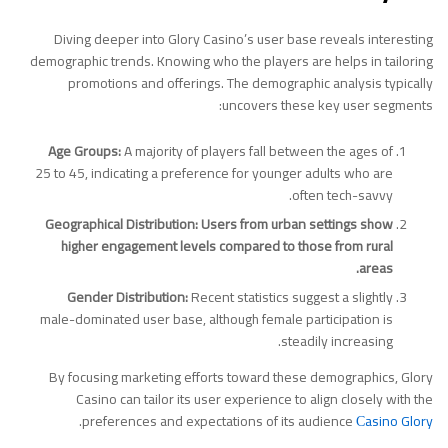
Diving deeper into Glory Casino’s user base reveals interesting
demographic trends. Knowing who the players are helps in tailoring
promotions and offerings. The demographic analysis typically
uncovers these key user segments:
Age Groups:
A majority of players fall between the ages of
25 to 45, indicating a preference for younger adults who are
often tech-savvy.
Geographical Distribution:
Users from urban settings show
higher engagement levels compared to those from rural
areas.
Gender Distribution:
Recent statistics suggest a slightly
male-dominated user base, although female participation is
steadily increasing.
By focusing marketing efforts toward these demographics, Glory
Casino can tailor its user experience to align closely with the
.
preferences and expectations of its audience
Сasino Glory