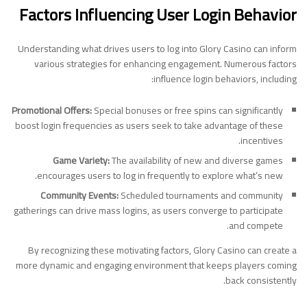
Factors Influencing User Login Behavior
Understanding what drives users to log into Glory Casino can inform
various strategies for enhancing engagement. Numerous factors
influence login behaviors, including:
Promotional Offers:
Special bonuses or free spins can significantly
boost login frequencies as users seek to take advantage of these
incentives.
Game Variety:
The availability of new and diverse games
encourages users to log in frequently to explore what’s new.
Community Events:
Scheduled tournaments and community
gatherings can drive mass logins, as users converge to participate
and compete.
By recognizing these motivating factors, Glory Casino can create a
more dynamic and engaging environment that keeps players coming
back consistently.