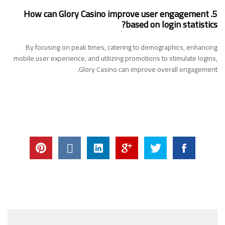
5. How can Glory Casino improve user engagement
based on login statistics?
By focusing on peak times, catering to demographics, enhancing
mobile user experience, and utilizing promotions to stimulate logins,
Glory Casino can improve overall engagement.