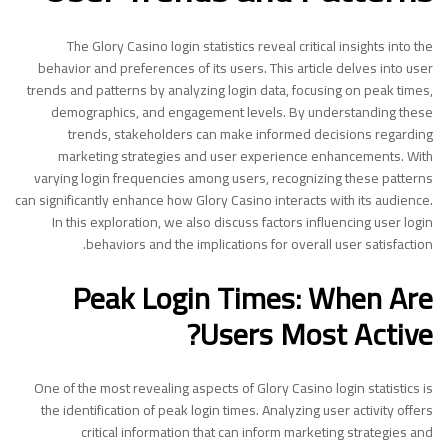
The Glory Casino login statistics reveal critical insights into the
behavior and preferences of its users. This article delves into user
trends and patterns by analyzing login data, focusing on peak times,
demographics, and engagement levels. By understanding these
trends, stakeholders can make informed decisions regarding
marketing strategies and user experience enhancements. With
varying login frequencies among users, recognizing these patterns
can significantly enhance how Glory Casino interacts with its audience.
In this exploration, we also discuss factors influencing user login
behaviors and the implications for overall user satisfaction.
Peak Login Times: When Are
Users Most Active?
One of the most revealing aspects of Glory Casino login statistics is
the identification of peak login times. Analyzing user activity offers
critical information that can inform marketing strategies and