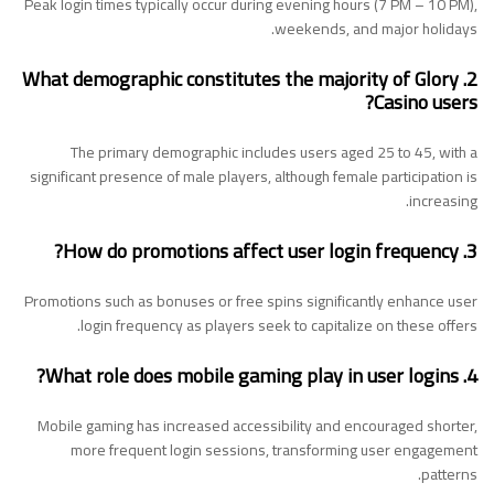
Peak login times typically occur during evening hours (7 PM – 10 PM),
weekends, and major holidays.
2. What demographic constitutes the majority of Glory
Casino users?
The primary demographic includes users aged 25 to 45, with a
significant presence of male players, although female participation is
increasing.
3. How do promotions affect user login frequency?
Promotions such as bonuses or free spins significantly enhance user
login frequency as players seek to capitalize on these offers.
4. What role does mobile gaming play in user logins?
Mobile gaming has increased accessibility and encouraged shorter,
more frequent login sessions, transforming user engagement
patterns.