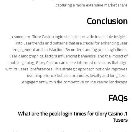
capturing a more extensive market share.
Conclusion
In summary, Glory Casino login statistics provide invaluable insights
into user trends and patterns that are crucial for enhancing user
engagement and satisfaction. By understanding peak login times,
user demographics, factors influencing behaviors, and the impact of
mobile gaming, Glory Casino can make informed decisions that align
with its users’ preferences. This strategic approach not only improves
user experience but also promotes loyalty and long-term
engagement within the competitive online casino landscape.
FAQs
1. What are the peak login times for Glory Casino
users?