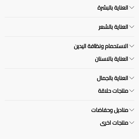
العناية بالبشرة
العناية بالشعر
الاستحمام ونظافة اليدين
العناية بالاسنان
العناية بالجمال
منتجات حلاقة
مناديل وحفاضات
منتجات اخرى