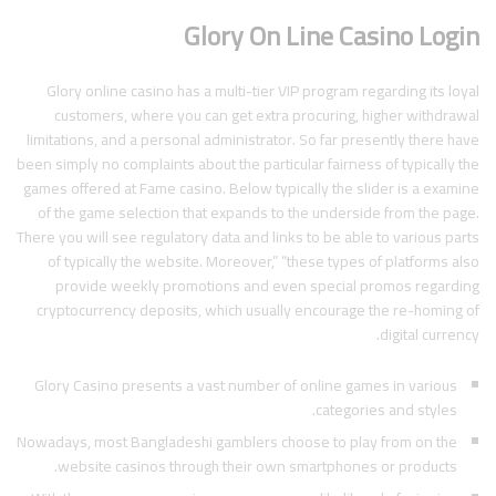
Glory On Line Casino Login
Glory online casino has a multi-tier VIP program regarding its loyal
customers, where you can get extra procuring, higher withdrawal
limitations, and a personal administrator. So far presently there have
been simply no complaints about the particular fairness of typically the
games offered at Fame casino. Below typically the slider is a examine
of the game selection that expands to the underside from the page.
There you will see regulatory data and links to be able to various parts
of typically the website. Moreover,” “these types of platforms also
provide weekly promotions and even special promos regarding
cryptocurrency deposits, which usually encourage the re-homing of
digital currency.
Glory Casino presents a vast number of online games in various
categories and styles.
Nowadays, most Bangladeshi gamblers choose to play from on the
website casinos through their own smartphones or products.