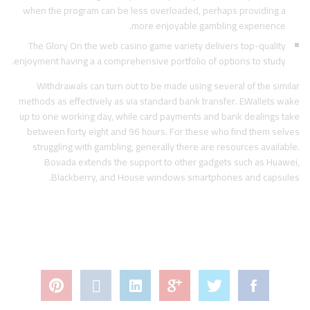
when the program can be less overloaded, perhaps providing a
more enjoyable gambling experience.
The Glory On the web casino game variety delivers top-quality
enjoyment having a a comprehensive portfolio of options to study.
Withdrawals can turn out to be made using several of the similar
methods as effectively as via standard bank transfer. EWallets wake
up to one working day, while card payments and bank dealings take
between forty eight and 96 hours. For these who find them selves
struggling with gambling, generally there are resources available.
Bovada extends the support to other gadgets such as Huawei,
Blackberry, and House windows smartphones and capsules.