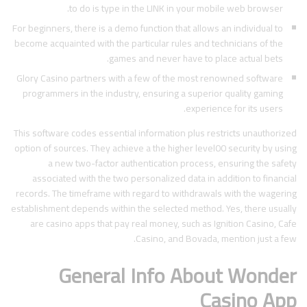
to do is type in the LINK in your mobile web browser.
For beginners, there is a demo function that allows an individual to
become acquainted with the particular rules and technicians of the
games and never have to place actual bets.
Glory Casino partners with a few of the most renowned software
programmers in the industry, ensuring a superior quality gaming
experience for its users.
This software codes essential information plus restricts unauthorized
option of sources. They achieve a the higher level00 security by using
a new two-factor authentication process, ensuring the safety
associated with the two personalized data in addition to financial
records. The timeframe with regard to withdrawals with the wagering
establishment depends within the selected method. Yes, there usually
are casino apps that pay real money, such as Ignition Casino, Cafe
Casino, and Bovada, mention just a few.
General Info About Wonder
Casino App