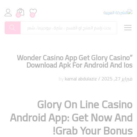
0
0
بحث
“Wonder Casino App Get Glory Casino
Download Apk For Android And Ios
kamal abdulaziz
by
/
فبراير 27, 2025
Glory On Line Casino
Android App: Get Now And
Grab Your Bonus!