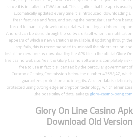
since it is installed in PWA format. This signifies that the app is usually
automatically updated every time it is introduced, downloading all
fresh features and fixes, and saving the particular user from being
forced to manually download up-dates. Updating an iphone app on
Android can be done through the software itself when the notification
appears of which a new variation is available. If updating through the
app fails, this is recommended to uninstall the older version and
install the new one by downloading the APK file in the official Glory On
line casino website. Yes, the Glory Casino software is completely risk-
free to use in fact it is licensed by the particular government of
Curacao eGaming Commission below the number #365/JAZ, which
guarantees protection and integrity. All user data is definitely
protected using cutting edge encryption technology, which eliminates
.
the possibility of data leakage
glory-casino-bang.com
Glory On Line Casino Apk
Download Old Version