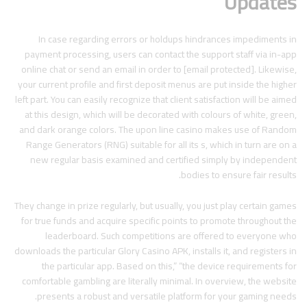
Updates
In case regarding errors or holdups hindrances impediments in
payment processing, users can contact the support staff via in-app
online chat or send an email in order to [email protected]. Likewise,
your current profile and first deposit menus are put inside the higher
left part. You can easily recognize that client satisfaction will be aimed
at this design, which will be decorated with colours of white, green,
and dark orange colors. The upon line casino makes use of Random
Range Generators (RNG) suitable for all its s, which in turn are on a
new regular basis examined and certified simply by independent
bodies to ensure fair results.
They change in prize regularly, but usually, you just play certain games
for true funds and acquire specific points to promote throughout the
leaderboard. Such competitions are offered to everyone who
downloads the particular Glory Casino APK, installs it, and registers in
the particular app. Based on this,” “the device requirements for
comfortable gambling are literally minimal. In overview, the website
presents a robust and versatile platform for your gaming needs.