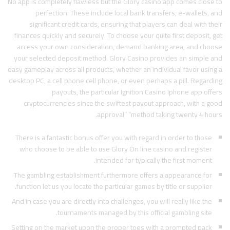
No app is completely flawless but the Glory casino app comes close to
perfection. These include local bank transfers, e-wallets, and
significant credit cards, ensuring that players can deal with their
finances quickly and securely. To choose your quite first deposit, get
access your own consideration, demand banking area, and choose
your selected deposit method. Glory Casino provides an simple and
easy gameplay across all products, whether an individual favor using a
desktop PC, a cell phone cell phone, or even perhaps a pill. Regarding
payouts, the particular Ignition Casino Iphone app offers
cryptocurrencies since the swiftest payout approach, with a good
approval” “method taking twenty 4 hours.
There is a fantastic bonus offer you with regard in order to those
who choose to be able to use Glory On line casino and register
intended for typically the first moment.
The gambling establishment furthermore offers a appearance for
function let us you locate the particular games by title or supplier.
And in case you are directly into challenges, you will really like the
tournaments managed by this official gambling site.
Setting on the market upon the proper toes with a prompted pack