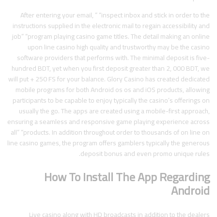
After entering your email, ” “inspect inbox and stick in order to the
instructions supplied in the electronic mail to regain accessibility and
job” “program playing casino game titles. The detail making an online
upon line casino high quality and trustworthy may be the casino
software providers that performs with. The minimal deposit is five-
hundred BDT, yet when you first deposit greater than 2, 000 BDT, we
will put + 250 FS for your balance. Glory Casino has created dedicated
mobile programs for both Android os os and iOS products, allowing
participants to be capable to enjoy typically the casino’s offerings on
usually the go. The apps are created using a mobile-first approach,
ensuring a seamless and responsive game playing experience across
all” “products. In addition throughout order to thousands of on line on
line casino games, the program offers gamblers typically the generous
deposit bonus and even promo unique rules.
How To Install The App Regarding
Android
Live casino along with HD broadcasts in addition to the dealers