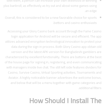
With them, a person can increase your own likelihood of winning
plus bankroll, as effectively as try out and about some games using
an edge.
Overall, this is considered to be a new favorable choice for sports
bettors and casino enthusiasts.
Accessing your Glory Casino bank account through the Fame Casino
login application for Android will be secure and efficient. The app
utilizes advanced encryption technological innovation to protect your
data during the sign in process. Both Glory Casino app obtain old
version and the latest APK version for Bangladeshi gamblers are
characterized by excellent functionality. There are buttons at the best
of the house page for signing in, registering, and even communicating
with managers inside live chat. The still left side features dividers for
Casino, Survive Casino, Virtual Sporting activities, Tournaments and
Aviator. A highly noticeable banner advertises the welcome bonus,
and below that will be a menu together with game categories and
additional filters.
How Should I Install The