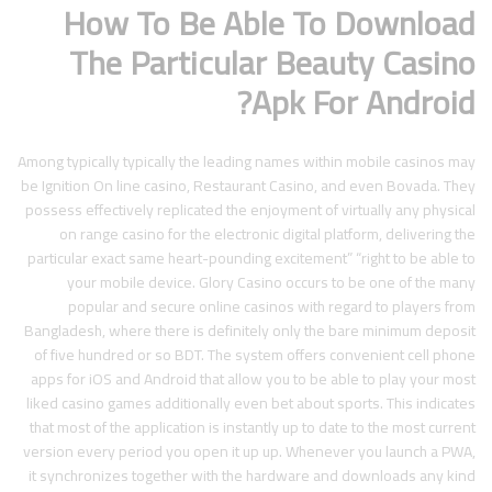
How To Be Able To Download
The Particular Beauty Casino
Apk For Android?
Among typically typically the leading names within mobile casinos may
be Ignition On line casino, Restaurant Casino, and even Bovada. They
possess effectively replicated the enjoyment of virtually any physical
on range casino for the electronic digital platform, delivering the
particular exact same heart-pounding excitement” “right to be able to
your mobile device. Glory Casino occurs to be one of the many
popular and secure online casinos with regard to players from
Bangladesh, where there is definitely only the bare minimum deposit
of five hundred or so BDT. The system offers convenient cell phone
apps for iOS and Android that allow you to be able to play your most
liked casino games additionally even bet about sports. This indicates
that most of the application is instantly up to date to the most current
version every period you open it up up. Whenever you launch a PWA,
it synchronizes together with the hardware and downloads any kind