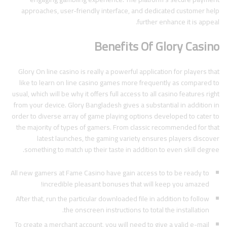
approaches, user-friendly interface, and dedicated customer help
further enhance it is appeal.
Benefits Of Glory Casino
Glory On line casino is really a powerful application for players that
like to learn on line casino games more frequently as compared to
usual, which will be why it offers full access to all casino features right
from your device. Glory Bangladesh gives a substantial in addition in
order to diverse array of game playing options developed to cater to
the majority of types of gamers. From classic recommended for that
latest launches, the gaming variety ensures players discover
something to match up their taste in addition to even skill degree.
All new gamers at Fame Casino have gain access to to be ready to
incredible pleasant bonuses that will keep you amazed!
After that, run the particular downloaded file in addition to follow
the onscreen instructions to total the installation.
To create a merchant account, you will need to give a valid e-mail