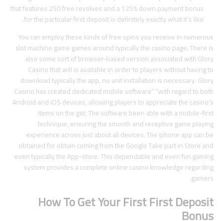
that features 250 free revolves and a 125% down payment bonus
for the particular first deposit is definitely exactly what it’s like.
You can employ these kinds of free spins you receive in numerous
slot machine game games around typically the casino page. There is
also some sort of browser-based version associated with Glory
Casino that will is available in order to players without having to
download typically the app, no unit installation is necessary. Glory
Casino has created dedicated mobile software” “with regard to both
Android and iOS devices, allowing players to appreciate the casino’s
items on the get. The software been able with a mobile-first
technique, ensuring the smooth and receptive game playing
experience across just about all devices. The iphone app can be
obtained for obtain coming from the Google Take part in Store and
even typically the App-store. This dependable and even fun gaming
system provides a complete online casino knowledge regarding
gamers.
How To Get Your First First Deposit
Bonus