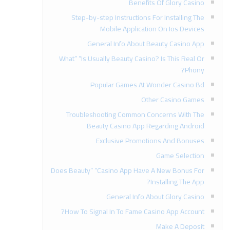
Benefits Of Glory Casino
Step-by-step Instructions For Installing The
Mobile Application On Ios Devices
General Info About Beauty Casino App
What” “Is Usually Beauty Casino? Is This Real Or
Phony?
Popular Games At Wonder Casino Bd
Other Casino Games
Troubleshooting Common Concerns With The
Beauty Casino App Regarding Android
Exclusive Promotions And Bonuses
Game Selection
Does Beauty” “Casino App Have A New Bonus For
Installing The App?
General Info About Glory Casino
How To Signal In To Fame Casino App Account?
Make A Deposit