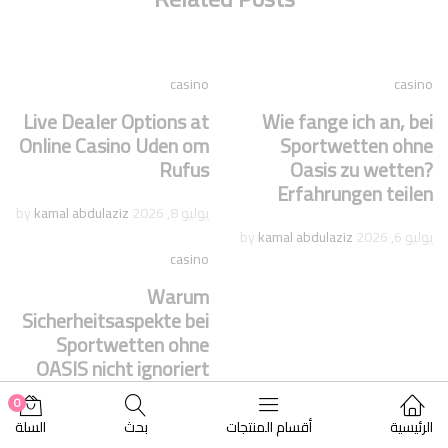
casino
casino
Live Dealer Options at
Wie fange ich an, bei
Online Casino Uden om
Sportwetten ohne
Rufus
Oasis zu wetten?
Erfahrungen teilen
kamal abdulaziz
by
يوليو 8, 2026
kamal abdulaziz
by
يوليو 6, 2026
casino
Warum
Sicherheitsaspekte bei
Sportwetten ohne
OASIS nicht ignoriert
werden dürfen
0
السلة
بحث
أقسام المنتجات
الرئيسية
kamal abdulaziz
by
يوليو 5, 2026