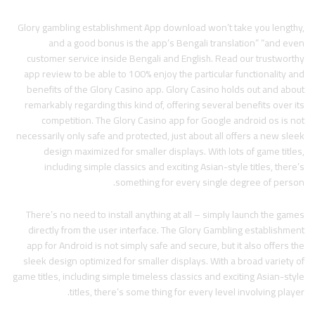
Glory gambling establishment App download won’t take you lengthy,
and a good bonus is the app’s Bengali translation” “and even
customer service inside Bengali and English. Read our trustworthy
app review to be able to 100% enjoy the particular functionality and
benefits of the Glory Casino app. Glory Casino holds out and about
remarkably regarding this kind of, offering several benefits over its
competition. The Glory Casino app for Google android os is not
necessarily only safe and protected, just about all offers a new sleek
design maximized for smaller displays. With lots of game titles,
including simple classics and exciting Asian-style titles, there’s
something for every single degree of person.
There’s no need to install anything at all – simply launch the games
directly from the user interface. The Glory Gambling establishment
app for Android is not simply safe and secure, but it also offers the
sleek design optimized for smaller displays. With a broad variety of
game titles, including simple timeless classics and exciting Asian-style
titles, there’s some thing for every level involving player.