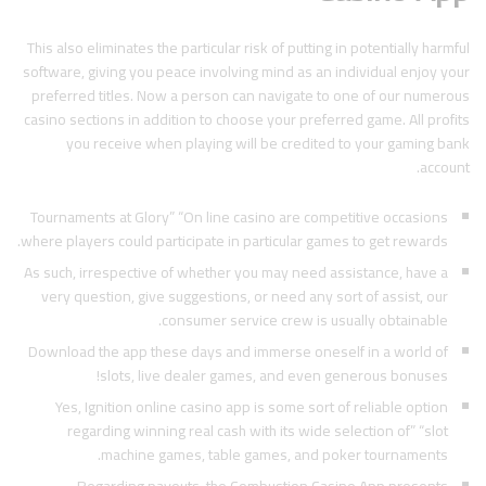
This also eliminates the particular risk of putting in potentially harmful
software, giving you peace involving mind as an individual enjoy your
preferred titles. Now a person can navigate to one of our numerous
casino sections in addition to choose your preferred game. All profits
you receive when playing will be credited to your gaming bank
account.
Tournaments at Glory” “On line casino are competitive occasions
where players could participate in particular games to get rewards.
As such, irrespective of whether you may need assistance, have a
very question, give suggestions, or need any sort of assist, our
consumer service crew is usually obtainable.
Download the app these days and immerse oneself in a world of
slots, live dealer games, and even generous bonuses!
Yes, Ignition online casino app is some sort of reliable option
regarding winning real cash with its wide selection of” “slot
machine games, table games, and poker tournaments.
Regarding payouts, the Combustion Casino App presents