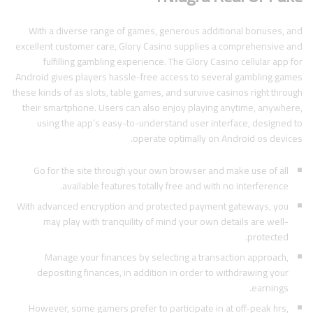
With a diverse range of games, generous additional bonuses, and
excellent customer care, Glory Casino supplies a comprehensive and
fulfilling gambling experience. The Glory Casino cellular app for
Android gives players hassle-free access to several gambling games
these kinds of as slots, table games, and survive casinos right through
their smartphone. Users can also enjoy playing anytime, anywhere,
using the app’s easy-to-understand user interface, designed to
operate optimally on Android os devices.
Go for the site through your own browser and make use of all
available features totally free and with no interference.
With advanced encryption and protected payment gateways, you
may play with tranquility of mind your own details are well-
protected.
Manage your finances by selecting a transaction approach,
depositing finances, in addition in order to withdrawing your
earnings.
However, some gamers prefer to participate in at off-peak hrs,