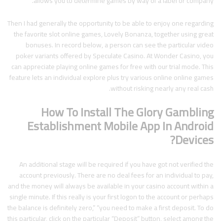
allows you to determine games by way of a label or company.
Then I had generally the opportunity to be able to enjoy one regarding
the favorite slot online games, Lovely Bonanza, together using great
bonuses. In record below, a person can see the particular video
poker variants offered by Speculate Casino. At Wonder Casino, you
can appreciate playing online games for free with our trial mode. This
feature lets an individual explore plus try various online online games
without risking nearly any real cash.
How To Install The Glory Gambling
Establishment Mobile App In Android
Devices?
An additional stage will be required if you have got not verified the
account previously. There are no deal fees for an individual to pay,
and the money will always be available in your casino account within a
single minute. If this really is your first logon to the account or perhaps
the balance is definitely zero,” “you need to make a first deposit. To do
this particular, click on the particular “Deposit” button, select among the