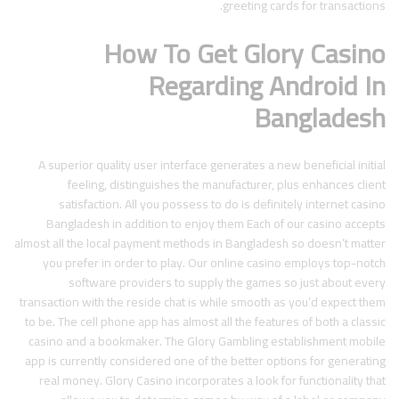
greeting cards for transactions.
How To Get Glory Casino
Regarding Android In
Bangladesh
A superior quality user interface generates a new beneficial initial
feeling, distinguishes the manufacturer, plus enhances client
satisfaction. All you possess to do is definitely internet casino
Bangladesh in addition to enjoy them Each of our casino accepts
almost all the local payment methods in Bangladesh so doesn’t matter
you prefer in order to play. Our online casino employs top-notch
software providers to supply the games so just about every
transaction with the reside chat is while smooth as you’d expect them
to be. The cell phone app has almost all the features of both a classic
casino and a bookmaker. The Glory Gambling establishment mobile
app is currently considered one of the better options for generating
real money. Glory Casino incorporates a look for functionality that