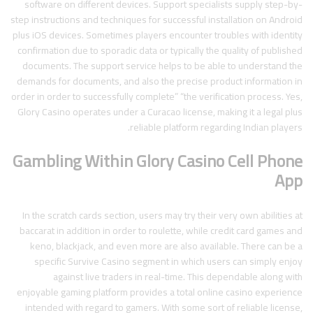
software on different devices. Support specialists supply step-by-
step instructions and techniques for successful installation on Android
plus iOS devices. Sometimes players encounter troubles with identity
confirmation due to sporadic data or typically the quality of published
documents. The support service helps to be able to understand the
demands for documents, and also the precise product information in
order in order to successfully complete” “the verification process. Yes,
Glory Casino operates under a Curacao license, making it a legal plus
reliable platform regarding Indian players.
Gambling Within Glory Casino Cell Phone
App
In the scratch cards section, users may try their very own abilities at
baccarat in addition in order to roulette, while credit card games and
keno, blackjack, and even more are also available. There can be a
specific Survive Casino segment in which users can simply enjoy
against live traders in real-time. This dependable along with
enjoyable gaming platform provides a total online casino experience
intended with regard to gamers. With some sort of reliable license,