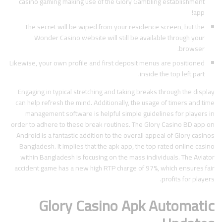
casino gaming making use of the Glory Gambling establishment
app!
The secret will be wiped from your residence screen, but the
Wonder Casino website will still be available through your
browser.
Likewise, your own profile and first deposit menus are positioned
inside the top left part.
Engaging in typical stretching and taking breaks through the display
can help refresh the mind. Additionally, the usage of timers and time
management software is helpful simple guidelines for players in
order to adhere to these break routines. The Glory Casino BD app on
Android is a fantastic addition to the overall appeal of Glory casinos
Bangladesh. It implies that the apk app, the top rated online casino
within Bangladesh is focusing on the mass individuals. The Aviator
accident game has a new high RTP charge of 97%, which ensures fair
profits for players.
Glory Casino Apk Automatic