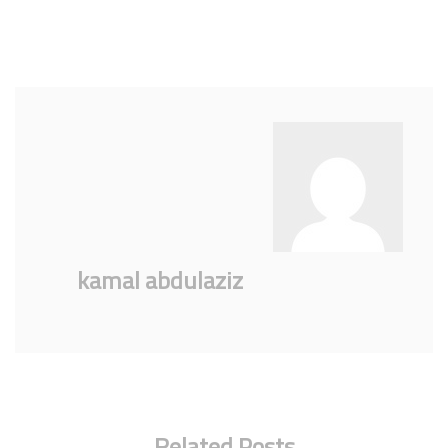
kamal abdulaziz
Related Posts