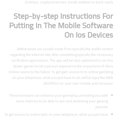
EcoPayz, cryptocurrencies, inside addition to bank cards.
Step-by-step Instructions For
Putting In The Mobile Software
On Ios Devices
Withdrawals are usually made from typically the wallet section
regarding the internet site after completing typically the necessary
verification approaches. The app will be also optimized to run live
dealer games to let a person experience the enjoyment of Glory
Online casino to the fullest. To get gain access to to online gambling
on your telephone, what you just have to do will be type the WEB
ADDRESS on your own mobile web browser.
These bonuses can enhance your gameplay, providing you with
more chances to be able to win and stretching your gaming
periods.
To get access to online bets on your telephone, what you just have