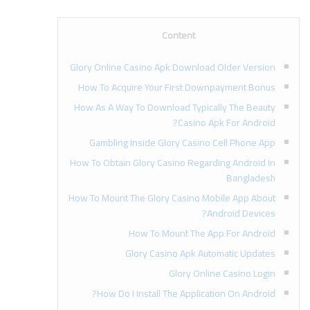
Content
Glory Online Casino Apk Download Older Version
How To Acquire Your First Downpayment Bonus
How As A Way To Download Typically The Beauty
Casino Apk For Android?
Gambling Inside Glory Casino Cell Phone App
How To Obtain Glory Casino Regarding Android In
Bangladesh
How To Mount The Glory Casino Mobile App About
Android Devices?
How To Mount The App For Android
Glory Casino Apk Automatic Updates
Glory Online Casino Login
How Do I Install The Application On Android?