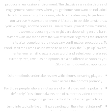
produce a real casino environment. The chat gives an extra degree of
engagement, sometimes when you get home, you want an individual
to talk to concerning the casino, which is the ideal way to perform it.
You can use Mastercard or even VISA cards to be able to withdraw
your winnings, and the process usually takes upward to five minutes,
however, processing time might vary depending on the bank.
Withdrawals are made with the wallet section regarding the internet
site after completing the necessary confirmation procedures. To
enroll, visit the Fame Casino website or app, click the “Sign Up” switch,
enter your email, create a pass word, and select your preferred
currency. Yes, Live-Casino options are also offered as soon as you
Glory Casino download application.
Other methods undertake review within hours, ensuring players
could access their profits promptly.
For those people who are not aware of what video online poker is
definitely,” “it is almost always one of numerous video content
wagering games identical to Slot video game titles.
“Jump into typically the thrilling regarding on the internet internet