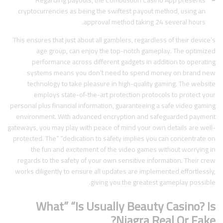
cryptocurrencies as being the swiftest payout method, using an
approval method taking 24 several hours.
This ensures that just about all gamblers, regardless of their device’s
age group, can enjoy the top-notch gameplay. The optimized
performance across different gadgets in addition to operating
systems means you don’t need to spend money on brand new
technology to take pleasure in high-quality gaming. The website
employs state-of-the-art protection protocols to protect your
personal plus financial information, guaranteeing a safe video gaming
environment. With advanced encryption and safeguarded payment
gateways, you may play with peace of mind your own details are well-
protected. The” “dedication to safety implies you can concentrate on
the fun and excitement of the video games without worrying in
regards to the safety of your own sensitive information. Their crew
works diligently to ensure all updates are implemented effortlessly,
giving you the greatest gameplay possible.
What” “Is Usually Beauty Casino? Is
Niagra Real Or Fake?