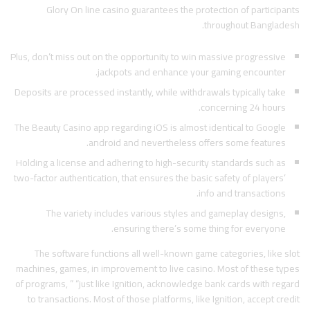
Glory On line casino guarantees the protection of participants
throughout Bangladesh.
Plus, don’t miss out on the opportunity to win massive progressive
jackpots and enhance your gaming encounter.
Deposits are processed instantly, while withdrawals typically take
concerning 24 hours.
The Beauty Casino app regarding iOS is almost identical to Google
android and nevertheless offers some features.
Holding a license and adhering to high-security standards such as
two-factor authentication, that ensures the basic safety of players’
info and transactions.
The variety includes various styles and gameplay designs,
ensuring there’s some thing for everyone.
The software functions all well-known game categories, like slot
machines, games, in improvement to live casino. Most of these types
of programs, ” “just like Ignition, acknowledge bank cards with regard
to transactions. Most of those platforms, like Ignition, accept credit