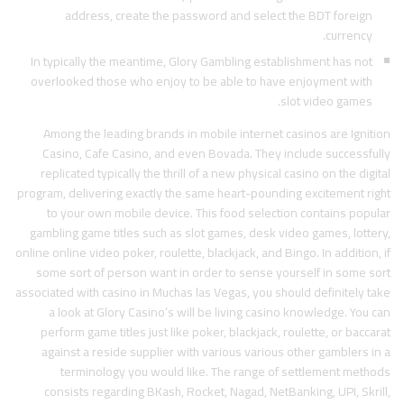
address, create the password and select the BDT foreign
currency.
In typically the meantime, Glory Gambling establishment has not
overlooked those who enjoy to be able to have enjoyment with
slot video games.
Among the leading brands in mobile internet casinos are Ignition
Casino, Cafe Casino, and even Bovada. They include successfully
replicated typically the thrill of a new physical casino on the digital
program, delivering exactly the same heart-pounding excitement right
to your own mobile device. This food selection contains popular
gambling game titles such as slot games, desk video games, lottery,
online online video poker, roulette, blackjack, and Bingo. In addition, if
some sort of person want in order to sense yourself in some sort
associated with casino in Muchas las Vegas, you should definitely take
a look at Glory Casino’s will be living casino knowledge. You can
perform game titles just like poker, blackjack, roulette, or baccarat
against a reside supplier with various various other gamblers in a
terminology you would like. The range of settlement methods
consists regarding BKash, Rocket, Nagad, NetBanking, UPI, Skrill,