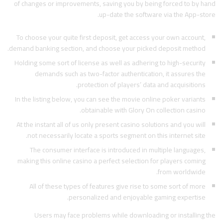
of changes or improvements, saving you by being forced to by hand
up-date the software via the App-store.
To choose your quite first deposit, get access your own account,
demand banking section, and choose your picked deposit method.
Holding some sort of license as well as adhering to high-security
demands such as two-factor authentication, it assures the
protection of players’ data and acquisitions.
In the listing below, you can see the movie online poker variants
obtainable with Glory On collection casino.
At the instant all of us only present casino solutions and you will
not necessarily locate a sports segment on this internet site.
The consumer interface is introduced in multiple languages,
making this online casino a perfect selection for players coming
from worldwide.
All of these types of features give rise to some sort of more
personalized and enjoyable gaming expertise.
Users may face problems while downloading or installing the