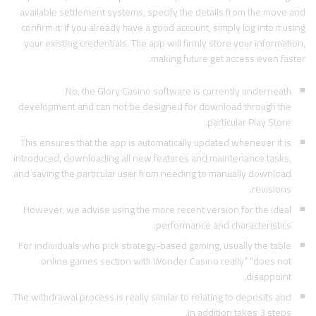
available settlement systems, specify the details from the move and
confirm it. If you already have a good account, simply log into it using
your existing credentials. The app will firmly store your information,
making future get access even faster.
No, the Glory Casino software is currently underneath
development and can not be designed for download through the
particular Play Store.
This ensures that the app is automatically updated whenever it is
introduced, downloading all new features and maintenance tasks,
and saving the particular user from needing to manually download
revisions.
However, we advise using the more recent version for the ideal
performance and characteristics.
For individuals who pick strategy-based gaming, usually the table
online games section with Wonder Casino really” “does not
disappoint.
The withdrawal process is really similar to relating to deposits and
in addition takes 3 steps.