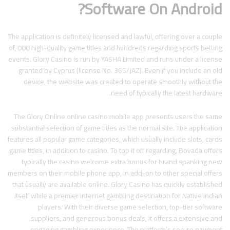
Software On Android?
The application is definitely licensed and lawful, offering over a couple
of, 000 high-quality game titles and hundreds regarding sports betting
events. Glory Casino is run by YASHA Limited and runs under a license
granted by Cyprus (license No. 365/JAZ). Even if you include an old
device, the website was created to operate smoothly without the
need of typically the latest hardware.
The Glory Online online casino mobile app presents users the same
substantial selection of game titles as the normal site. The application
features all popular game categories, which usually include slots, cards
game titles, in addition to casino. To top it off regarding, Bovada offers
typically the casino welcome extra bonus for brand spanking new
members on their mobile phone app, in add-on to other special offers
that usually are available online. Glory Casino has quickly established
itself while a premier internet gambling destination for Native indian
players. With their diverse game selection, top-tier software
suppliers, and generous bonus deals, it offers a extensive and
engaging gambling experience. The platform’s secure payment