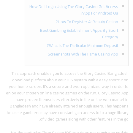
How Do I Login Using The Glory Casino Get Access
App For Android Os?
How To Register At Beauty Casino?
Best Gambling Establishment Apps By Sport
Category
What Is The Particular Minimum Deposit?
Screenshots With The Fame Casino App
This approach enables you to access the Glory Casino Bangladesh
download platform about your iOS system with a easy shortcut on
your home screen. It’s a secure and even optimized way in order to
enjoy your chosen on line casino games on the run. Glory Casino App
have proven themselves effectively in the on the web market in
Bangladesh and have already attained enough users. This happens
because gamblers may have constant gain access to to a huge library
of video games along with other features in the go.
No, the particular Glory Casino iOS app does not require an update