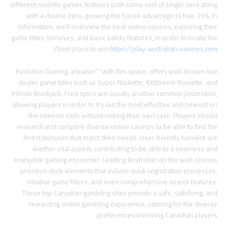
different roulette games features both some sort of single zero along
with a double zero, growing the house advantage to five. 26%. In
information, we’ll overview the best online casinos, exploring their
game titles, bonuses, and basic safety features, in order to locate the
.
best place to win
https://play-australian-casinos.com/
Evolution Gaming, a leader” “with this space, offers well-known live
dealer game titles such as Super Roulette, XXXtreme Roulette, and
Infinite Blackjack. Free spins are usually another common promotion,
allowing players in order to try out the most effective and newest on
the internet slots without risking their own cash. Players should
research and compare diverse online casinos to be able to find the
finest bonuses that match their needs. User-friendly barrière are
another vital aspect, contributing to be able to a seamless and
enjoyable gaming encounter. Leading Australian on the web casinos
prioritize style elements that include quick registration processes,
intuitive game filters, and even comprehensive search features.
These top Canadian gambling sites provide a safe, satisfying, and
rewarding online gambling experience, catering for the diverse
preferences involving Canadian players.