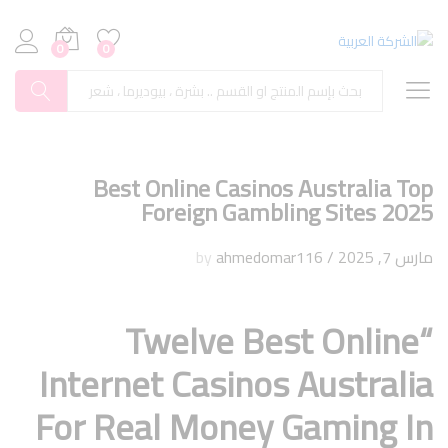
0
0
بحث
Best Online Casinos Australia Top
Foreign Gambling Sites 2025
ahmedomar116
by
/
مارس 7, 2025
“Twelve Best Online
Internet Casinos Australia
For Real Money Gaming In