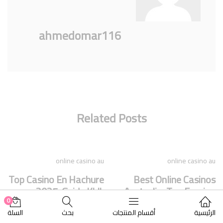
ahmedomar116
Related Posts
online casino au
online casino au
Top Casino En Hachure
Best Online Casinos
2025: Guide Kklk
Australia: Top Foreign
Meilleurs Sites De Jeu
Gambling Sites 2025
0
السلة
بحث
أقسام المنتجات
الرئيسية