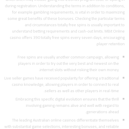
during registration. Understanding the terms in addition to conditions,
for example gambling requirements, is vital in order to maximizing
some great benefits of these bonuses. Checking the particular terms
and circumstances totally free spins is usually important to
understand betting requirements and cash-out limits. MBit Online
casino offers 390 totally free spins every seven days, encouraging
player retention.
Free spins are usually another common campaign, allowing
players in order to try out the very best and newest on the
internet slots without risking their own money.
Live seller games have received popularity for offering a traditional
casino knowledge, allowing players in order to connect to real
sellers as well as other players in real-time.
Embracing this specific digital evolution ensures that the thrill
involving gaming remains alive and well with regard to
generations ahead.
The leading Australian online casinos differentiate themselves
with substantial game selections, interesting bonuses, and reliable