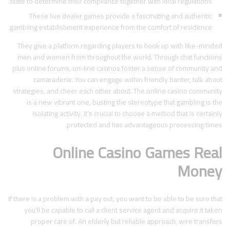
state to determine their compliance together with local regulations.
These live dealer games provide a fascinating and authentic
gambling establishment experience from the comfort of residence.
They give a platform regarding players to hook up with like-minded
men and women from throughout the world. Through chat functions
plus online forums, on-line casinos foster a sense of community and
camaraderie. You can engage within friendly banter, talk about
strategies, and cheer each other about. The online casino community
is a new vibrant one, busting the stereotype that gambling is the
isolating activity. It’s crucial to choose a method that is certainly
protected and has advantageous processing times.
Online Casino Games Real
Money
If there is a problem with a pay out, you want to be able to be sure that
you’ll be capable to call a client service agent and acquire it taken
proper care of. An elderly but reliable approach, wire transfers