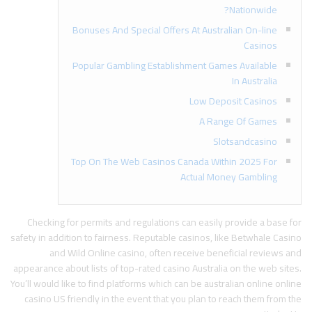
Nationwide?
Bonuses And Special Offers At Australian On-line
Casinos
Popular Gambling Establishment Games Available
In Australia
Low Deposit Casinos
A Range Of Games
Slotsandcasino
Top On The Web Casinos Canada Within 2025 For
Actual Money Gambling
Checking for permits and regulations can easily provide a base for
safety in addition to fairness. Reputable casinos, like Betwhale Casino
and Wild Online casino, often receive beneficial reviews and
appearance about lists of top-rated casino Australia on the web sites.
You’ll would like to find platforms which can be australian online online
casino US friendly in the event that you plan to reach them from the