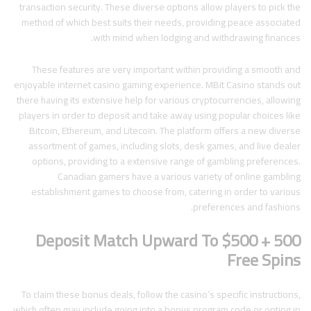
transaction security. These diverse options allow players to pick the
method of which best suits their needs, providing peace associated
with mind when lodging and withdrawing finances.
These features are very important within providing a smooth and
enjoyable internet casino gaming experience. MBit Casino stands out
there having its extensive help for various cryptocurrencies, allowing
players in order to deposit and take away using popular choices like
Bitcoin, Ethereum, and Litecoin. The platform offers a new diverse
assortment of games, including slots, desk games, and live dealer
options, providing to a extensive range of gambling preferences.
Canadian gamers have a various variety of online gambling
establishment games to choose from, catering in order to various
preferences and fashions.
Deposit Match Upward To $500 + 500
Free Spins
To claim these bonus deals, follow the casino’s specific instructions,
which often may include going into a bonus program code or opting in