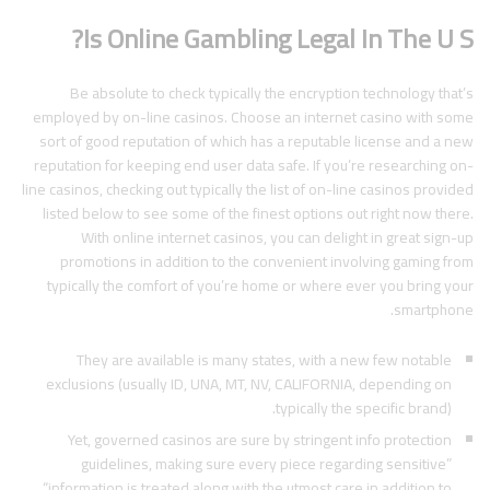
Is Online Gambling Legal In The U S?
Be absolute to check typically the encryption technology that’s
employed by on-line casinos. Choose an internet casino with some
sort of good reputation of which has a reputable license and a new
reputation for keeping end user data safe. If you’re researching on-
line casinos, checking out typically the list of on-line casinos provided
listed below to see some of the finest options out right now there.
With online internet casinos, you can delight in great sign-up
promotions in addition to the convenient involving gaming from
typically the comfort of you’re home or where ever you bring your
smartphone.
They are available is many states, with a new few notable
exclusions (usually ID, UNA, MT, NV, CALIFORNIA, depending on
typically the specific brand).
Yet, governed casinos are sure by stringent info protection
guidelines, making sure every piece regarding sensitive”
“information is treated along with the utmost care in addition to