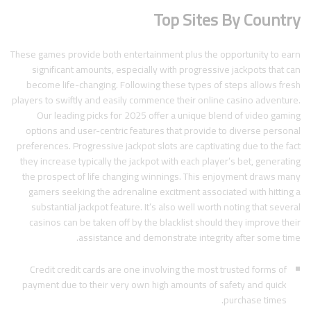
Top Sites By Country
These games provide both entertainment plus the opportunity to earn
significant amounts, especially with progressive jackpots that can
become life-changing. Following these types of steps allows fresh
players to swiftly and easily commence their online casino adventure.
Our leading picks for 2025 offer a unique blend of video gaming
options and user-centric features that provide to diverse personal
preferences. Progressive jackpot slots are captivating due to the fact
they increase typically the jackpot with each player’s bet, generating
the prospect of life changing winnings. This enjoyment draws many
gamers seeking the adrenaline excitment associated with hitting a
substantial jackpot feature. It’s also well worth noting that several
casinos can be taken off by the blacklist should they improve their
assistance and demonstrate integrity after some time.
Credit credit cards are one involving the most trusted forms of
payment due to their very own high amounts of safety and quick
purchase times.