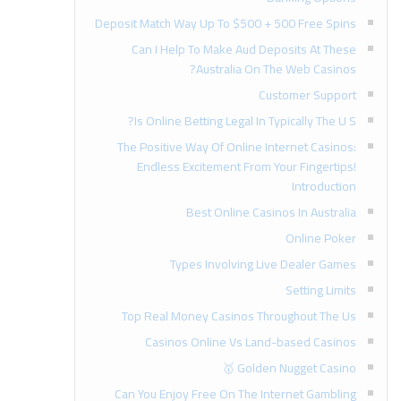
Deposit Match Way Up To $500 + 500 Free Spins
Can I Help To Make Aud Deposits At These
Australia On The Web Casinos?
Customer Support
Is Online Betting Legal In Typically The U S?
The Positive Way Of Online Internet Casinos:
Endless Excitement From Your Fingertips!
Introduction
Best Online Casinos In Australia
Online Poker
Types Involving Live Dealer Games
Setting Limits
Top Real Money Casinos Throughout The Us
Casinos Online Vs Land-based Casinos
Golden Nugget Casino 🥇
Can You Enjoy Free On The Internet Gambling