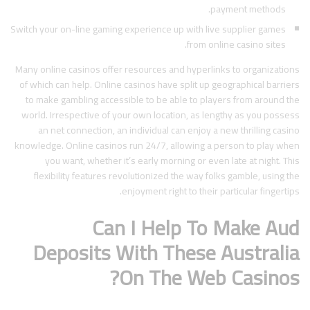
payment methods.
Switch your on-line gaming experience up with live supplier games
from online casino sites.
Many online casinos offer resources and hyperlinks to organizations
of which can help. Online casinos have split up geographical barriers
to make gambling accessible to be able to players from around the
world. Irrespective of your own location, as lengthy as you possess
an net connection, an individual can enjoy a new thrilling casino
knowledge. Online casinos run 24/7, allowing a person to play when
you want, whether it’s early morning or even late at night. This
flexibility features revolutionized the way folks gamble, using the
enjoyment right to their particular fingertips.
Can I Help To Make Aud
Deposits With These Australia
On The Web Casinos?