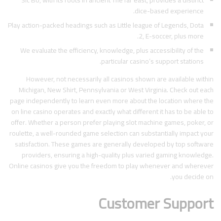
Sic Bo, with its roots in ancient The far east, provides a distinct
dice-based experience.
Play action-packed headings such as Little league of Legends, Dota
2, E-soccer, plus more.
We evaluate the efficiency, knowledge, plus accessibility of the
particular casino’s support stations.
However, not necessarily all casinos shown are available within
Michigan, New Shirt, Pennsylvania or West Virginia. Check out each
page independently to learn even more about the location where the
on line casino operates and exactly what different it has to be able to
offer. Whether a person prefer playing slot machine games, poker, or
roulette, a well-rounded game selection can substantially impact your
satisfaction. These games are generally developed by top software
providers, ensuring a high-quality plus varied gaming knowledge.
Online casinos give you the freedom to play whenever and wherever
you decide on.
Customer Support