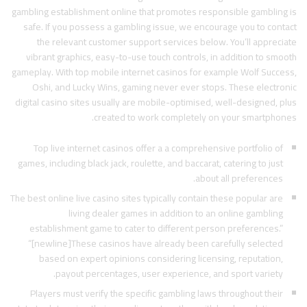
gambling establishment online that promotes responsible gambling is
safe. If you possess a gambling issue, we encourage you to contact
the relevant customer support services below. You’ll appreciate
vibrant graphics, easy-to-use touch controls, in addition to smooth
gameplay. With top mobile internet casinos for example Wolf Success,
Oshi, and Lucky Wins, gaming never ever stops. These electronic
digital casino sites usually are mobile-optimised, well-designed, plus
created to work completely on your smartphones.
Top live internet casinos offer a a comprehensive portfolio of
games, including black jack, roulette, and baccarat, catering to just
about all preferences.
The best online live casino sites typically contain these popular are
living dealer games in addition to an online gambling
establishment game to cater to different person preferences.”
“[newline]These casinos have already been carefully selected
based on expert opinions considering licensing, reputation,
payout percentages, user experience, and sport variety.
Players must verify the specific gambling laws throughout their