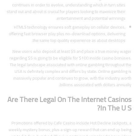
continues in order to evolve, understanding which in turn sites
stand out and about is crucial for players looking to maximize their
entertainment and potential winnings.
HTML5 technology ensures soft gameplay on cellular devices,
offering fast browser play plus no-download options, delivering
the same top quality experience as about desktops.
New users who deposit at least $5 and place a true money wager
regarding $5 is going to be eligible for $100 inside casino bonuses.
The legal landscape associated with online gambling throughout the
USA is definitely complex and differs by state. Online gambling is
massively popular and continues to grow, with the industry worth
billions associated with dollars annually.
Are There Legal On The Internet Casinos
In The U S?
Promotions offered by Cafe Casino include Hot Decline Jackpots, a
weekly mystery bonus, plus a sign-up reward that can end up being