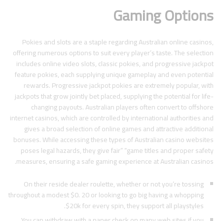
Gaming Options
Pokies and slots are a staple regarding Australian online casinos,
offering numerous options to suit every player’s taste. The selection
includes online video slots, classic pokies, and progressive jackpot
feature pokies, each supplying unique gameplay and even potential
rewards. Progressive jackpot pokies are extremely popular, with
jackpots that grow jointly bet placed, supplying the potential for life-
changing payouts. Australian players often convert to offshore
internet casinos, which are controlled by international authorities and
gives a broad selection of online games and attractive additional
bonuses. While accessing these types of Australian casino websites
poses legal hazards, they give fair” “game titles and proper safety
measures, ensuring a safe gaming experience at Australian casinos.
On their reside dealer roulette, whether or not you’re tossing
throughout a modest $0. 20 or looking to go big having a whopping
$20k for every spin, they support all playstyles.
You can withdraw with a paper check on many web sites if you