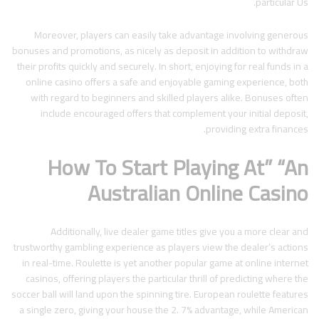
particular Us.
Moreover, players can easily take advantage involving generous
bonuses and promotions, as nicely as deposit in addition to withdraw
their profits quickly and securely. In short, enjoying for real funds in a
online casino offers a safe and enjoyable gaming experience, both
with regard to beginners and skilled players alike. Bonuses often
include encouraged offers that complement your initial deposit,
providing extra finances.
How To Start Playing At” “An
Australian Online Casino
Additionally, live dealer game titles give you a more clear and
trustworthy gambling experience as players view the dealer’s actions
in real-time. Roulette is yet another popular game at online internet
casinos, offering players the particular thrill of predicting where the
soccer ball will land upon the spinning tire. European roulette features
a single zero, giving your house the 2. 7% advantage, while American