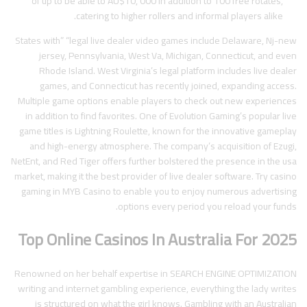
of up to be able to AU$10, 000 in addition to 100 free rotates,
catering to higher rollers and informal players alike.
States with” “legal live dealer video games include Delaware, Nj-new
jersey, Pennsylvania, West Va, Michigan, Connecticut, and even
Rhode Island. West Virginia’s legal platform includes live dealer
games, and Connecticut has recently joined, expanding access.
Multiple game options enable players to check out new experiences
in addition to find favorites. One of Evolution Gaming’s popular live
game titles is Lightning Roulette, known for the innovative gameplay
and high-energy atmosphere. The company’s acquisition of Ezugi,
NetEnt, and Red Tiger offers further bolstered the presence in the usa
market, making it the best provider of live dealer software. Try casino
gaming in MYB Casino to enable you to enjoy numerous advertising
options every period you reload your funds.
Top Online Casinos In Australia For 2025
Renowned on her behalf expertise in SEARCH ENGINE OPTIMIZATION
writing and internet gambling experience, everything the lady writes
is structured on what the girl knows. Gambling with an Australian