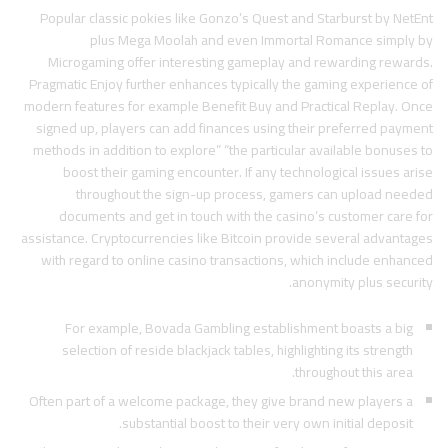
Popular classic pokies like Gonzo’s Quest and Starburst by NetEnt
plus Mega Moolah and even Immortal Romance simply by
Microgaming offer interesting gameplay and rewarding rewards.
Pragmatic Enjoy further enhances typically the gaming experience of
modern features for example Benefit Buy and Practical Replay. Once
signed up, players can add finances using their preferred payment
methods in addition to explore” “the particular available bonuses to
boost their gaming encounter. If any technological issues arise
throughout the sign-up process, gamers can upload needed
documents and get in touch with the casino’s customer care for
assistance. Cryptocurrencies like Bitcoin provide several advantages
with regard to online casino transactions, which include enhanced
anonymity plus security.
For example, Bovada Gambling establishment boasts a big
selection of reside blackjack tables, highlighting its strength
throughout this area.
Often part of a welcome package, they give brand new players a
substantial boost to their very own initial deposit.