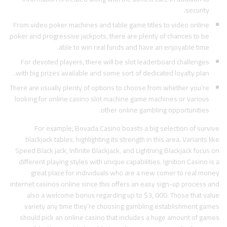
security.
From video poker machines and table game titles to video online
poker and progressive jackpots, there are plenty of chances to be
able to win real funds and have an enjoyable time.
For devoted players, there will be slot leaderboard challenges
with big prizes available and some sort of dedicated loyalty plan.
There are usually plenty of options to choose from whether you’re
looking for online casino slot machine game machines or various
other online gambling opportunities.
For example, Bovada Casino boasts a big selection of survive
blackjack tables, highlighting its strength in this area. Variants like
Speed Black jack, Infinite Blackjack, and Lightning Blackjack focus on
different playing styles with unique capabilities. Ignition Casino is a
great place for individuals who are a new comer to real money
internet casinos online since this offers an easy sign-up process and
also a welcome bonus regarding up to $3, 000. Those that value
variety any time they’re choosing gambling establishment games
should pick an online casino that includes a huge amount of games