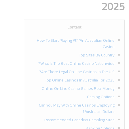
2025
Content
How To Start Playing At” “An Australian Online
Casino
Top Sites By Country
What Is The Best Online Casino Nationwide?
Are There Legal On-line Casinos In The U S?
Top Online Casinos In Australia For 2025
Online On Line Casino Games Real Money
Gaming Options
Can You Play With Online Casinos Employing
Australian Dollars?
Recommended Canadian Gambling Sites
Banking Options