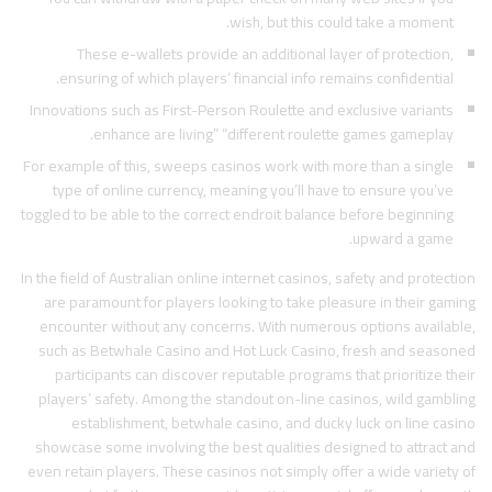
wish, but this could take a moment.
These e-wallets provide an additional layer of protection,
ensuring of which players’ financial info remains confidential.
Innovations such as First-Person Roulette and exclusive variants
enhance are living” “different roulette games gameplay.
For example of this, sweeps casinos work with more than a single
type of online currency, meaning you’ll have to ensure you’ve
toggled to be able to the correct endroit balance before beginning
upward a game.
In the field of Australian online internet casinos, safety and protection
are paramount for players looking to take pleasure in their gaming
encounter without any concerns. With numerous options available,
such as Betwhale Casino and Hot Luck Casino, fresh and seasoned
participants can discover reputable programs that prioritize their
players’ safety. Among the standout on-line casinos, wild gambling
establishment, betwhale casino, and ducky luck on line casino
showcase some involving the best qualities designed to attract and
even retain players. These casinos not simply offer a wide variety of