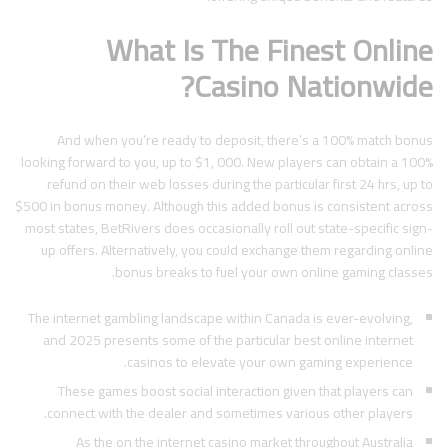
What Is The Finest Online
Casino Nationwide?
And when you’re ready to deposit, there’s a 100% match bonus
looking forward to you, up to $1, 000. New players can obtain a 100%
refund on their web losses during the particular first 24 hrs, up to
$500 in bonus money. Although this added bonus is consistent across
most states, BetRivers does occasionally roll out state-specific sign-
up offers. Alternatively, you could exchange them regarding online
bonus breaks to fuel your own online gaming classes.
The internet gambling landscape within Canada is ever-evolving,
and 2025 presents some of the particular best online internet
casinos to elevate your own gaming experience.
These games boost social interaction given that players can
connect with the dealer and sometimes various other players.
As the on the internet casino market throughout Australia