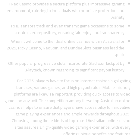
1Red Casino provides a secure platform plus impressive gaming
environment, catering to individuals who prioritize protection and
variety.
RFID sensors track and even transmit game occasions to some
centralized repository, ensuring fair enjoy and transparency.
When it will come to the ideal online casinos within Australia for
2025, Ricky Casino, NeoSpin, and DundeeSlots business lead the
pack.
Other popular progressive slots incorporate Gladiator Jackpot by
Playtech, known regarding its significant payout history.
For 2025, players have to focus on internet casinos highlighting
bonuses, various games, and high payout rates. Mobile-friendly
platforms are likewise important, providing quick access to video
games on any unit. The competition among these top Australian online
casinos helps to ensure that players have accessibility to innovative
game playing experiences and ample rewards throughout 2025.
Choosing among these kinds of top-rated Australian online casino
sites assures a high-quality video gaming experience, with every
offering unique benefits and features.