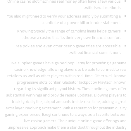
Online casino slot machines real money often have a few various
withdrawal methods.
You also might need to verify your address simply by submitting a
duplicate of a power bill or lender statement.
Knowing typically the range of gambling limits helps gamers
choose a casino that fits their very own financial comfort.
Free pokies and even other casino game titles are accessible
without financial commitment.
Live supplier games have gained popularity for providing a geniune
casino knowledge, allowing players to be able to connect to real
retailers as well as other players within real-time. Other well-known
progressive slots contain Gladiator Jackpot by Playtech, known
regarding its significant payout history. These online games offer
substantial winnings and provide reside updates, allowing players to
track typically the jackpot amounts inside real-time, adding a great
extra layer involving excitement. With a reputation for premium quality
gaming experiences, Ezugi continues to always be a favorite between
live casino gamers. Their unique online game offerings and
impressive approach make them a standout throughout the industry.