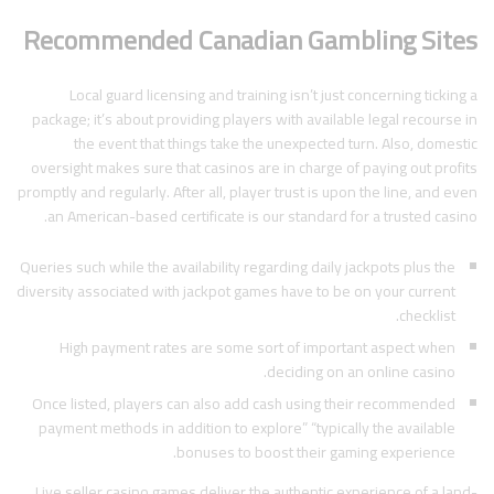
Recommended Canadian Gambling Sites
Local guard licensing and training isn’t just concerning ticking a
package; it’s about providing players with available legal recourse in
the event that things take the unexpected turn. Also, domestic
oversight makes sure that casinos are in charge of paying out profits
promptly and regularly. After all, player trust is upon the line, and even
an American-based certificate is our standard for a trusted casino.
Queries such while the availability regarding daily jackpots plus the
diversity associated with jackpot games have to be on your current
checklist.
High payment rates are some sort of important aspect when
deciding on an online casino.
Once listed, players can also add cash using their recommended
payment methods in addition to explore” “typically the available
bonuses to boost their gaming experience.
Live seller casino games deliver the authentic experience of a land-