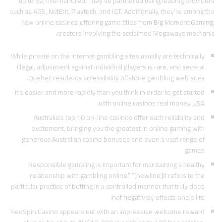
up to $2, five-hundred. They’ve partnered using leading providers
such as AGS, NetEnt, Playtech, and IGT. Additionally, they’re among the
few online casinos offering game titles from Big Moment Gaming,
creators involving the acclaimed Megaways mechanic.
While private on the internet gambling sites usually are technically
illegal, adjustment against individual players is rare, and several
Quebec residents accessibility offshore gambling web sites.
It’s easier and more rapidly than you think in order to get started
with online casinos real money USA.
Australia’s top 10 on-line casinos offer each reliability and
excitement, bringing you the greatest in online gaming with
generous Australian casino bonuses and even a vast range of
games.
Responsible gambling is important for maintaining a healthy
relationship with gambling online.” “[newline]It refers to the
particular practice of betting in a controlled manner that truly does
not negatively effects one’s life.
NeoSpin Casino appears out with an impressive welcome reward