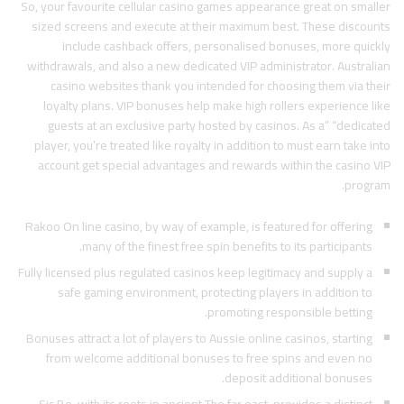
So, your favourite cellular casino games appearance great on smaller
sized screens and execute at their maximum best. These discounts
include cashback offers, personalised bonuses, more quickly
withdrawals, and also a new dedicated VIP administrator. Australian
casino websites thank you intended for choosing them via their
loyalty plans. VIP bonuses help make high rollers experience like
guests at an exclusive party hosted by casinos. As a” “dedicated
player, you’re treated like royalty in addition to must earn take into
account get special advantages and rewards within the casino VIP
program.
Rakoo On line casino, by way of example, is featured for offering
many of the finest free spin benefits to its participants.
Fully licensed plus regulated casinos keep legitimacy and supply a
safe gaming environment, protecting players in addition to
promoting responsible betting.
Bonuses attract a lot of players to Aussie online casinos, starting
from welcome additional bonuses to free spins and even no
deposit additional bonuses.