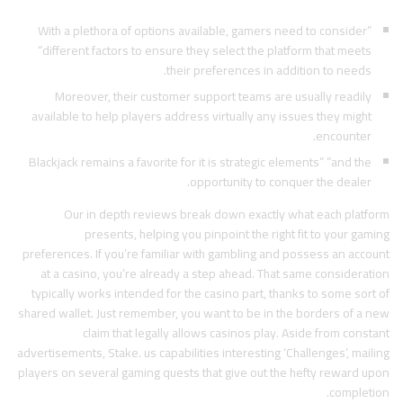
With a plethora of options available, gamers need to consider”
“different factors to ensure they select the platform that meets
their preferences in addition to needs.
Moreover, their customer support teams are usually readily
available to help players address virtually any issues they might
encounter.
Blackjack remains a favorite for it is strategic elements” “and the
opportunity to conquer the dealer.
Our in depth reviews break down exactly what each platform
presents, helping you pinpoint the right fit to your gaming
preferences. If you’re familiar with gambling and possess an account
at a casino, you’re already a step ahead. That same consideration
typically works intended for the casino part, thanks to some sort of
shared wallet. Just remember, you want to be in the borders of a new
claim that legally allows casinos play. Aside from constant
advertisements, Stake. us capabilities interesting ‘Challenges’, mailing
players on several gaming quests that give out the hefty reward upon
completion.