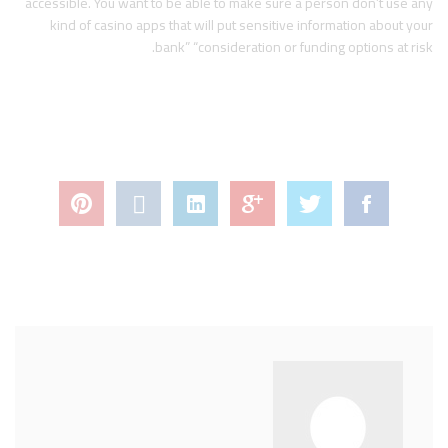
accessible. You want to be able to make sure a person don’t use any
kind of casino apps that will put sensitive information about your
bank” “consideration or funding options at risk.