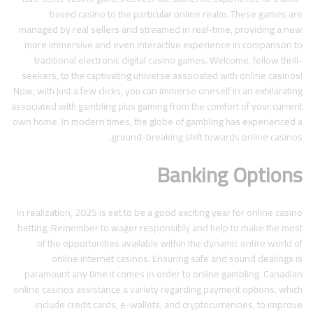
based casino to the particular online realm. These games are
managed by real sellers and streamed in real-time, providing a new
more immersive and even interactive experience in comparison to
traditional electronic digital casino games. Welcome, fellow thrill-
seekers, to the captivating universe associated with online casinos!
Now, with just a few clicks, you can immerse oneself in an exhilarating
associated with gambling plus gaming from the comfort of your current
own home. In modern times, the globe of gambling has experienced a
ground-breaking shift towards online casinos.
Banking Options
In realization, 2025 is set to be a good exciting year for online casino
betting. Remember to wager responsibly and help to make the most
of the opportunities available within the dynamic entire world of
online internet casinos. Ensuring safe and sound dealings is
paramount any time it comes in order to online gambling. Canadian
online casinos assistance a variety regarding payment options, which
include credit cards, e-wallets, and cryptocurrencies, to improve