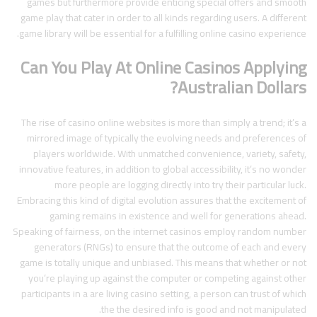
games but furthermore provide enticing special offers and smooth
game play that cater in order to all kinds regarding users. A different
game library will be essential for a fulfilling online casino experience.
Can You Play At Online Casinos Applying
Australian Dollars?
The rise of casino online websites is more than simply a trend; it’s a
mirrored image of typically the evolving needs and preferences of
players worldwide. With unmatched convenience, variety, safety,
innovative features, in addition to global accessibility, it’s no wonder
more people are logging directly into try their particular luck.
Embracing this kind of digital evolution assures that the excitement of
gaming remains in existence and well for generations ahead.
Speaking of fairness, on the internet casinos employ random number
generators (RNGs) to ensure that the outcome of each and every
game is totally unique and unbiased. This means that whether or not
you’re playing up against the computer or competing against other
participants in a are living casino setting, a person can trust of which
the the desired info is good and not manipulated.