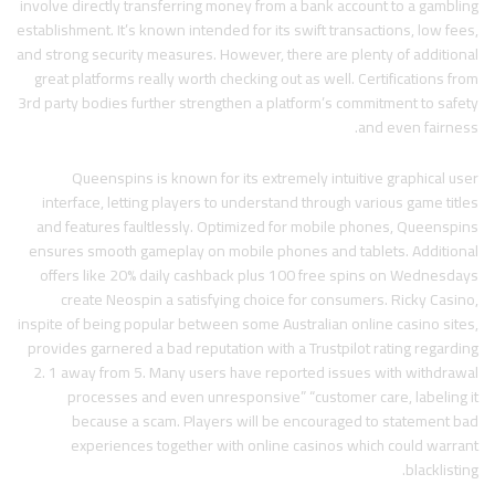
involve directly transferring money from a bank account to a gambling
establishment. It’s known intended for its swift transactions, low fees,
and strong security measures. However, there are plenty of additional
great platforms really worth checking out as well. Certifications from
3rd party bodies further strengthen a platform’s commitment to safety
and even fairness.
Queenspins is known for its extremely intuitive graphical user
interface, letting players to understand through various game titles
and features faultlessly. Optimized for mobile phones, Queenspins
ensures smooth gameplay on mobile phones and tablets. Additional
offers like 20% daily cashback plus 100 free spins on Wednesdays
create Neospin a satisfying choice for consumers. Ricky Casino,
inspite of being popular between some Australian online casino sites,
provides garnered a bad reputation with a Trustpilot rating regarding
2. 1 away from 5. Many users have reported issues with withdrawal
processes and even unresponsive” “customer care, labeling it
because a scam. Players will be encouraged to statement bad
experiences together with online casinos which could warrant
blacklisting.